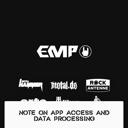
Note on app access and
data processing