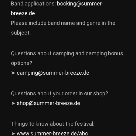
Band applications:
booking@summer-
News
breeze.de
Info
Please include band name and genre in the
subject.
Media
ZUM SHOP
Questions about camping and camping bonus
Kontakt
options?
BARRIEREFREIHEIT
➤
camping@summer-breeze.de
ONLINE
Rückblicke
Questions about your order in our shop?
Galerien
➤
shop@summer-breeze.de
Things to know about the festival:
➤
www.summer-breeze.de/abc