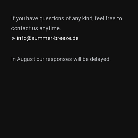
If you have questions of any kind, feel free to
contact us anytime.
➤
info@summer-breeze.de
In August our responses will be delayed.