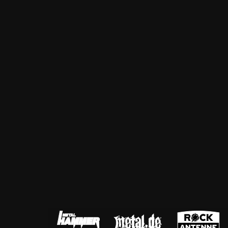
ZUM SHOP
Kontakt
BARRIEREFREIHEIT ONLIN
Rückblicke
Galerien