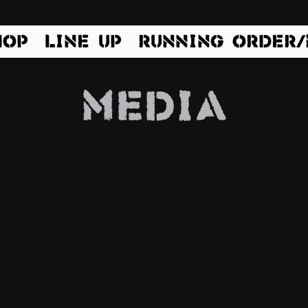
HOP
LINE UP
RUNNING ORDER
Media