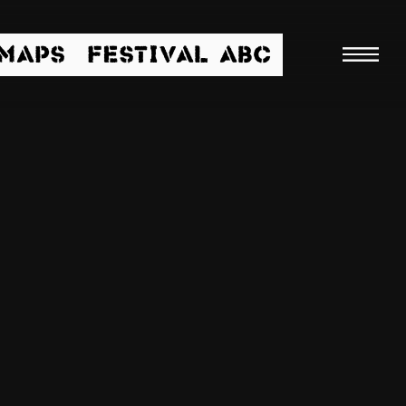
/MAPS
FESTIVAL ABC
Searc