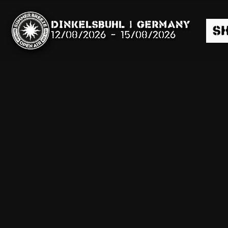
Dinkelsbühl | Germany
S
12/08/2026
-
15/08/2026
Search
News
Info
Media