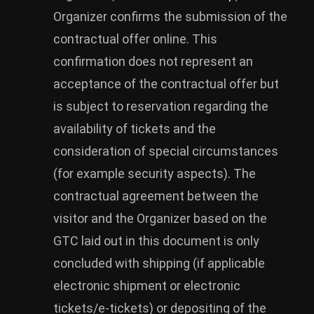
Organizer confirms the submission of the
contractual offer online. This
confirmation does not represent an
acceptance of the contractual offer but
is subject to reservation regarding the
availability of tickets and the
consideration of special circumstances
(for example security aspects). The
contractual agreement between the
visitor and the Organizer based on the
GTC laid out in this document is only
concluded with shipping (if applicable
electronic shipment or electronic
tickets/e-tickets) or depositing of the