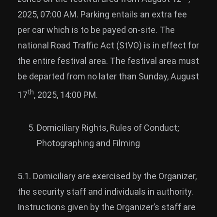
2025, 07:00 AM. Parking entails an extra fee
per car which is to be payed on-site. The
national Road Traffic Act (StVO) is in effect for
the entire festival area. The festival area must
be departed from no later than Sunday, August
th
17
, 2025, 14:00 PM.
Domiciliary Rights, Rules of Conduct;
Photographing and Filming
5.1. Domiciliary are exercised by the Organizer,
the security staff and individuals in authority.
Instructions given by the Organizer’s staff are