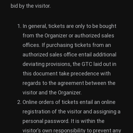
bid by the visitor.
In general, tickets are only to be bought
from the Organizer or authorized sales
offices. If purchasing tickets from an
authorized sales office entail additional
deviating provisions, the GTC laid out in
this document take precedence with
regards to the agreement between the
visitor and the Organizer.
Online orders of tickets entail an online
registration of the visitor and assigning a
personal password. It is within the
visitor’s own responsibility to prevent any