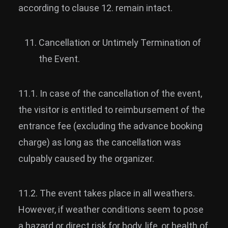
according to clause 12. remain intact.
Cancellation or Untimely Termination of
the Event.
11.1. In case of the cancellation of the event,
the visitor is entitled to reimbursement of the
entrance fee (excluding the advance booking
charge) as long as the cancellation was
culpably caused by the organizer.
11.2. The event takes place in all weathers.
However, if weather conditions seem to pose
a hazard or direct risk for body, life, or health of