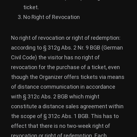
ticket.
No Right of Revocation
No right of revocation or right of redemption:
according to § 312g Abs. 2 Nr. 9 BGB (German
Civil Code) the visitor has no right of
revocation for the purchase of a ticket, even
though the Organizer offers tickets via means
of distance communication in accordance
with § 312c Abs. 2 BGB which might
constitute a distance sales agreement within
the scope of § 312c Abs. 1 BGB. This has to
effect that there is no two-week right of
revocation or right of redemption. Each