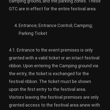
camping ground, and the parking zones. These
GTC are in effect for the entire festival area.
Entrance; Entrance Control; Camping;
Parking Ticket
4.1. Entrance to the event premises is only
granted with a valid ticket or an intact festival
ribbon. Upon entering the Camping ground via
the entry, the ticket is exchanged for the
festival ribbon. The ticket must be shown
upon the first entry to the festival area.
Visitors leaving the festival premises are only
granted access to the festival area anew with