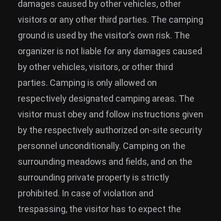
damages caused by other vehicles, other
visitors or any other third parties. The camping
ground is used by the visitor’s own risk. The
organizer is not liable for any damages caused
by other vehicles, visitors, or other third
parties. Camping is only allowed on
respectively designated camping areas. The
visitor must obey and follow instructions given
by the respectively authorized on-site security
personnel unconditionally. Camping on the
surrounding meadows and fields, and on the
surrounding private property is strictly
prohibited. In case of violation and
trespassing, the visitor has to expect the