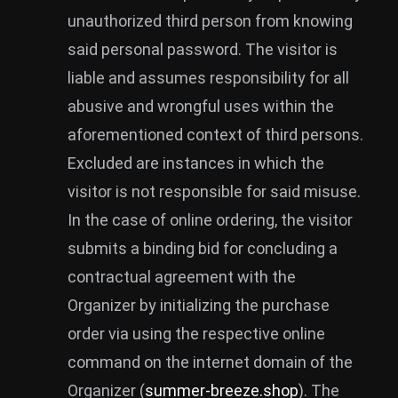
unauthorized third person from knowing
said personal password. The visitor is
liable and assumes responsibility for all
abusive and wrongful uses within the
aforementioned context of third persons.
Excluded are instances in which the
visitor is not responsible for said misuse.
In the case of online ordering, the visitor
submits a binding bid for concluding a
contractual agreement with the
Organizer by initializing the purchase
order via using the respective online
command on the internet domain of the
Organizer (
summer-breeze.shop
). The