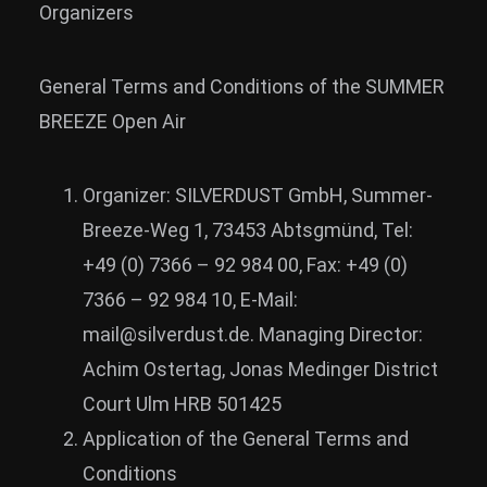
Organizers
News
Info
General Terms and Conditions of the SUMMER
Media
BREEZE Open Air
ZUM SHOP
Organizer: SILVERDUST GmbH, Summer-
Kontakt
Breeze-Weg 1, 73453 Abtsgmünd, Tel:
BARRIEREFREIHEIT
+49 (0) 7366 – 92 984 00, Fax: +49 (0)
ONLINE
7366 – 92 984 10, E-Mail:
Rückblicke
mail@silverdust.de. Managing Director:
Galerien
Achim Ostertag, Jonas Medinger District
Court Ulm HRB 501425
Application of the General Terms and
Conditions