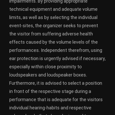
impairments. By providing appropriate
technical equipment and adequate volume
limits, as well as by selecting the individual
event-sites, the organizer seeks to prevent
the visitor from suffering adverse health
effects caused by the volume levels of the
performances. Independent therefrom, using
ear protection is urgently advised if necessary,
especially within close proximity to
loudspeakers and loudspeaker boxes.
Furthermore, it is advised to select a position
in front of the respective stage during a
performance that is adequate for the visitors
individual hearing-habits and respective