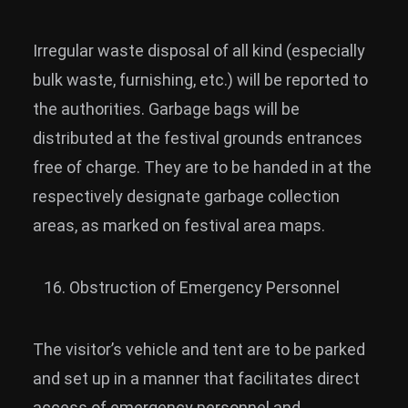
Irregular waste disposal of all kind (especially
bulk waste, furnishing, etc.) will be reported to
the authorities. Garbage bags will be
distributed at the festival grounds entrances
free of charge. They are to be handed in at the
respectively designate garbage collection
areas, as marked on festival area maps.
Obstruction of Emergency Personnel
The visitor’s vehicle and tent are to be parked
and set up in a manner that facilitates direct
access of emergency personnel and