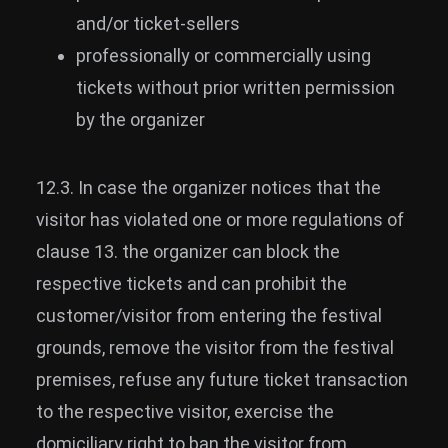
and/or ticket-sellers
professionally or commercially using
tickets without prior written permission
by the organizer
12.3. In case the organizer notices that the
visitor has violated one or more regulations of
clause 13. the organizer can block the
respective tickets and can prohibit the
customer/visitor from entering the festival
grounds, remove the visitor from the festival
premises, refuse any future ticket transaction
to the respective visitor, exercise the
domiciliary right to ban the visitor from