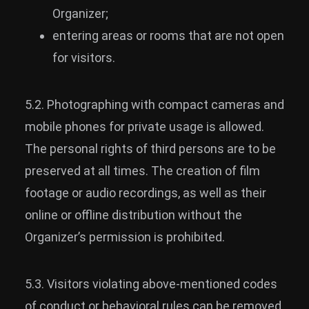
Organizer;
entering areas or rooms that are not open
for visitors.
5.2. Photographing with compact cameras and
mobile phones for private usage is allowed.
The personal rights of third persons are to be
preserved at all times. The creation of film
footage or audio recordings, as well as their
online or offline distribution without the
Organizer’s permission is prohibited.
5.3. Visitors violating above-mentioned codes
of conduct or behavioral rules can be removed