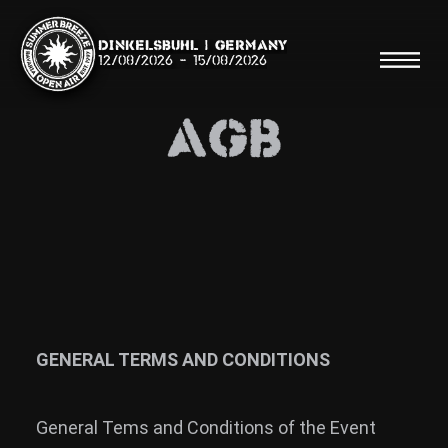
Dinkelsbühl | Germany
12/08/2026
-
15/08/2026
AGB
Search
Searc
Shop
Line Up
GENERAL TERMS AND CONDITIONS
Running Order/Maps
General Tems and Conditions of the Event
Festival ABC