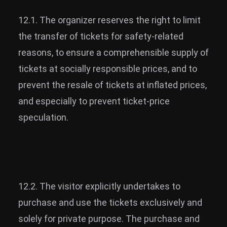
12.1. The organizer reserves the right to limit
the transfer of tickets for safety-related
reasons, to ensure a comprehensible supply of
tickets at socially responsible prices, and to
prevent the resale of tickets at inflated prices,
and especially to prevent ticket-price
speculation.
12.2. The visitor explicitly undertakes to
purchase and use the tickets exclusively and
solely for private purpose. The purchase and