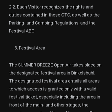
2.2. Each Visitor recognizes the rights and
duties contained in these GTC, as well as the
Parking- and Camping-Regulations, and the
Festival ABC.
Festival Area
The SUMMER BREEZE Open Air takes place on
the designated festival area in Dinkelsbühl.
The designated festival area entails all areas
to which access is granted only with a valid
festival ticket, especially including the area in
front of the main- and other stages, the