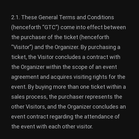
2.1. These General Terms and Conditions
(henceforth “GTC”) come into effect between
the purchaser of the ticket (henceforth
“Visitor”) and the Organizer. By purchasing a
ticket, the Visitor concludes a contract with
the Organizer within the scope of an event
agreement and acquires visiting rights for the
event. By buying more than one ticket within a
sales process, the purchaser represents the
other Visitors, and the Organizer concludes an
event contract regarding the attendance of
the event with each other visitor.