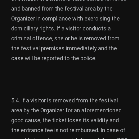
and banned from the festival area by the
Organizer in compliance with exercising the
domiciliary rights. If a visitor conducts a
criminal offence, she or he is removed from
the festival premises immediately and the
case will be reported to the police.
5.4. If a visitor is removed from the festival
area by the Organizer for an aforementioned
good cause, the ticket loses its validity and
the entrance fee is not reimbursed. In case of