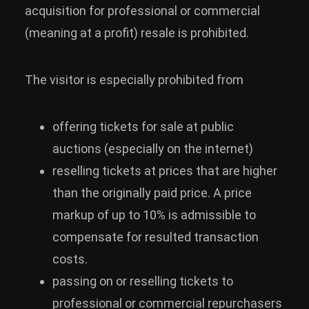
acquisition for professional or commercial
(meaning at a profit) resale is prohibited.
The visitor is especially prohibited from
offering tickets for sale at public
auctions (especially on the internet)
reselling tickets at prices that are higher
than the originally paid price. A price
markup of up to 10% is admissible to
compensate for resulted transaction
costs.
passing on or reselling tickets to
professional or commercial repurchasers