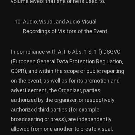
volume levels that she or he is used to.
Audio, Visual, and Audio-Visual
Recordings of Visitors of the Event
In compliance with Art. 6 Abs. 1 S. 1 f) DSGVO
(European General Data Protection Regulation,
GDPR), and within the scope of public reporting
on the event, as well as for its promotion and
advertisement, the Organizer, parties
authorized by the organizer, or respectively
authorized third parties (for example
broadcasting or press), are independently
allowed from one another to create visual,