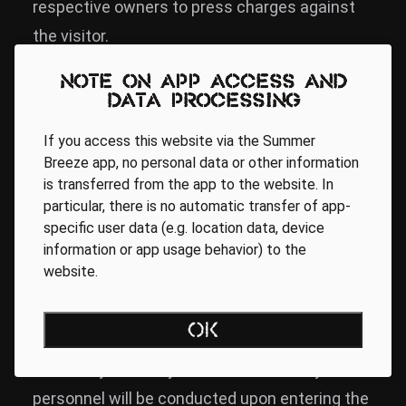
respective owners to press charges against
the visitor.
Note on app access and
Camping Ground
data processing
If you access this website via the Summer
The camping ground is exclusively accessible
Breeze app, no personal data or other information
is transferred from the app to the website. In
to visitors with valid tickets. Camping without
particular, there is no automatic transfer of app-
a valid ticket is not possible! Parking without a
specific user data (e.g. location data, device
valid parking ticket is not possible!
information or app usage behavior) to the
website.
Security
OK
A security check by the on-site security
personnel will be conducted upon entering the