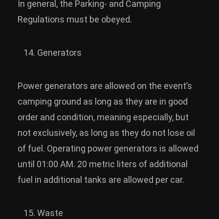
In general, the Parking- and Camping
Regulations must be obeyed.
Generators
Power generators are allowed on the event’s
camping ground as long as they are in good
order and condition, meaning especially, but
not exclusively, as long as they do not lose oil
of fuel. Operating power generators is allowed
until 01:00 AM. 20 metric liters of additional
fuel in additional tanks are allowed per car.
Waste