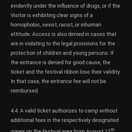
evidently under the influence of drugs, or if the
Visitor is exhibiting clear signs of a
homophobic, sexist, racist, or inhuman
attitude. Access is also denied in cases that
are in violating to the legal provisions for the
protection of children and young persons. If
the entrance is denied for good cause, the
ticket and the festival ribbon lose their validity.
In that case, the entrance fee will not be
reimbursed.
4.4. A valid ticket authorizes to camp without
additional fees in the respectively designated
th
zones on the festival area from August 12
,