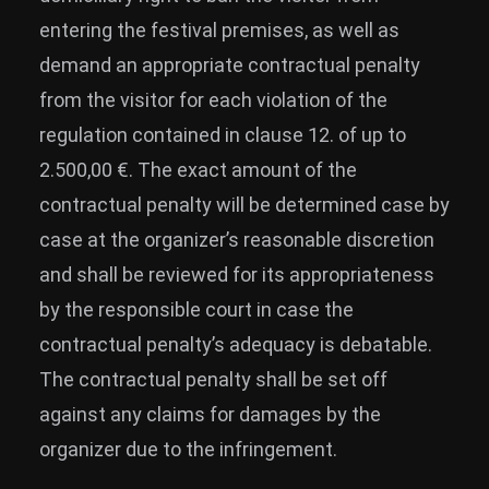
entering the festival premises, as well as
demand an appropriate contractual penalty
from the visitor for each violation of the
regulation contained in clause 12. of up to
2.500,00 €. The exact amount of the
contractual penalty will be determined case by
case at the organizer’s reasonable discretion
and shall be reviewed for its appropriateness
by the responsible court in case the
contractual penalty’s adequacy is debatable.
The contractual penalty shall be set off
against any claims for damages by the
organizer due to the infringement.