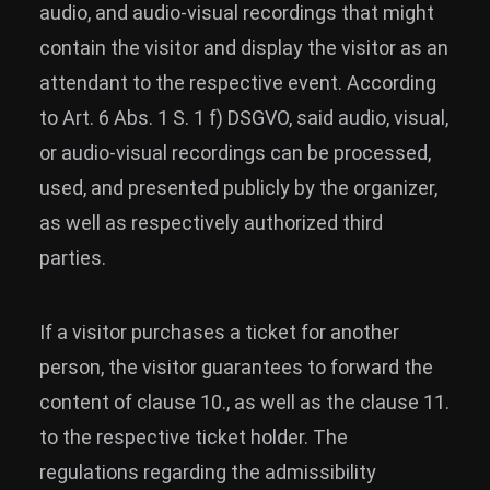
audio, and audio-visual recordings that might
contain the visitor and display the visitor as an
attendant to the respective event. According
to Art. 6 Abs. 1 S. 1 f) DSGVO, said audio, visual,
or audio-visual recordings can be processed,
used, and presented publicly by the organizer,
as well as respectively authorized third
parties.
If a visitor purchases a ticket for another
person, the visitor guarantees to forward the
content of clause 10., as well as the clause 11.
to the respective ticket holder. The
regulations regarding the admissibility