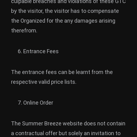
culpable breaches and violations of these GTC
by the visitor, the visitor has to compensate
the Organized for the any damages arising
therefrom.
Entrance Fees
The entrance fees can be learnt from the
respective valid price lists.
Online Order
The Summer Breeze website does not contain
a contractual offer but solely an invitation to