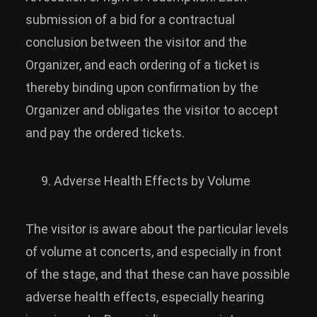
submission of a bid for a contractual
conclusion between the visitor and the
Organizer, and each ordering of a ticket is
thereby binding upon confirmation by the
Organizer and obligates the visitor to accept
and pay the ordered tickets.
Adverse Health Effects by Volume
The visitor is aware about the particular levels
of volume at concerts, and especially in front
of the stage, and that these can have possible
adverse health effects, especially hearing