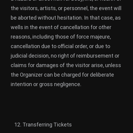
the visitors, artists, or personnel, the event will
be aborted without hesitation. In that case, as
wells in the event of cancellation for other
reasons, including those of force majeure,
cancellation due to official order, or due to
judicial decision, no right of reimbursement or
claims for damages of the visitor arise, unless
the Organizer can be charged for deliberate
intention or gross negligence.
Transferring Tickets