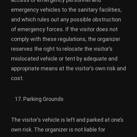
emergency vehicles to the sanitary facilities,
and which rules out any possible obstruction
of emergency forces. If the visitor does not
comply with these regulations, the organizer
reserves the right to relocate the visitor’s
mislocated vehicle or tent by adequate and
appropriate means at the visitor’s own risk and
cost.
Parking Grounds
The visitor’s vehicle is left and parked at one’s
own risk. The organizer is not liable for