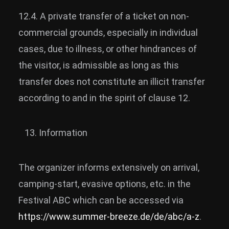
12.4. A private transfer of a ticket on non-
commercial grounds, especially in individual
cases, due to illness, or other hindrances of
the visitor, is admissible as long as this
transfer does not constitute an illicit transfer
according to and in the spirit of clause 12.
Information
The organizer informs extensively on arrival,
camping-start, evasive options, etc. in the
Festival ABC which can be accessed via
https://www.summer-breeze.de/de/abc/a-z
.