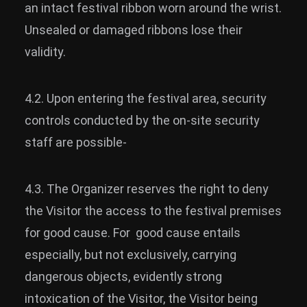
an intact festival ribbon worn around the wrist.
Unsealed or damaged ribbons lose their
validity.
4.2. Upon entering the festival area, security
controls conducted by the on-site security
staff are possible-
4.3. The Organizer reserves the right to deny
the Visitor the access to the festival premises
for good cause. For good cause entails
especially, but not exclusively, carrying
dangerous objects, evidently strong
intoxication of the Visitor, the Visitor being