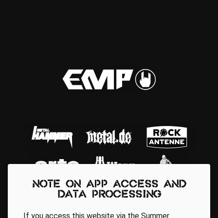
Note on app access and
data processing
If you access this website via the Summer