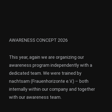
News
Info
Media
ZUM SHOP
AWARENESS CONCEPT 2026
Kontakt
This year, again we are organizing our
BARRIEREFREIHEIT
ONLINE
awareness program independently with a
dedicated team. We were trained by
Rückblicke
nachtsam (Frauenhorizonte e.V.) – both
Galerien
internally within our company and together
with our awareness team.