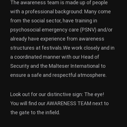
The awareness team is made up of people
with a professional background: Many come
from the social sector, have training in
psychosocial emergency care (PSNV) and/or
already have experience from awareness
structures at festivals.We work closely and in
a coordinated manner with our Head of
Security and the Malteser International to
ensure a safe and respectful atmosphere.
Look out for our distinctive sign: The eye!
You will find our AWARENESS TEAM next to
the gate to the infield.