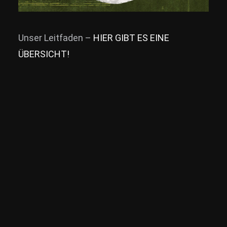
Unser Leitfaden –
HIER GIBT ES EINE
ÜBERSICHT!