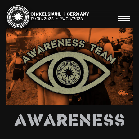
Dinkelsbühl | Germany
12/08/2026
-
15/08/2026
Search
Searc
Shop
Line Up
AWARENESS
Running Order/Maps
Festival ABC