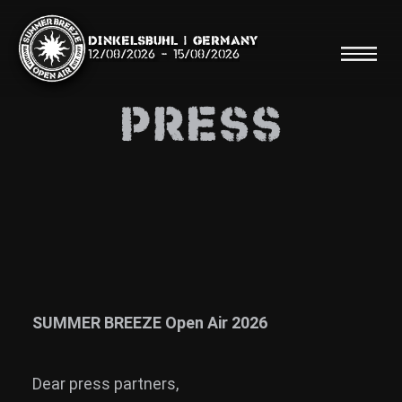
Dinkelsbühl | Germany
12/08/2026
-
15/08/2026
Press
Search
Searc
Shop
Line Up
SUMMER BREEZE Open Air 2026
Running Order/Maps
Dear press partners,
Festival ABC