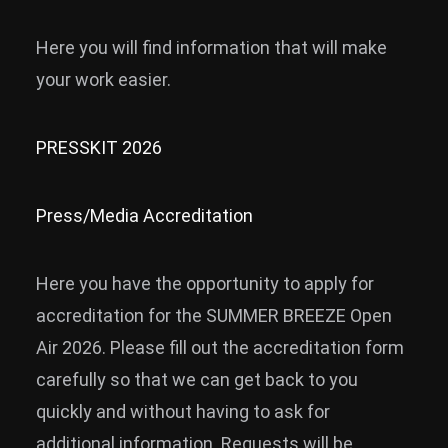
News
Here you will find information that will make
Info
your work easier.
Media
PRESSKIT 2026
ZUM SHOP
Kontakt
Press/Media Accreditation
BARRIEREFREIHEIT
ONLINE
Here you have the opportunity to apply for
Rückblicke
accreditation for the SUMMER BREEZE Open
Galerien
Air 2026. Please fill out the accreditation form
carefully so that we can get back to you
quickly and without having to ask for
additional information. Requests will be