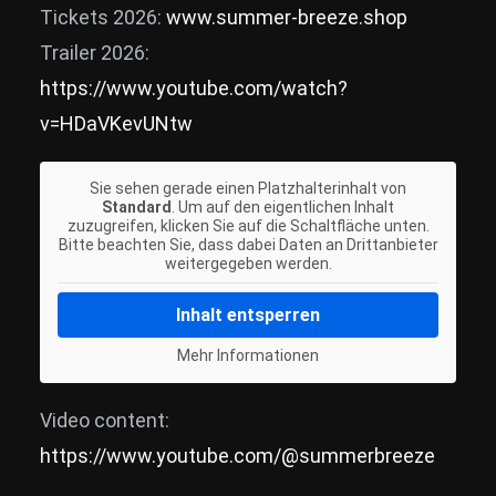
Tickets 2026:
www.summer-breeze.shop
Trailer 2026:
https://www.youtube.com/watch?
v=HDaVKevUNtw
Sie sehen gerade einen Platzhalterinhalt von
Standard
. Um auf den eigentlichen Inhalt
zuzugreifen, klicken Sie auf die Schaltfläche unten.
Bitte beachten Sie, dass dabei Daten an Drittanbieter
weitergegeben werden.
Inhalt entsperren
Mehr Informationen
Video content:
https://www.youtube.com/@summerbreeze