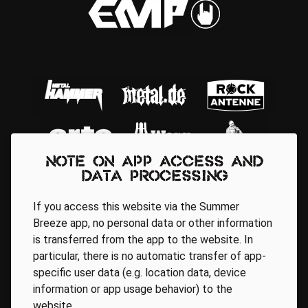
Note on app access and
data processing
If you access this website via the Summer
Breeze app, no personal data or other information
is transferred from the app to the website. In
particular, there is no automatic transfer of app-
Regionale Partner
specific user data (e.g. location data, device
information or app usage behavior) to the
website.