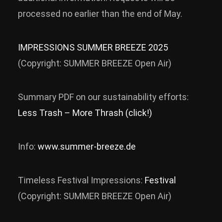
processed no earlier than the end of May.
IMPRESSIONS SUMMER BREEZE 2025
(Copyright: SUMMER BREEZE Open Air)
Summary PDF on our sustainability efforts:
Less Trash – More Thrash (click!)
Info:
www.summer-breeze.de
Timeless Festival Impressions:
Festival
(Copyright: SUMMER BREEZE Open Air)