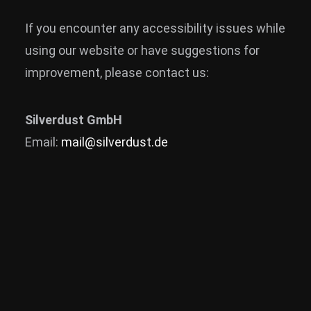
If you encounter any accessibility issues while
using our website or have suggestions for
improvement, please contact us:
Silverdust GmbH
Email:
mail@silverdust.de