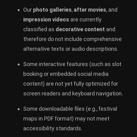
Our
photo galleries
,
after movies
, and
impression videos
are currently
classified as
decorative content
and
therefore do not include comprehensive
alternative texts or audio descriptions.
Some interactive features (such as slot
booking or embedded social media
content) are not yet fully optimized for
screen readers and keyboard navigation.
Some downloadable files (e.g., festival
maps in PDF format) may not meet
accessibility standards.