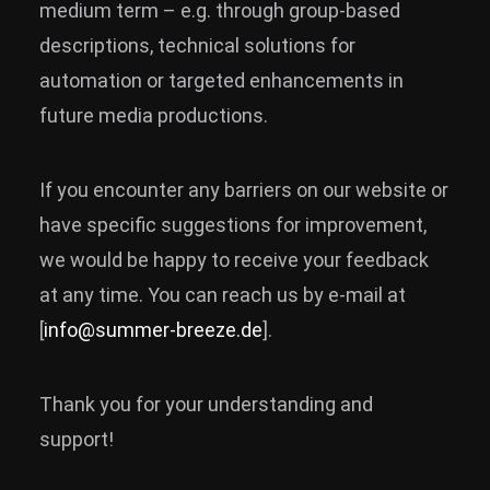
medium term – e.g. through group-based
descriptions, technical solutions for
automation or targeted enhancements in
future media productions.
If you encounter any barriers on our website or
have specific suggestions for improvement,
we would be happy to receive your feedback
at any time. You can reach us by e-mail at
[
info@summer-breeze.de
].
Thank you for your understanding and
support!