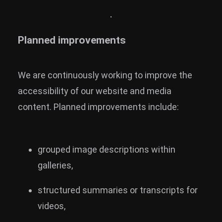
Planned improvements
We are continuously working to improve the
accessibility of our website and media
content. Planned improvements include:
grouped image descriptions within
galleries,
structured summaries or transcripts for
videos,