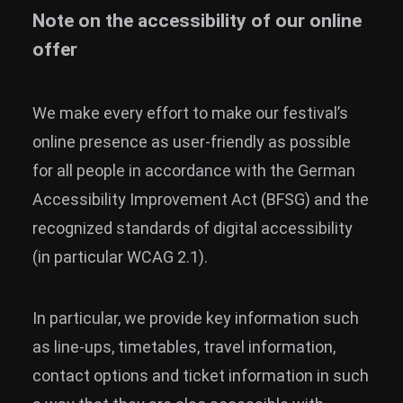
Note on the accessibility of our online
News
offer
Info
Media
We make every effort to make our festival’s
ZUM SHOP
online presence as user-friendly as possible
Kontakt
for all people in accordance with the German
Accessibility Improvement Act (BFSG) and the
BARRIEREFREIHEIT
recognized standards of digital accessibility
ONLINE
(in particular WCAG 2.1).
Rückblicke
Galerien
In particular, we provide key information such
as line-ups, timetables, travel information,
contact options and ticket information in such