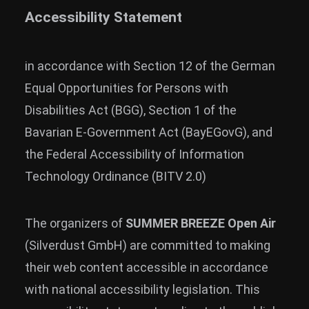
Accessibility Statement
in accordance with Section 12 of the German
Equal Opportunities for Persons with
Disabilities Act (BGG), Section 1 of the
Bavarian E-Government Act (BayEGovG), and
the Federal Accessibility of Information
Technology Ordinance (BITV 2.0)
The organizers of
SUMMER BREEZE Open Air
(Silverdust GmbH) are committed to making
their web content accessible in accordance
with national accessibility legislation. This