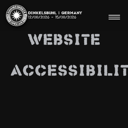
Dinkelsbühl | Germany
12/08/2026
-
15/08/2026
WEBSITE
Search
ACCESSIBILI
Searc
Shop
Line Up
Running Order/Maps
Festival ABC