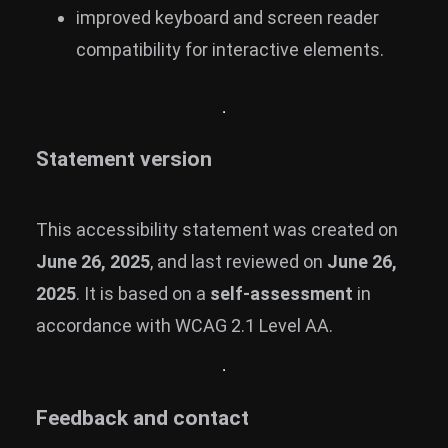
improved keyboard and screen reader
compatibility for interactive elements.
Statement version
This accessibility statement was created on
June 26, 2025
, and last reviewed on
June 26,
2025
. It is based on a
self-assessment
in
accordance with WCAG 2.1 Level AA.
Feedback and contact