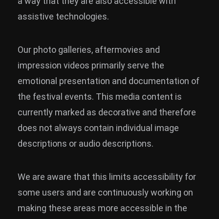
a way that they are also accessible with
assistive technologies.
Our photo galleries, aftermovies and
impression videos primarily serve the
emotional presentation and documentation of
the festival events. This media content is
currently marked as decorative and therefore
does not always contain individual image
descriptions or audio descriptions.
We are aware that this limits accessibility for
some users and are continuously working on
making these areas more accessible in the