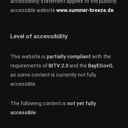
accessibility statement applies to the publicly
accessible website
www.summer-breeze.de
.
Level of accessibility
This website is
partially compliant
with the
requirements of
BITV 2.0
and the
BayEGovG
,
as some content is currently not fully
accessible.
The following content is
not yet fully
accessible
: