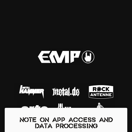
Note on app access and
data processing