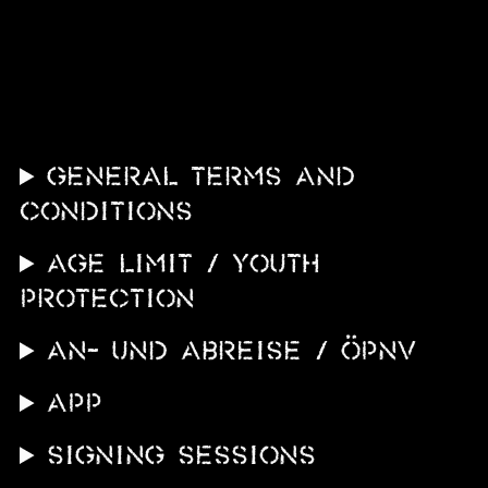
News
Info
Media
ZUM SHOP
GENERAL TERMS AND
Kontakt
CONDITIONS
BARRIEREFREIHEIT
AGE LIMIT / YOUTH
ONLINE
PROTECTION
Rückblicke
An- und Abreise / ÖPNV
Galerien
APP
SIGNING SESSIONS