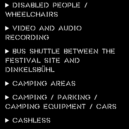
DISABLED PEOPLE /
WHEELCHAIRS
VIDEO AND AUDIO
RECORDING
BUS SHUTTLE BETWEEN THE
FESTIVAL SITE AND
DINKELSBÜHL
CAMPING AREAS
CAMPING / PARKING /
CAMPING EQUIPMENT / CARS
CASHLESS