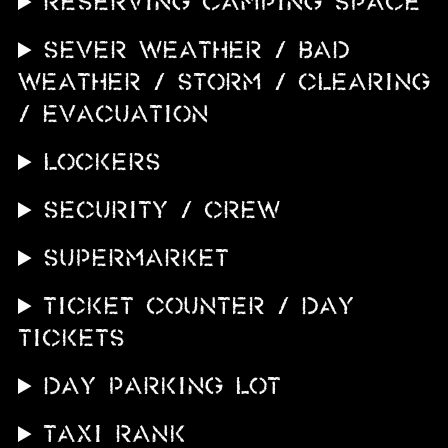
RESERVING CAMPING SPACE
SEVER WEATHER / BAD
WEATHER / STORM / CLEARING
/ EVACUATION
LOCKERS
SECURITY / CREW
SUPERMARKET
TICKET COUNTER / DAY
TICKETS
DAY PARKING LOT
TAXI RANK