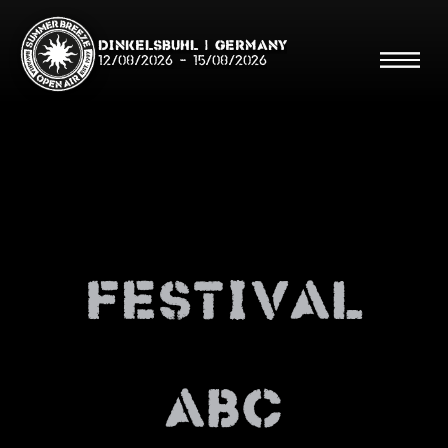
Dinkelsbühl | Germany
12/08/2026
-
15/08/2026
Search
Searc
Festival
Shop
Line Up
Running Order/Maps
ABC
Festival ABC