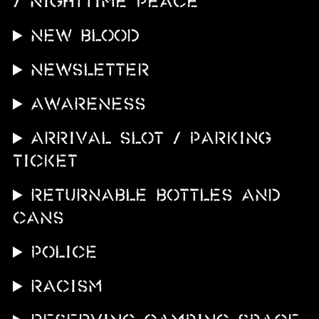
/ NIGHTTIME PEACE
NEW BLOOD
Newsletter
AWARENESS
ARRIVAL SLOT / PARKING
TICKET
RETURNABLE BOTTLES AND
CANS
POLICE
RACISM