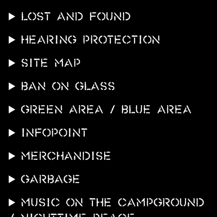
LOST AND FOUND
Hearing protection
SITE MAP
BAN ON GLASS
GREEN AREA / BLUE AREA
INFOPOINT
MERCHANDISE
GARBAGE
MUSIC ON THE CAMPGROUND