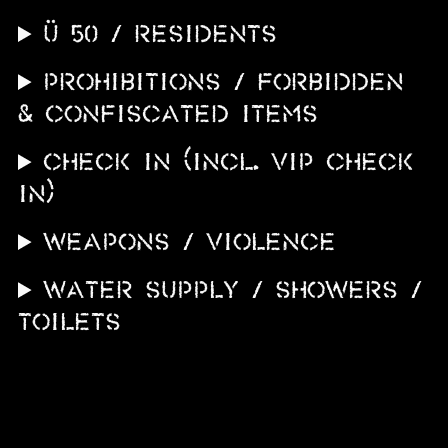
Ü 50 / Residents
PROHIBITIONS / FORBIDDEN
& CONFISCATED ITEMS
CHECK IN (incl. VIP CHECK
IN)
WEAPONS / VIOLENCE
WATER SUPPLY / SHOWERS /
TOILETS