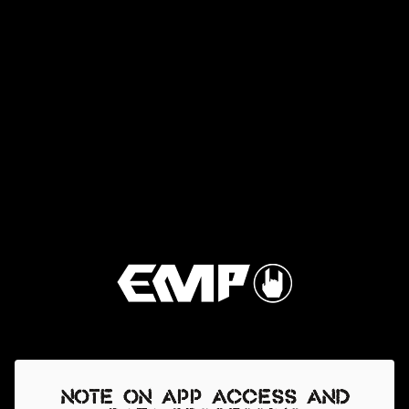
Note on app access and