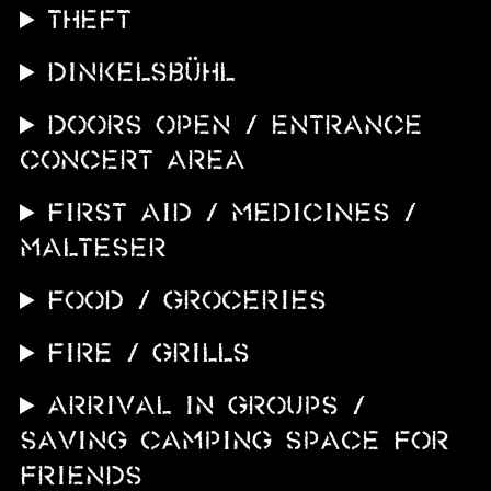
THEFT
DINKELSBÜHL
DOORS OPEN / ENTRANCE
CONCERT AREA
FIRST AID / MEDICINES /
MALTESER
FOOD / GROCERIES
FIRE / GRILLS
ARRIVAL IN GROUPS /
SAVING CAMPING SPACE FOR
FRIENDS