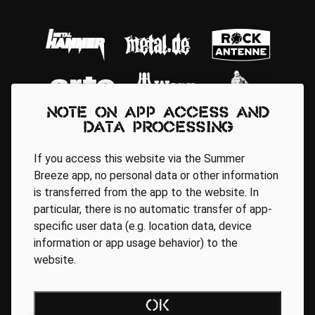
Note on app access and
data processing
If you access this website via the Summer
Breeze app, no personal data or other information
is transferred from the app to the website. In
particular, there is no automatic transfer of app-
Regionale Partner
specific user data (e.g. location data, device
information or app usage behavior) to the
website.
AGB
Data Privacy Policy
Impressum
WEBSITE ACCESSIBILITY
OK