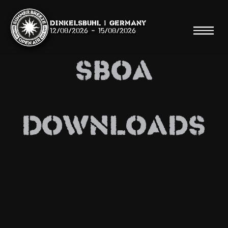
Dinkelsbühl | Germany
12/08/2026
-
15/08/2026
SBOA
Search
DOWNLOADS
Searc
Shop
Line Up
Running Order/Maps
Festival ABC