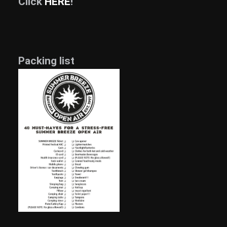
Click
HERE
!
Packing list