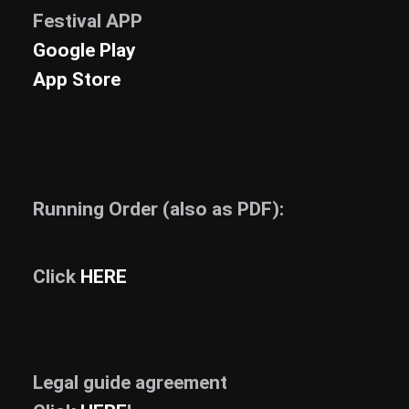
Festival APP
News
Google Play
Info
App Store
Media
ZUM SHOP
Kontakt
Running Order (also as PDF):
BARRIEREFREIHEIT
ONLINE
Rückblicke
Click
HERE
Galerien
Legal guide agreement