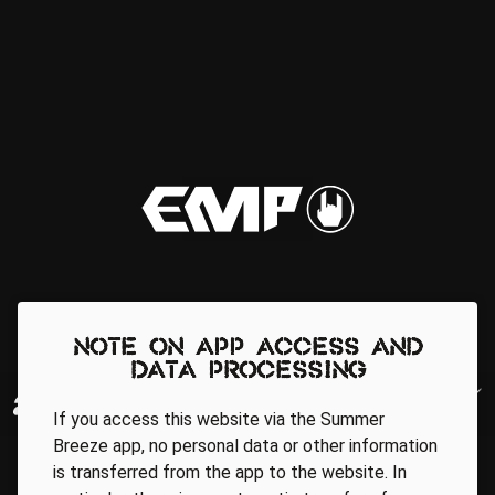
Note on app access and
data processing
If you access this website via the Summer
Breeze app, no personal data or other information
is transferred from the app to the website. In