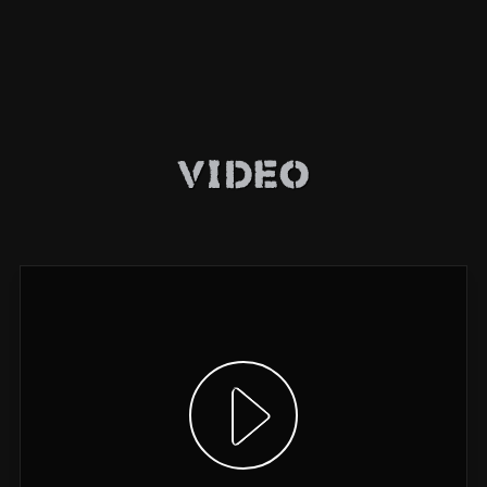
Video
Show video