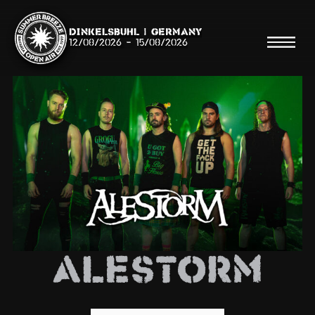
Dinkelsbühl | Germany
12/08/2026
-
15/08/2026
Search
Searc
Shop
Line Up
Alestorm
Running Order/Maps
Festival ABC