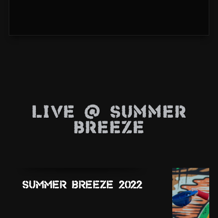
Live @ Summer
Breeze
Summer Breeze 2022