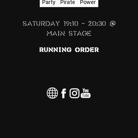
Party
Pirate
Power
News
Info
Saturday 19:10 – 20:30 @
Media
Main Stage
ZUM SHOP
Running Order
Kontakt
BARRIEREFREIHEIT
ONLINE
Rückblicke
Galerien