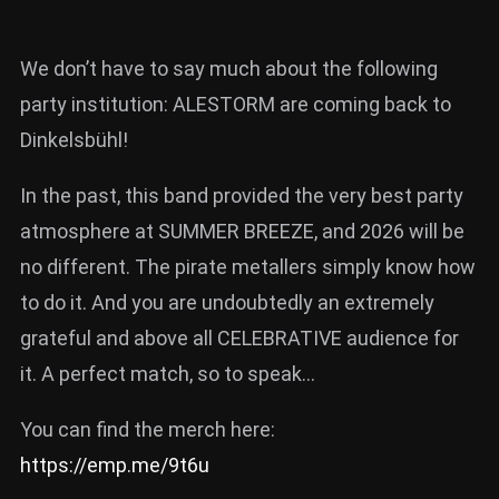
We don’t have to say much about the following
party institution: ALESTORM are coming back to
Dinkelsbühl!
In the past, this band provided the very best party
atmosphere at SUMMER BREEZE, and 2026 will be
no different. The pirate metallers simply know how
to do it. And you are undoubtedly an extremely
grateful and above all CELEBRATIVE audience for
it. A perfect match, so to speak…
You can find the merch here:
https://emp.me/9t6u