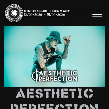
Dinkelsbühl | Germany
12/08/2026
-
15/08/2026
Search
Searc
Shop
Line Up
AESTHETIC
Running Order/Maps
Festival ABC