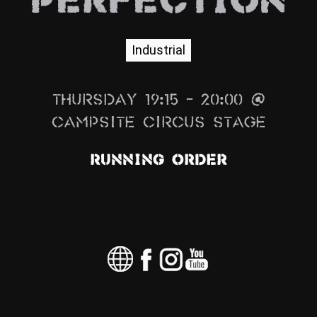
PERFECTION
News
Info
Industrial
Media
Thursday 19:15 – 20:00 @
ZUM SHOP
Campsite Circus Stage
Kontakt
Running Order
BARRIEREFREIHEIT
ONLINE
Rückblicke
Galerien