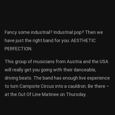
Fancy some industrial? Industrial pop? Then we
have just the right band for you: AESTHETIC
PERFECTION.
This group of musicians from Austria and the USA
will really get you going with their danceable,
driving beats. The band has enough live experience
to turn Campsite Circus into a cauldron. Be there –
at the Out Of Line Matinee on Thursday.