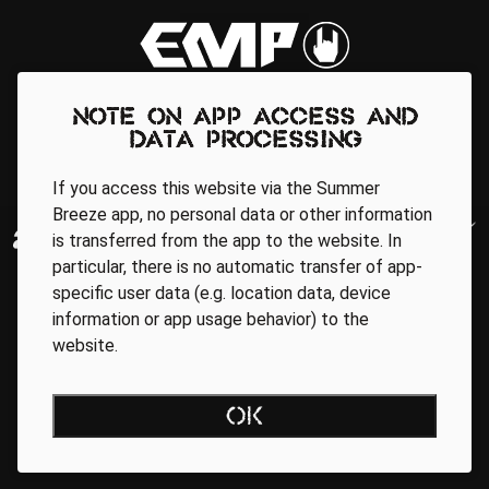
Note on app access and
data processing
If you access this website via the Summer
Breeze app, no personal data or other information
is transferred from the app to the website. In
particular, there is no automatic transfer of app-
specific user data (e.g. location data, device
information or app usage behavior) to the
website.
OK
Regionale Partner