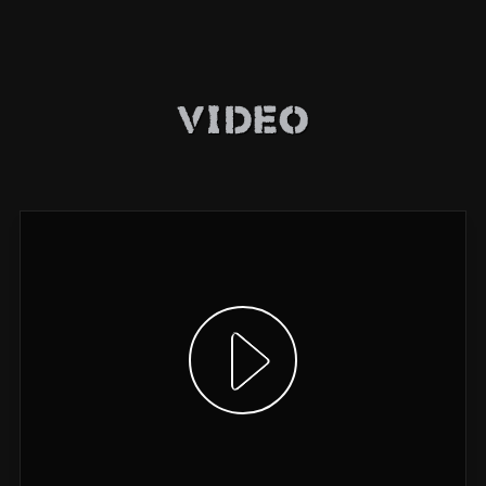
Video
Show video