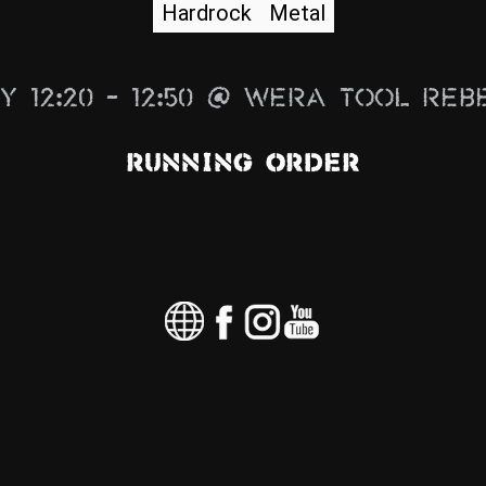
Hardrock
Metal
y 12:20 – 12:50 @ Wera Tool Reb
Running Order