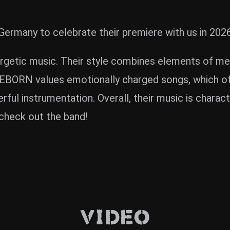
rmany to celebrate their premiere with us in 2026
rgetic music. Their style combines elements of meta
IREBORN values emotionally charged songs, which 
rful instrumentation. Overall, their music is chara
check out the band!
Video