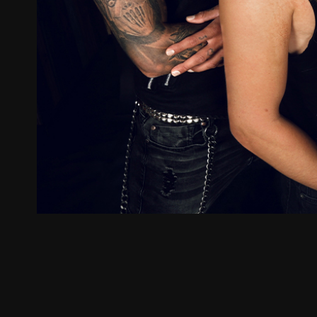
ZUM SHOP
Kontakt
BARRIEREFREIHEIT ONLIN
Rückblicke
Galerien