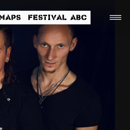
/MAPS
FESTIVAL ABC
Searc