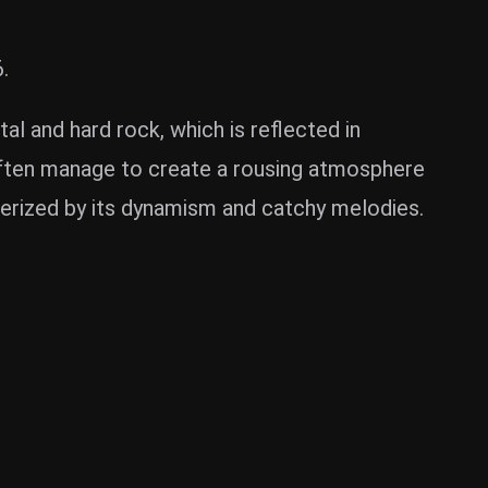
.
l and hard rock, which is reflected in
often manage to create a rousing atmosphere
cterized by its dynamism and catchy melodies.