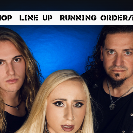
HOP
LINE UP
RUNNING ORDER