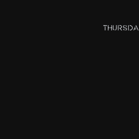
Thursda