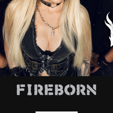
E
FIREBORN