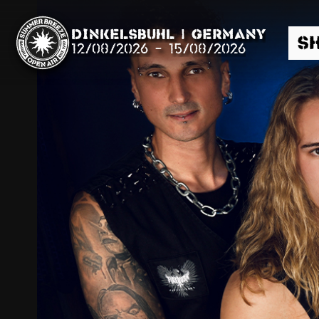
Dinkelsbühl | Germany
S
12/08/2026
-
15/08/2026
Search
News
Info
Media