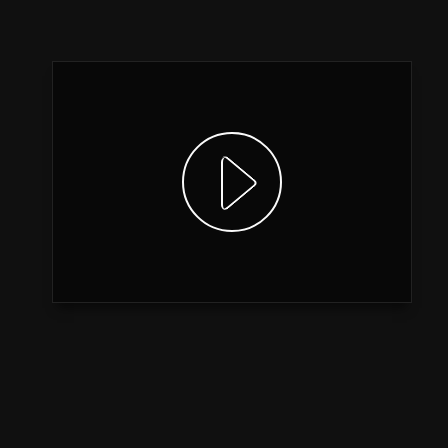
Show video