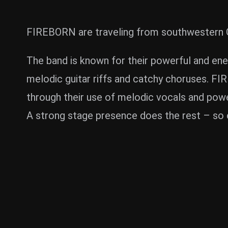
FIREBORN are traveling from southwestern Ge
The band is known for their powerful and ene
melodic guitar riffs and catchy choruses. F
through their use of melodic vocals and powe
A strong stage presence does the rest – so 