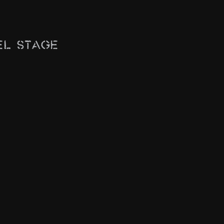
el Stage