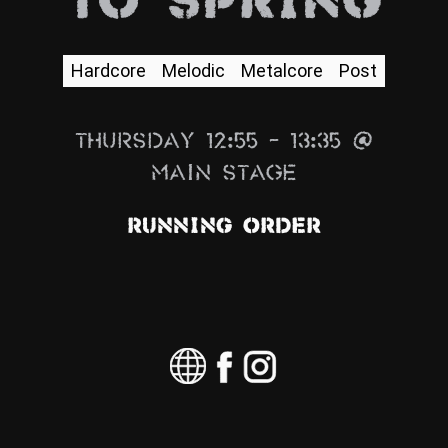
To Spring
News
Info
Hardcore
Melodic
Metalcore
Post
Media
Thursday 12:55 – 13:35 @
ZUM SHOP
Main Stage
Kontakt
Running Order
BARRIEREFREIHEIT
ONLINE
Rückblicke
Galerien