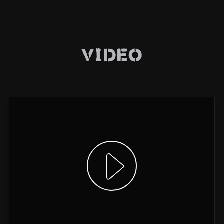
Video
Show video