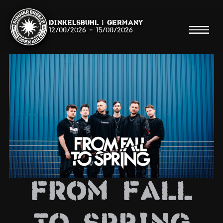
Dinkelsbühl | Germany
12/08/2026
-
15/08/2026
Search
Searc
Shop
Line Up
From Fall
Running Order/Maps
Festival ABC