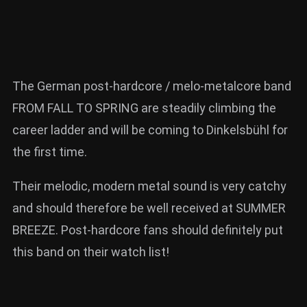
The German post-hardcore / melo-metalcore band
FROM FALL TO SPRING are steadily climbing the
career ladder and will be coming to Dinkelsbühl for
the first time.
Their melodic, modern metal sound is very catchy
and should therefore be well received at SUMMER
BREEZE. Post-hardcore fans should definitely put
this band on their watch list!