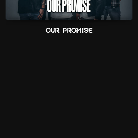
Our Promise