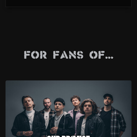
For Fans Of...