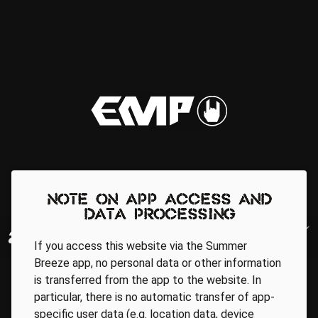
Note on app access and
data processing
If you access this website via the Summer
Breeze app, no personal data or other information
is transferred from the app to the website. In
particular, there is no automatic transfer of app-
specific user data (e.g. location data, device