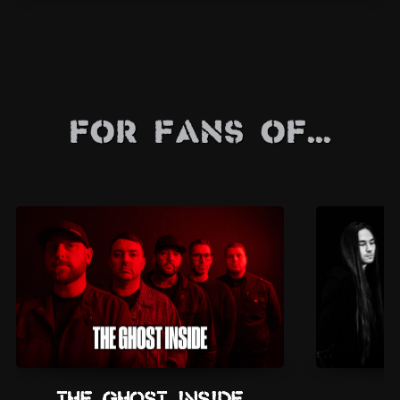
For Fans Of...