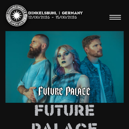
Dinkelsbühl | Germany
12/08/2026
-
15/08/2026
Search
Searc
Shop
Line Up
Future
Running Order/Maps
Festival ABC