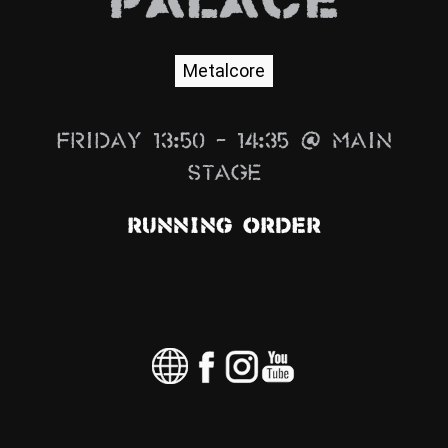
Palace
News
Info
Metalcore
Media
Friday 13:50 – 14:35 @ Main
ZUM SHOP
Stage
Kontakt
Running Order
BARRIEREFREIHEIT
ONLINE
Rückblicke
Galerien