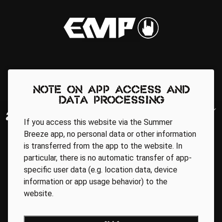
Note on app access and
data processing
If you access this website via the Summer
Breeze app, no personal data or other information
is transferred from the app to the website. In
particular, there is no automatic transfer of app-
specific user data (e.g. location data, device
information or app usage behavior) to the
website.
Regionale Partner