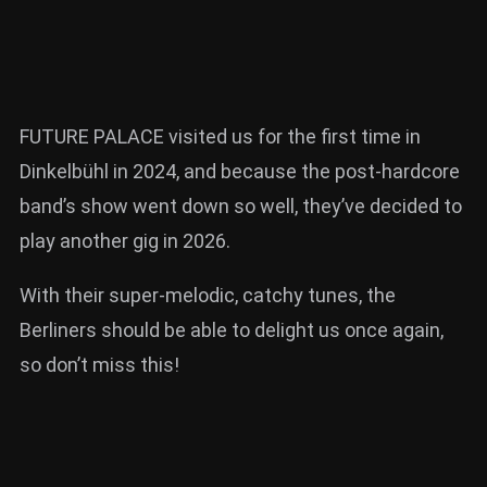
FUTURE PALACE visited us for the first time in
Dinkelbühl in 2024, and because the post-hardcore
band’s show went down so well, they’ve decided to
play another gig in 2026.
With their super-melodic, catchy tunes, the
Berliners should be able to delight us once again,
so don’t miss this!