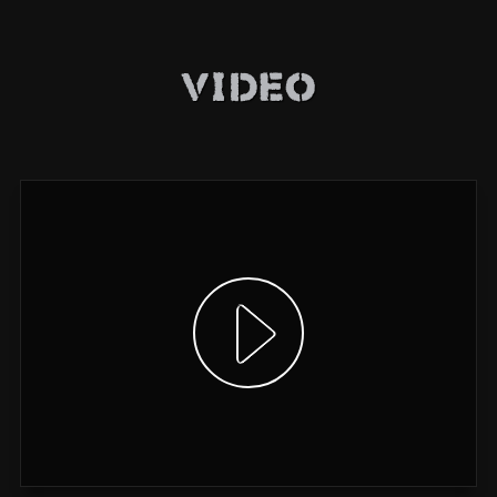
Video
Show video