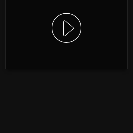
Show video