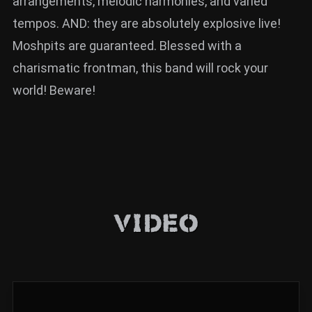
arrangements, melodic harmonies, and varied
tempos. AND: they are absolutely explosive live!
Moshpits are guaranteed. Blessed with a
charismatic frontman, this band will rock your
world! Beware!
Video