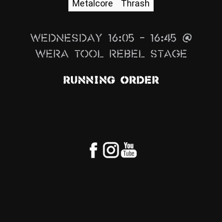
Metalcore
Thrash
News
Info
Wednesday 16:05 – 16:45 @
Media
Wera Tool Rebel Stage
ZUM SHOP
Running Order
Kontakt
BARRIEREFREIHEIT
ONLINE
Rückblicke
Galerien