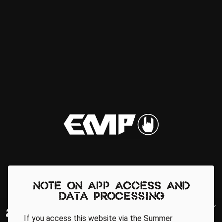
Note on app access and
data processing
If you access this website via the Summer