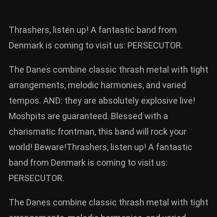
Thrashers, listen up! A fantastic band from
Denmark is coming to visit us: PERSECUTOR.
The Danes combine classic thrash metal with tight
arrangements, melodic harmonies, and varied
tempos. AND: they are absolutely explosive live!
Moshpits are guaranteed. Blessed with a
charismatic frontman, this band will rock your
world! Beware!Thrashers, listen up! A fantastic
band from Denmark is coming to visit us:
PERSECUTOR.
The Danes combine classic thrash metal with tight