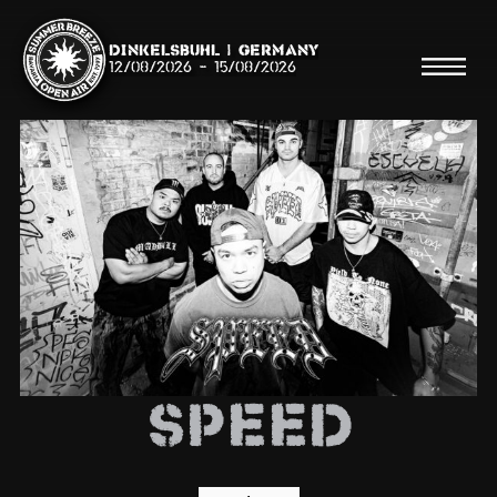
Dinkelsbühl | Germany
12/08/2026
-
15/08/2026
Search
Searc
Shop
Line Up
SPEED
Running Order/Maps
Festival ABC