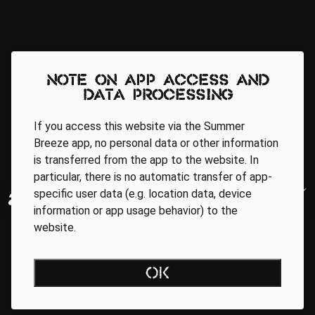
Note on app access and
data processing
If you access this website via the Summer
Breeze app, no personal data or other information
is transferred from the app to the website. In
particular, there is no automatic transfer of app-
specific user data (e.g. location data, device
information or app usage behavior) to the
website.
OK