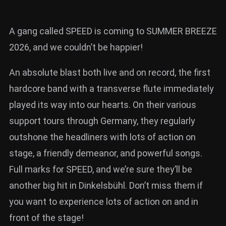
A gang called SPEED is coming to SUMMER BREEZE
2026, and we couldn’t be happier!
An absolute blast both live and on record, the first
hardcore band with a transverse flute immediately
played its way into our hearts. On their various
support tours through Germany, they regularly
outshone the headliners with lots of action on
stage, a friendly demeanor, and powerful songs.
Full marks for SPEED, and we’re sure they’ll be
another big hit in Dinkelsbühl. Don’t miss them if
you want to experience lots of action on and in
front of the stage!