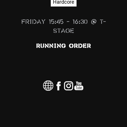
Hardcore
News
Info
Friday 15:45 – 16:30 @ T-
Media
Stage
ZUM SHOP
Running Order
Kontakt
BARRIEREFREIHEIT
ONLINE
Rückblicke
Galerien