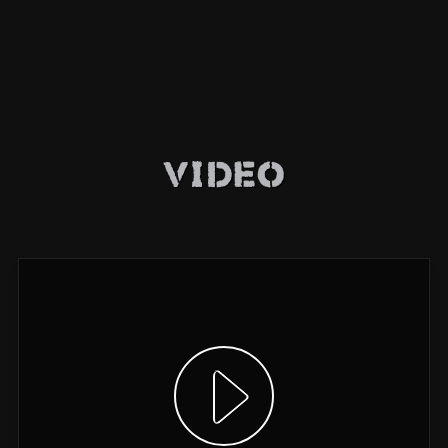
Video
Show video