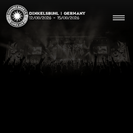
Dinkelsbühl | Germany
12/08/2026
-
15/08/2026
Search
Searc
Shop
Line Up
Running Order/Maps
Festival ABC