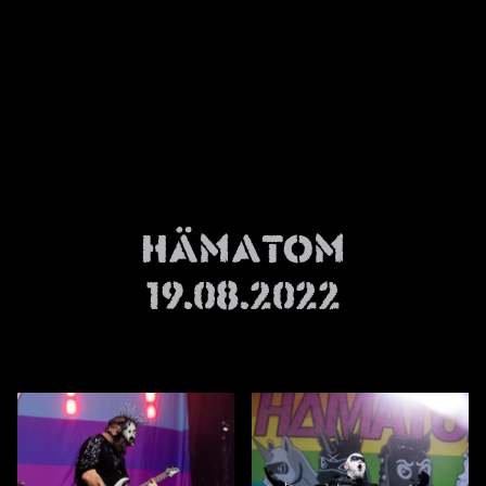
News
Info
Media
ZUM SHOP
Kontakt
Hämatom
BARRIEREFREIHEIT
ONLINE
19.08.2022
Rückblicke
Galerien