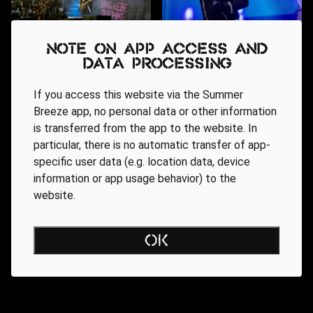
Note on app access and
data processing
If you access this website via the Summer
Breeze app, no personal data or other information
is transferred from the app to the website. In
particular, there is no automatic transfer of app-
specific user data (e.g. location data, device
information or app usage behavior) to the
website.
OK