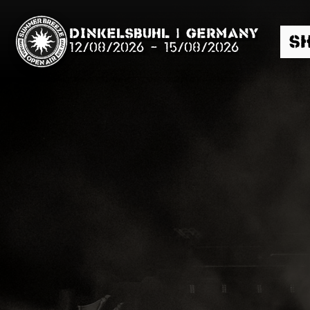
Dinkelsbühl | Germany
S
12/08/2026
-
15/08/2026
Search
News
Info
Media