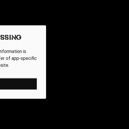
ssing
nformation is
fer of app-specific
site.