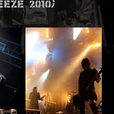
eze 2010)