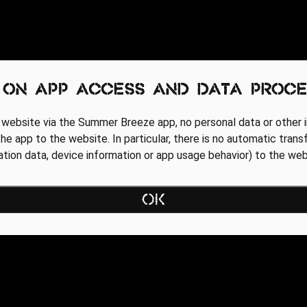
 on app access and data proce
 website via the Summer Breeze app, no personal data or other i
he app to the website. In particular, there is no automatic trans
cation data, device information or app usage behavior) to the web
OK