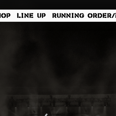
HOP
LINE UP
RUNNING ORDER