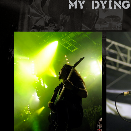
My Dying
ZUM SHOP
Kontakt
BARRIEREFREIHEIT ONLIN
Rückblicke
Galerien