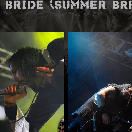
 Bride (Summer Bre
E