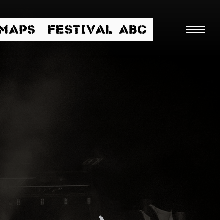
/MAPS
FESTIVAL ABC
Searc