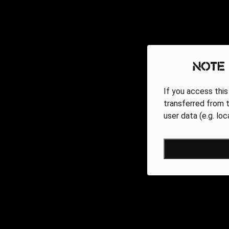
Note
If you access this
transferred from t
user data (e.g. lo