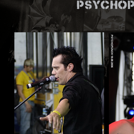
Psychop
ZUM SHOP
Kontakt
BARRIEREFREIHEIT ONLIN
Rückblicke
Galerien