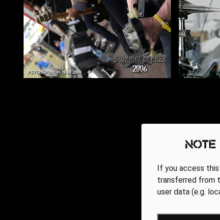
Note
If you access this
transferred from t
user data (e.g. lo