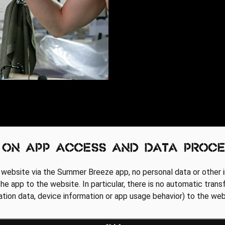
 on app access and data proce
 website via the Summer Breeze app, no personal data or other i
he app to the website. In particular, there is no automatic trans
cation data, device information or app usage behavior) to the web