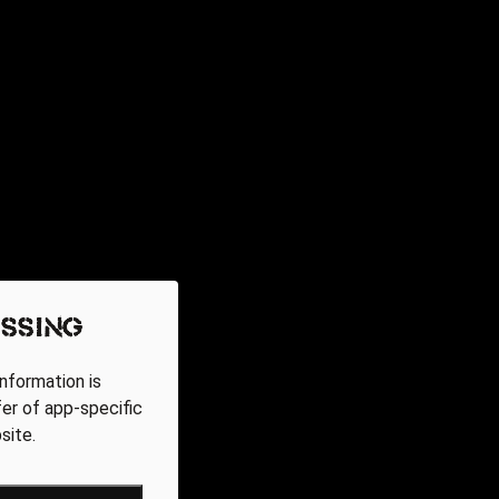
ssing
nformation is
fer of app-specific
site.