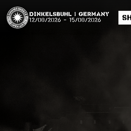
Dinkelsbühl | Germany
S
12/08/2026
-
15/08/2026
Search
News
Info
Media