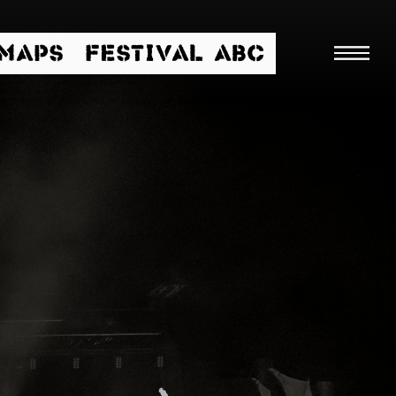
/MAPS
FESTIVAL ABC
Searc