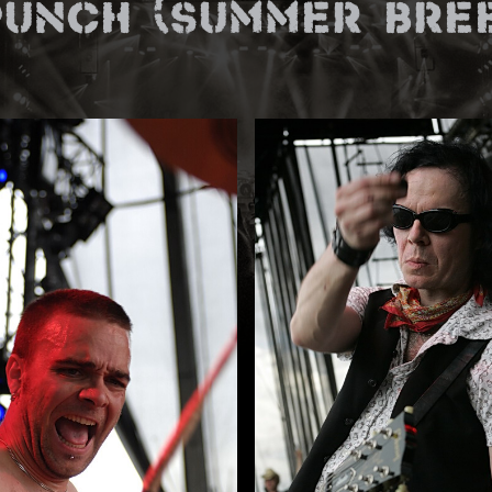
unch (Summer Bree
E