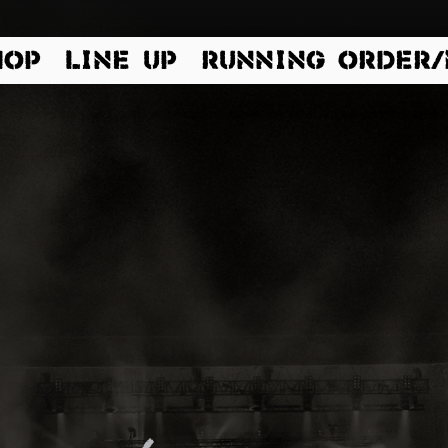
HOP
LINE UP
RUNNING ORDER