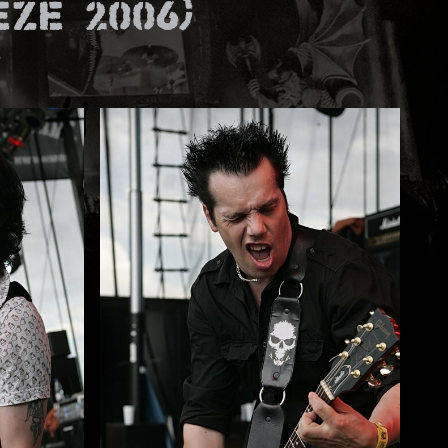
ze 2006)