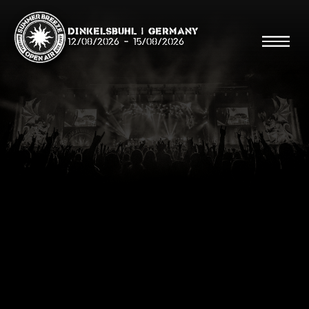
Dinkelsbühl | Germany
12/08/2026
-
15/08/2026
Search
Searc
Shop
Line Up
Running Order/Maps
Festival ABC