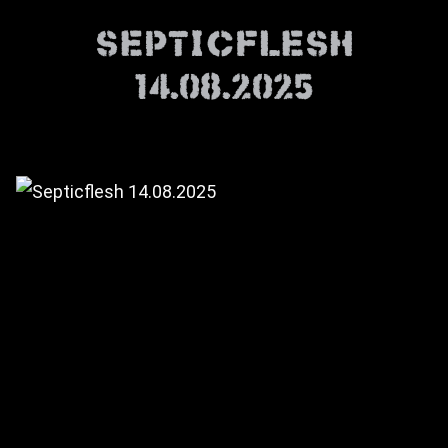
Septicflesh
14.08.2025