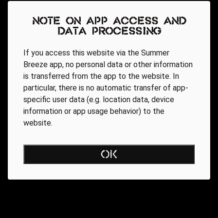
Note on app access and
data processing
If you access this website via the Summer
Breeze app, no personal data or other information
is transferred from the app to the website. In
particular, there is no automatic transfer of app-
specific user data (e.g. location data, device
information or app usage behavior) to the
website.
OK