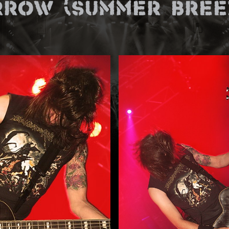
rrow (Summer Breez
E