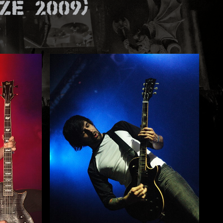
e 2009)