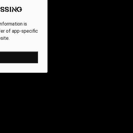
ssing
nformation is
fer of app-specific
site.