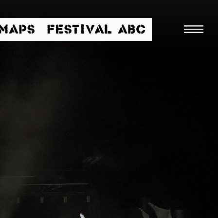
/MAPS
FESTIVAL ABC
Searc