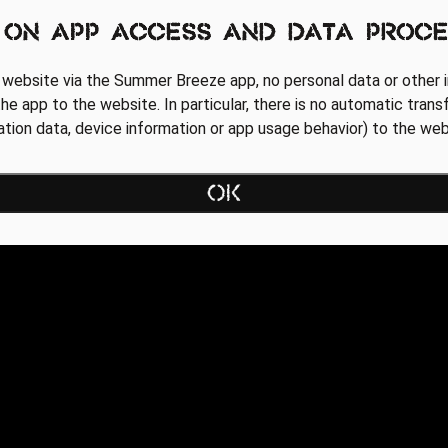
 on app access and data proce
 website via the Summer Breeze app, no personal data or other i
he app to the website. In particular, there is no automatic trans
cation data, device information or app usage behavior) to the web
OK