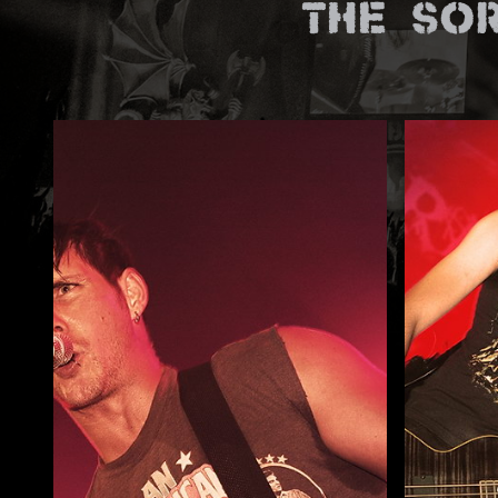
The So
ZUM SHOP
Kontakt
BARRIEREFREIHEIT ONLIN
Rückblicke
Galerien