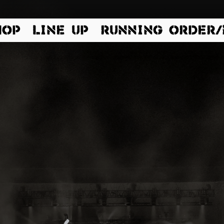
HOP
LINE UP
RUNNING ORDER