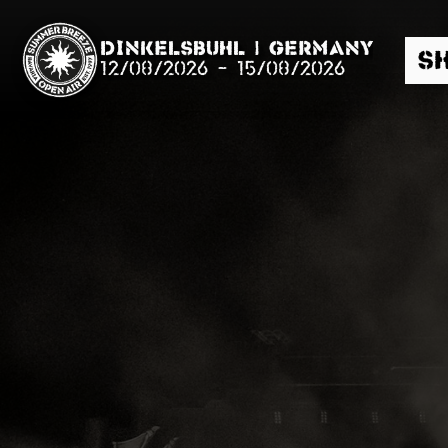
Dinkelsbühl | Germany
S
12/08/2026
-
15/08/2026
Search
News
Info
Media