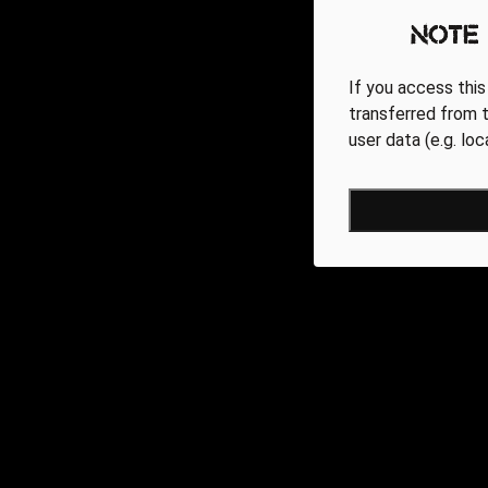
Note
If you access this
transferred from t
user data (e.g. lo