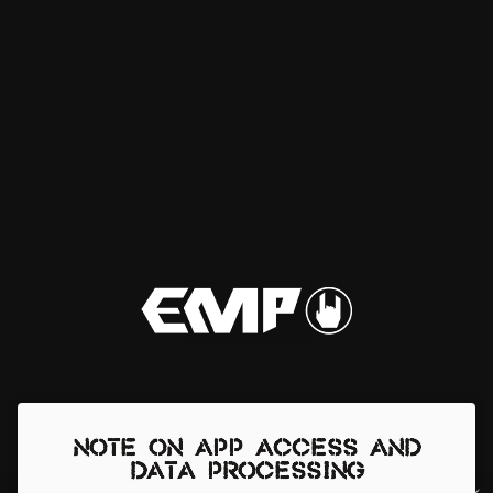
Note on app access and
data processing