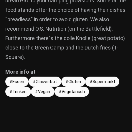
bread etc. to your camping provisions. Some of the
food stands offer the choice of having their dishes
“breadless” in order to avoid gluten. We also
recommend O.S. Nutrition (on the Battlefield).
Furthermore there´s the dolle Knolle (great potato)
close to the Green Camp and the Dutch fries (T-
Square).
More info at
Essen
Glasverbot
Gluten
Supermarkt
Trinken
Vegan
Vegetarisch