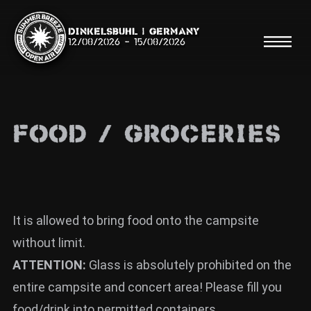
Dinkelsbühl | Germany
12/08/2026
-
15/08/2026
FOOD / GROCERIES
Search
Searc
Shop
It is allowed to bring food onto the campsite
without limit.
Line Up
ATTENTION:
Glass is absolutely prohibited on the
Running Order/Maps
entire campsite and concert area! Please fill you
Festival ABC
food/drink into permitted containers.