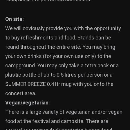
News
On site:
Info
We will obviously provide you with the opportunity
Media
to buy refreshments and food. Stands can be
ZUM SHOP
found throughout the entire site. You may bring
Kontakt
your own drinks (for your own use only) to the
campground. You may only take a tetra pack or a
BARRIEREFREIHEIT
ONLINE
plastic bottle of up to 0.5 litres per person or a
SUMMER BREEZE 0.4 ltr mug with you onto the
Rückblicke
concert area.
Galerien
Vegan/vegetarian:
There is a large variety of vegetarian and/or vegan
food at the festival and campsite. There are