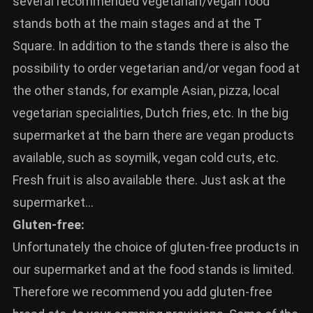
several recommended vegetarian/vegan food
stands both at the main stages and at the T
Square. In addition to the stands there is also the
possibility to order vegetarian and/or vegan food at
the other stands, for example Asian, pizza, local
vegetarian specialities, Dutch fries, etc. In the big
supermarket at the barn there are vegan products
available, such as soymilk, vegan cold cuts, etc.
Fresh fruit is also available there. Just ask at the
supermarket…
Gluten-free:
Unfortunately the choice of gluten-free products in
our supermarket and at the food stands is limited.
Therefore we recommend you add gluten-free