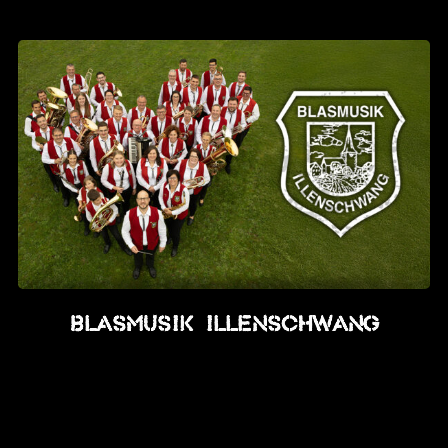
News
Info
Media
ZUM SHOP
Kontakt
BARRIEREFREIHEIT
ONLINE
Rückblicke
Blasmusik Illenschwang
Galerien