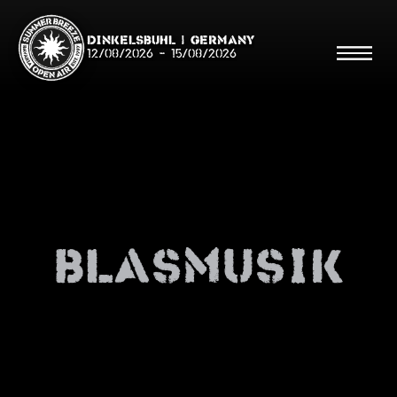
Dinkelsbühl | Germany
12/08/2026
-
15/08/2026
Search
Searc
Blasmusik
Shop
Line Up
Running Order/Maps
Festival ABC