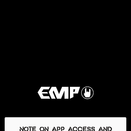
Note on app access and