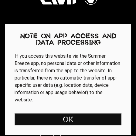
Note on app access and
data processing
If you access this website via the Summer
Breeze app, no personal data or other information
is transferred from the app to the website. In
particular, there is no automatic transfer of app-
specific user data (e.g. location data, device
information or app usage behavior) to the
website.
Regionale Partner
OK
AGB
Data Privacy Policy
Impressum
WEBSITE ACCESSIBILITY