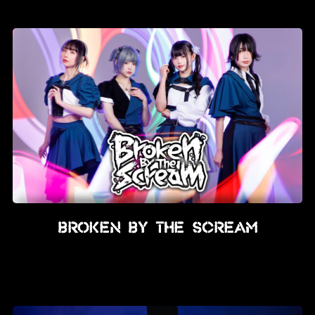
News
Info
Media
ZUM SHOP
Kontakt
BARRIEREFREIHEIT
ONLINE
Rückblicke
BROKEN BY THE SCREAM
Galerien