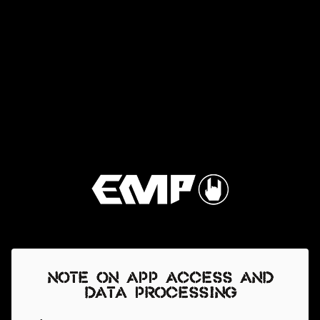
Note on app access and
data processing