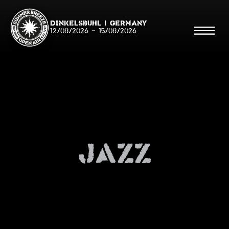
Dinkelsbühl | Germany
12/08/2026
-
15/08/2026
Search
Searc
Jazz
Shop
Line Up
Running Order/Maps
Festival ABC