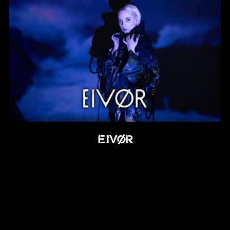
EIVØR