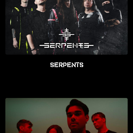
SERPENTS