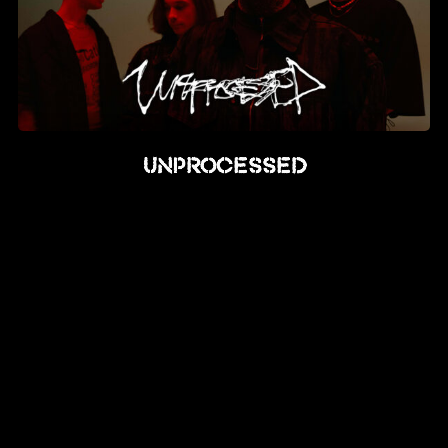
Unprocessed