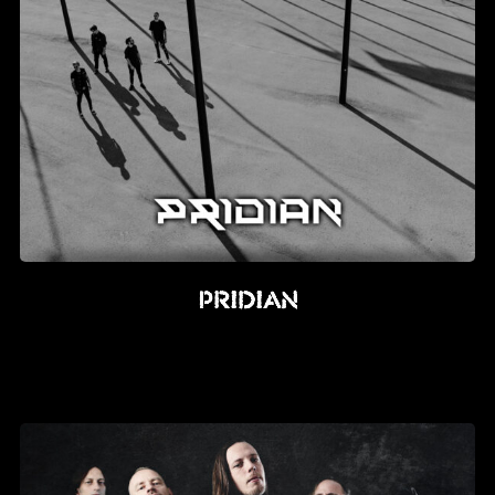
PRIDIAN