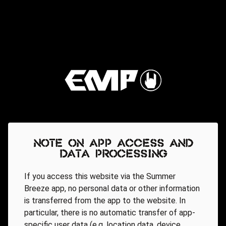
Note on app access and
data processing
If you access this website via the Summer
Breeze app, no personal data or other information
is transferred from the app to the website. In
particular, there is no automatic transfer of app-
specific user data (e.g. location data, device