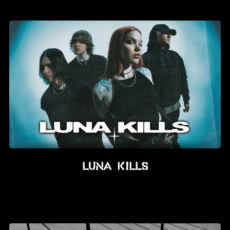
News
Info
Media
ZUM SHOP
Kontakt
BARRIEREFREIHEIT
ONLINE
Rückblicke
Luna Kills
Galerien