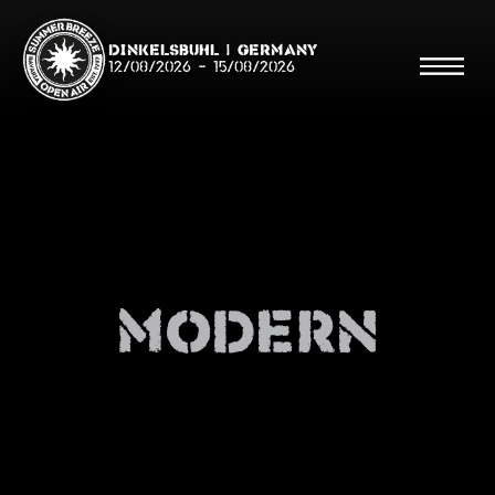
Dinkelsbühl | Germany
12/08/2026
-
15/08/2026
Search
Searc
Modern
Shop
Line Up
Running Order/Maps
Festival ABC