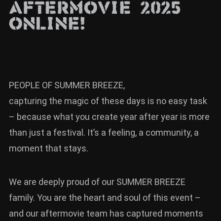
Aftermovie 2025
News
online!
Info
Media
ZUM SHOP
PEOPLE OF SUMMER BREEZE,
Kontakt
capturing the magic of these days is no easy task
BARRIEREFREIHEIT
– because what you create year after year is more
ONLINE
than just a festival. It’s a feeling, a community, a
Rückblicke
moment that stays.
Galerien
We are deeply proud of our SUMMER BREEZE
family. You are the heart and soul of this event –
and our aftermovie team has captured moments