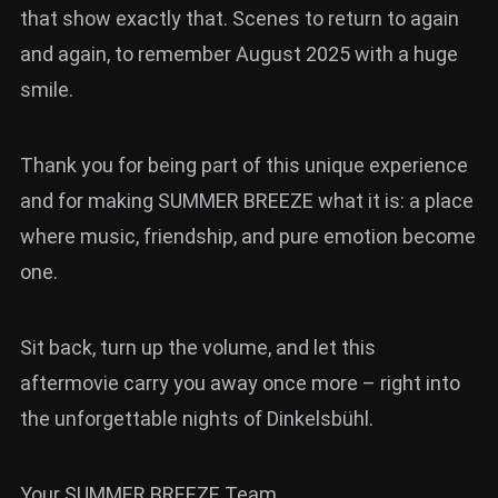
that show exactly that. Scenes to return to again
and again, to remember August 2025 with a huge
smile.
Thank you for being part of this unique experience
and for making SUMMER BREEZE what it is: a place
where music, friendship, and pure emotion become
one.
Sit back, turn up the volume, and let this
aftermovie carry you away once more – right into
the unforgettable nights of Dinkelsbühl.
Your SUMMER BREEZE Team