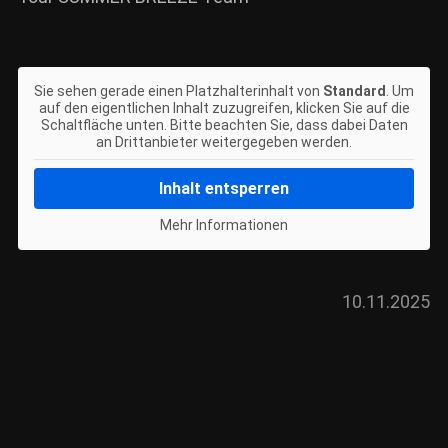
Sie sehen gerade einen Platzhalterinhalt von
Standard
. Um
auf den eigentlichen Inhalt zuzugreifen, klicken Sie auf die
Schaltfläche unten. Bitte beachten Sie, dass dabei Daten
an Drittanbieter weitergegeben werden.
Inhalt entsperren
Mehr Informationen
10.11.2025