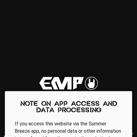
Note on app access and
data processing
If you access this website via the Summer
Breeze app, no personal data or other information