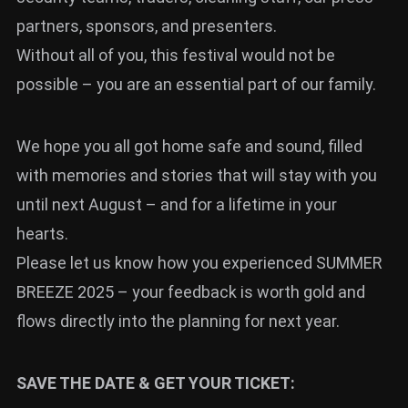
partners, sponsors, and presenters.
Without all of you, this festival would not be
possible – you are an essential part of our family.
We hope you all got home safe and sound, filled
with memories and stories that will stay with you
until next August – and for a lifetime in your
hearts.
Please let us know how you experienced SUMMER
BREEZE 2025 – your feedback is worth gold and
flows directly into the planning for next year.
SAVE THE DATE & GET YOUR TICKET: