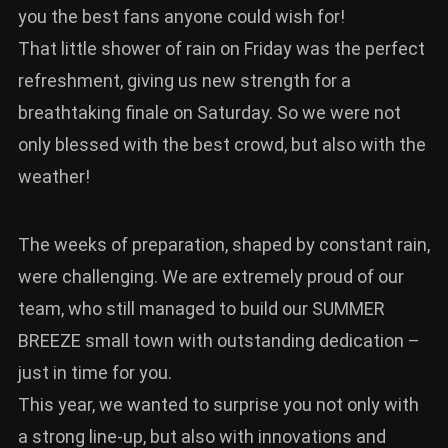
you the best fans anyone could wish for!
That little shower of rain on Friday was the perfect
refreshment, giving us new strength for a
breathtaking finale on Saturday. So we were not
only blessed with the best crowd, but also with the
weather!
The weeks of preparation, shaped by constant rain,
were challenging. We are extremely proud of our
team, who still managed to build our SUMMER
BREEZE small town with outstanding dedication –
just in time for you.
This year, we wanted to surprise you not only with
a strong line-up, but also with innovations and