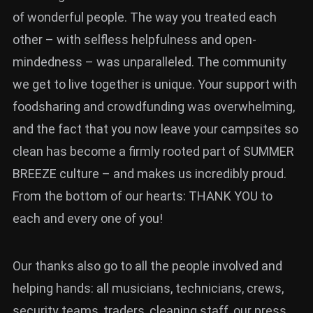
of wonderful people. The way you treated each
other – with selfless helpfulness and open-
mindedness – was unparalleled. The community
we get to live together is unique. Your support with
foodsharing and crowdfunding was overwhelming,
and the fact that you now leave your campsites so
clean has become a firmly rooted part of SUMMER
BREEZE culture – and makes us incredibly proud.
From the bottom of our hearts: THANK YOU to
each and every one of you!
Our thanks also go to all the people involved and
helping hands: all musicians, technicians, crews,
security teams, traders, cleaning staff, our press