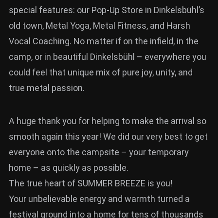
special features: our Pop-Up Store in Dinkelsbühl’s
old town, Metal Yoga, Metal Fitness, and Harsh
Vocal Coaching. No matter if on the infield, in the
camp, or in beautiful Dinkelsbühl – everywhere you
could feel that unique mix of pure joy, unity, and
true metal passion.
A huge thank you for helping to make the arrival so
smooth again this year! We did our very best to get
everyone onto the campsite – your temporary
home – as quickly as possible.
The true heart of SUMMER BREEZE is you!
Your unbelievable energy and warmth turned a
festival ground into a home for tens of thousands