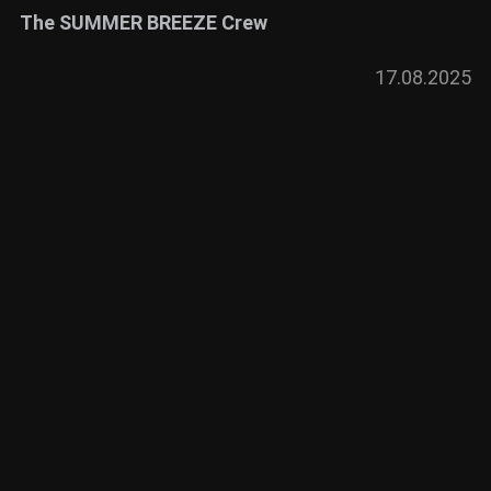
The SUMMER BREEZE Crew
17.08.2025