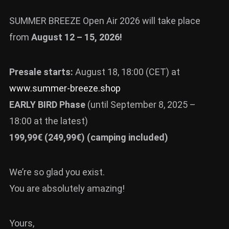
SUMMER BREEZE Open Air 2026 will take place
from
August 12 – 15, 2026!
Presale starts:
August 18, 18:00 (CET) at
www.summer-breeze.shop
EARLY BIRD Phase
(until September 8, 2025 –
18:00 at the latest)
199,99€ (249,99€) (camping included)
We’re so glad you exist.
You are absolutely amazing!
Yours,