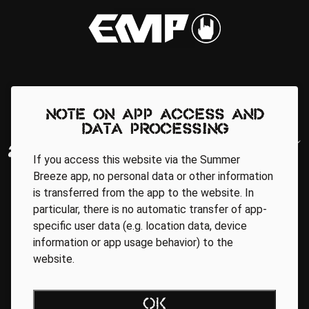
Note on app access and
data processing
If you access this website via the Summer
Breeze app, no personal data or other information
is transferred from the app to the website. In
particular, there is no automatic transfer of app-
specific user data (e.g. location data, device
information or app usage behavior) to the
website.
Regionale Partner
OK