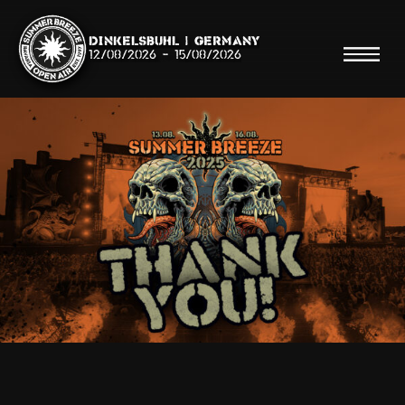
Dinkelsbühl | Germany
12/08/2026
-
15/08/2026
Search
Searc
Shop
Line Up
Running Order/Maps
Festival ABC