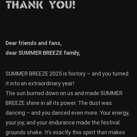
THANK YOU!
News
Info
Media
Dear friends and fans,
ZUM SHOP
dear SUMMER BREEZE family,
Kontakt
BARRIEREFREIHEIT
SUMMER BREEZE 2025 is history – and you turned
ONLINE
it into an extraordinary year!
Rückblicke
The sun burned down on us and made SUMMER
BREEZE shine in all its power. The dust was
Galerien
dancing – and you danced even more. Your energy,
your joy, and your endurance made the festival
grounds shake. It’s exactly this spirit that makes