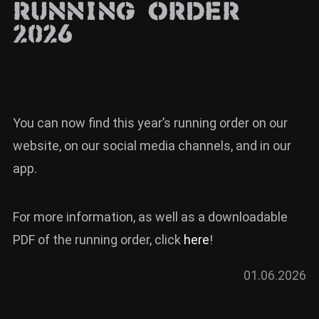
Running Order
News
2026
Info
Media
ZUM SHOP
You can now find this year’s running order on our
Kontakt
website, on our social media channels, and in our
BARRIEREFREIHEIT
app.
ONLINE
Rückblicke
For more information, as well as a downloadable
PDF of the running order, click
here
!
Galerien
01.06.2026