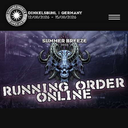
Dinkelsbühl | Germany
12/08/2026
-
15/08/2026
Search
Searc
Shop
Line Up
Running Order/Maps
Festival ABC