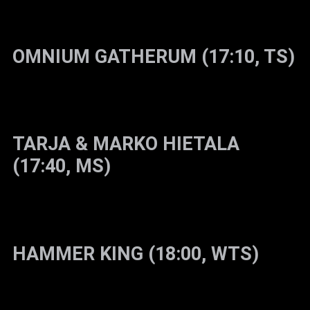
OMNIUM GATHERUM (17:10, TS)
TARJA & MARKO HIETALA
(17:40, MS)
HAMMER KING (18:00, WTS)