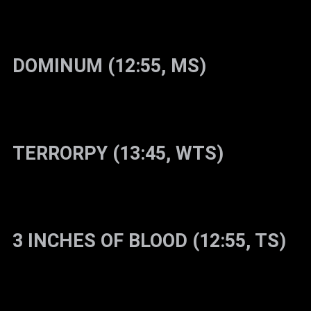
DOMINUM (12:55, MS)
TERRORPY (13:45, WTS)
3 INCHES OF BLOOD (12:55, TS)