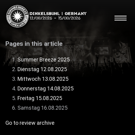
Dinkelsbühl | Germany
12/08/2026
-
15/08/2026
Pages in this article
Summer Breeze 2025
Dienstag 12.08.2025
Search
Searc
Mittwoch 13.08.2025
Donnerstag 14.08.2025
Shop
Freitag 15.08.2025
Line Up
Samstag 16.08.2025
Running Order/Maps
Go to review archive
Festival ABC