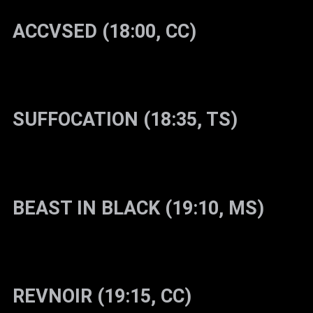
ACCVSED (18:00, CC)
SUFFOCATION (18:35, TS)
BEAST IN BLACK (19:10, MS)
REVNOIR (19:15, CC)