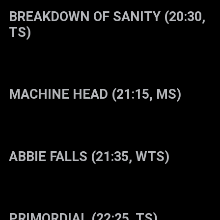
BREAKDOWN OF SANITY (20:30,
TS)
MACHINE HEAD (21:15, MS)
ABBIE FALLS (21:35, WTS)
PRIMORDIAL (22:25, TS)