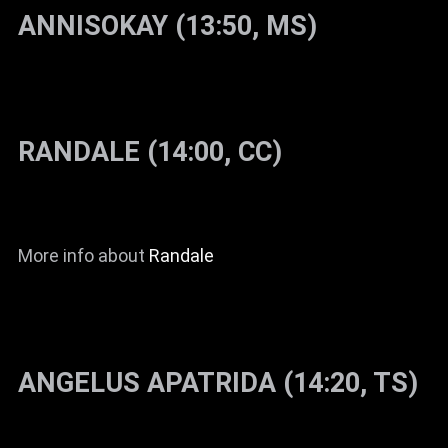
ANNISOKAY (13:50, MS)
RANDALE (14:00, CC)
More info about
Randale
ANGELUS APATRIDA (14:20, TS)