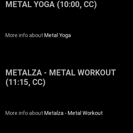
METAL YOGA (10:00, CC)
News
Info
Media
More info about
Metal Yoga
ZUM SHOP
Kontakt
BARRIEREFREIHEIT
METALZA - METAL WORKOUT
ONLINE
(11:15, CC)
Rückblicke
Galerien
More info about
Metalza - Metal Workout