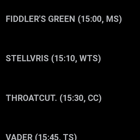
FIDDLER'S GREEN (15:00, MS)
STELLVRIS (15:10, WTS)
THROATCUT. (15:30, CC)
VADER (15:45, TS)