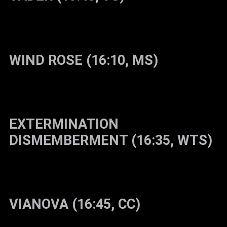
WIND ROSE (16:10, MS)
EXTERMINATION
DISMEMBERMENT (16:35, WTS)
VIANOVA (16:45, CC)