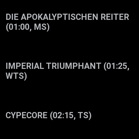
DIE APOKALYPTISCHEN REITER
(01:00, MS)
IMPERIAL TRIUMPHANT (01:25,
WTS)
CYPECORE (02:15, TS)