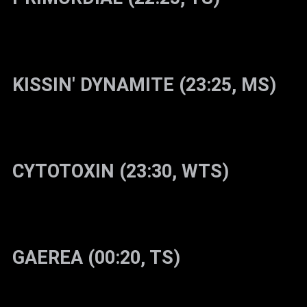
KISSIN' DYNAMITE (23:25, MS)
CYTOTOXIN (23:30, WTS)
GAEREA (00:20, TS)