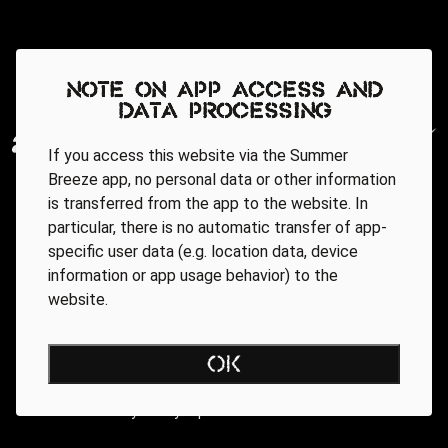
Note on app access and
data processing
If you access this website via the Summer
Breeze app, no personal data or other information
is transferred from the app to the website. In
particular, there is no automatic transfer of app-
specific user data (e.g. location data, device
information or app usage behavior) to the
website.
Regionale Partner
OK
AGB
Data Privacy Policy
Impressum
WEBSITE ACCESSIBILITY