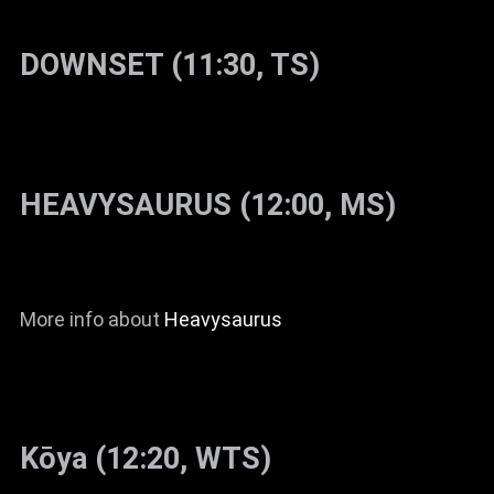
DOWNSET (11:30, TS)
HEAVYSAURUS (12:00, MS)
More info about
Heavysaurus
Kōya (12:20, WTS)