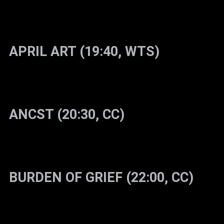
APRIL ART (19:40, WTS)
ANCST (20:30, CC)
BURDEN OF GRIEF (22:00, CC)