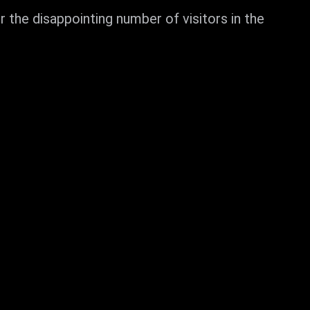
the disappointing number of visitors in the