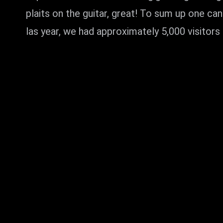
plaits on the guitar, great! To sum up one c
las year, we had approximately 5,000 visitors 