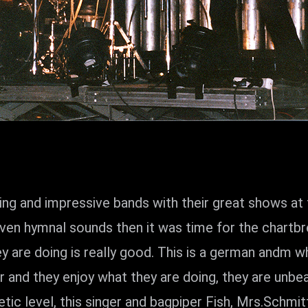
ding and impressive bands with their great shows 
en hymnal sounds then it was time for the chartb
re doing is really good. This is a german andm w
ur and they enjoy what they are doing, they are un
tic level, this singer and bagpiper Fish, Mrs.Schmit