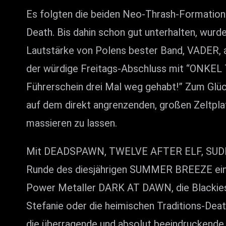
Es folgten die beiden Neo-Thrash-Format
Death. Bis dahin schon gut unterhalten, wur
Lautstärke von Polens bester Band, VADER, 
der würdige Freitags-Abschluss mit “ONKEL 
Führerschein drei Mal weg gehabt!” Zum Glück 
auf dem direkt angrenzenden, großen Zeltpla
massieren zu lassen.
Mit DEADSPAWN, TWELVE AFTER ELF, SUDDE
Runde des diesjährigen SUMMER BREEZE eing
Power Metaller DARK AT DAWN, die Blackie
Stefanie oder die heimischen Traditions-Dea
die überragende und absolut beeindruckende