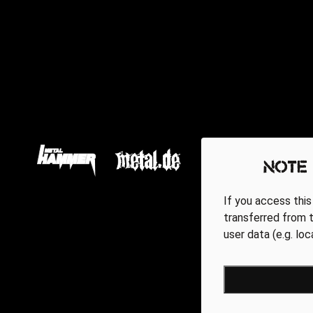
Note
If you access this
transferred from t
user data (e.g. lo