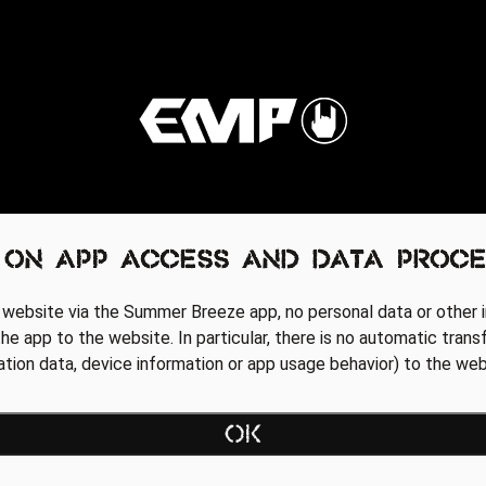
 on app access and data proce
 website via the Summer Breeze app, no personal data or other i
he app to the website. In particular, there is no automatic trans
cation data, device information or app usage behavior) to the web
Regionale Partner
OK
AGB
Data Privacy Policy
Impressum
WEBSITE ACCESSIBILITY