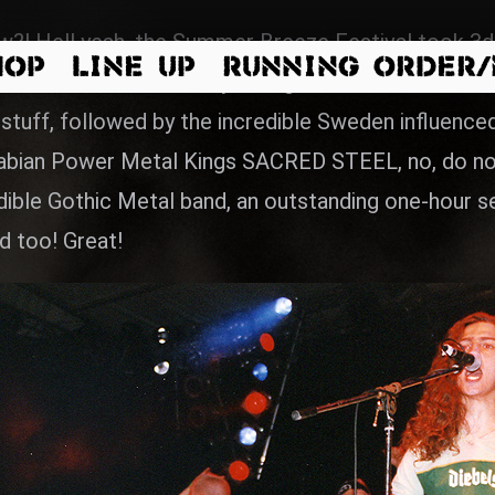
?! Hell yeah, the Summer Breeze Festival took 3da
HOP
LINE UP
RUNNING ORDER
we started on thursday with great musicians, at f
 stuff, followed by the incredible Sweden influe
wabian Power Metal Kings SACRED STEEL, no, do not 
ble Gothic Metal band, an outstanding one-hour set,
d too! Great!