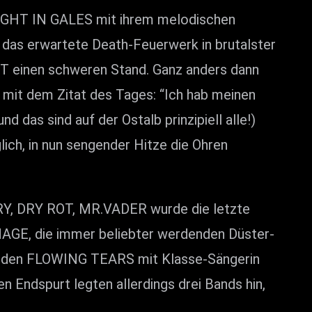
GHT IN GALES mit ihrem melodischen
 das erwartete Death-Feuerwerk in brutalster
T einen schweren Stand. Ganz anders dann
mit dem Zitat des Tages: “Ich hab meinen
 das sind auf der Ostalb prinzipiell alle!)
ich, in nun sengender Hitze die Ohren
, DRY ROT, MR.VADER wurde die letzte
AGE, die immer beliebter werdenden Düster-
enden FLOWING TEARS mit Klasse-Sängerin
 Endspurt legten allerdings drei Bands hin,