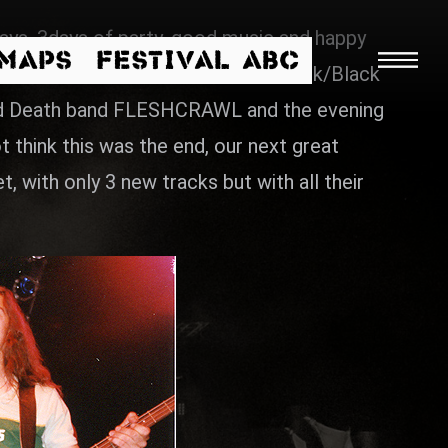
ys, 3days of party, good music and happy
/MAPS
FESTIVAL ABC
irst SUIDAKRA with their melodic Dark/Black
nced Death band FLESHCRAWL and the evening
think this was the end, our next great
 with only 3 new tracks but with all their
Searc