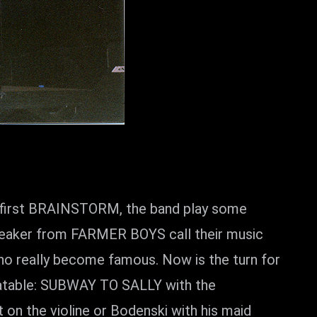
at first BRAINSTORM, the band play some
reaker from FARMER BOYS call their music
ho really become famous. Now is the turn for
beatable: SUBWAY TO SALLY with the
t on the violine or Bodenski with his maid