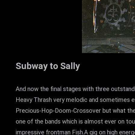
Subway to Sally
And now the final stages with three outstan
Heavy Thrash very melodic and sometimes ev
Precious-Hop-Doom-Crossover but what they a
one of the bands which is almost ever on to
impressive frontman Fish.A gig on high energe