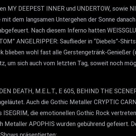
ionen MY DEEPEST INNER und UNDERTOW, sowie NI
de mit dem langsamen Untergehen der Sonne danach
abgefeuert. Nach diesem Inferno hatten WEISSGLU
TOM” ANGELRIPPER: Sauflieder in “Diebels”-Shirts 
blieben wohl fast alle Gerstengetränk-Genießer (und
tz, um sich auch vom letzten Tag, soweit noch mögl
N DEATH, M.E.L.T., E 605, BEHIND THE SCENERY
eläutet. Auch die Gothic Metaller CRYPTIC CARN
s ISEGRIM, die emotionellen Gothic Rock vertret
th Metaller APOPHIS wurden gebührend gefeiert. Den
 Shows präsentierten: