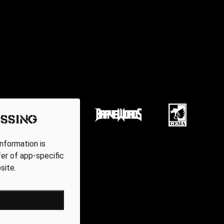
ssing
nformation is
fer of app-specific
site.