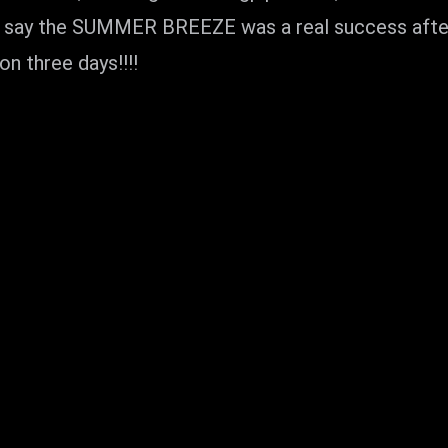
an say the SUMMER BREEZE was a real success after 
on three days!!!!