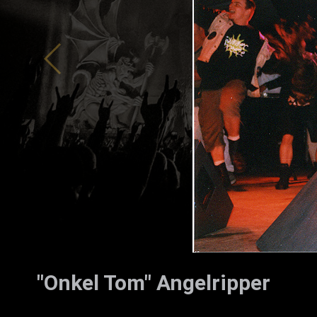
ZUM SHOP
Kontakt
BARRIEREFREIHEIT ONLIN
Rückblicke
Galerien
"Onkel Tom" Angelripper