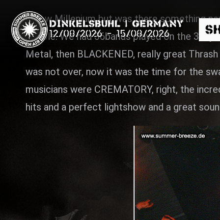
A new Millenium but was there something new
Dinkelsbühl | Germany
S
12/08/2026
-
15/08/2026
people. We had 36bands played on the 3days, 
Metal, then BLACKENED, really great Thrash
was not over, now it was the time for the s
musicians were CREMATORY, right, the incredi
hits and a perfect lightshow and a great soun
Search
News
Info
Media