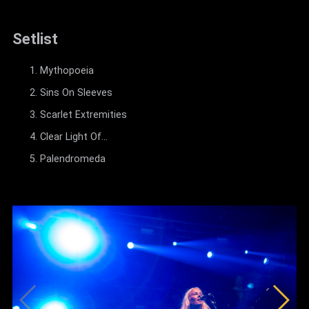
Setlist
Mythopoeia
Sins On Sleeves
Scarlet Extremities
Clear Light Of...
Palendromeda