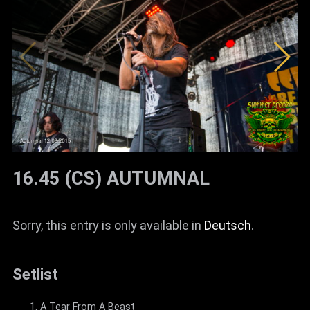
16.45 (CS) AUTUMNAL
Sorry, this entry is only available in
Deutsch
.
Setlist
A Tear From A Beast