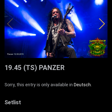
19.45 (TS) PANZER
Sorry, this entry is only available in
Deutsch
.
Setlist