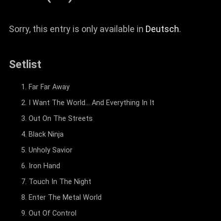
Sorry, this entry is only available in
Deutsch
.
Setlist
Far Far Away
I Want The World... And Everything In It
Out On The Streets
Black Ninja
Unholy Savior
Iron Hand
Touch In The Night
Enter The Metal World
Out Of Control