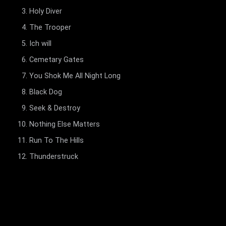
Holy Diver
The Trooper
Ich will
Cemetary Gates
You Shok Me All Night Long
Black Dog
Seek & Destroy
Nothing Else Matters
Run To The Hills
Thunderstruck