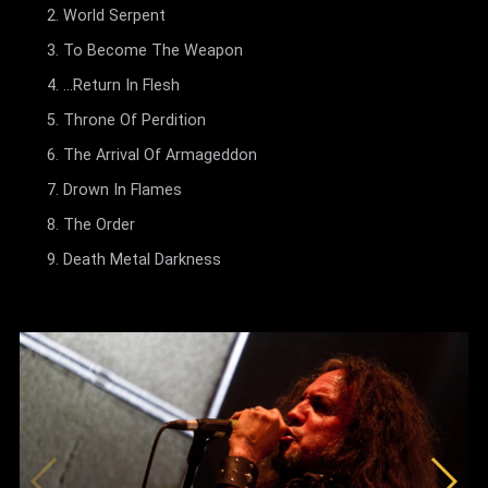
World Serpent
To Become The Weapon
...Return In Flesh
Throne Of Perdition
The Arrival Of Armageddon
Drown In Flames
The Order
Death Metal Darkness