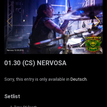
01.30 (CS) NERVOSA
Sorry, this entry is only available in
Deutsch
.
Setlist