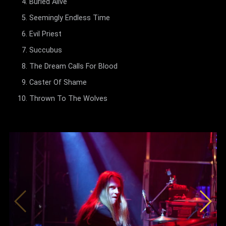
Buried Alive
Seemingly Endless Time
Evil Priest
Succubus
The Dream Calls For Blood
Caster Of Shame
Thrown To The Wolves