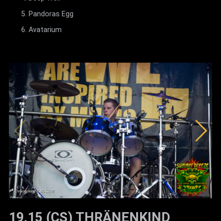
Pandoras Egg
Avatarium
19.15 (CS) THRÄNENKIND