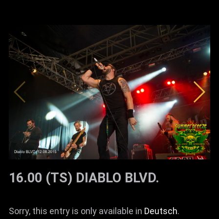
16.00 (TS) DIABLO BLVD.
Sorry, this entry is only available in
Deutsch
.