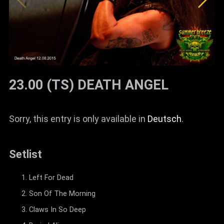
23.00 (TS) DEATH ANGEL
Sorry, this entry is only available in
Deutsch
.
Setlist
Left For Dead
Son Of The Morning
Claws In So Deep