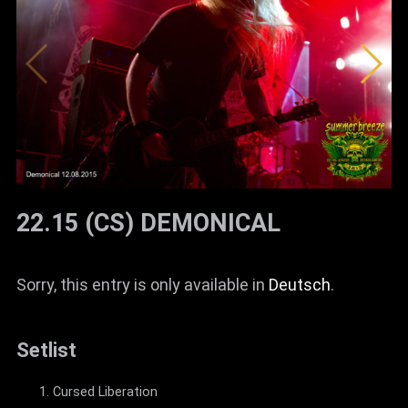
22.15 (CS) DEMONICAL
Sorry, this entry is only available in
Deutsch
.
Setlist
Cursed Liberation