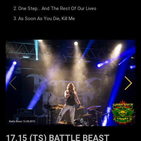
One Step... And The Rest Of Our Lives
As Soon As You Die, Kill Me
17.15 (TS) BATTLE BEAST