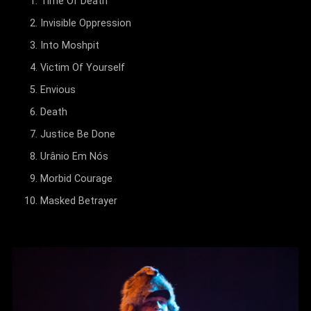
Time Of Death
Invisible Oppression
Into Moshpit
Victim Of Yourself
Envious
Death
Justice Be Done
Urânio Em Nós
Morbid Courage
Masked Betrayer