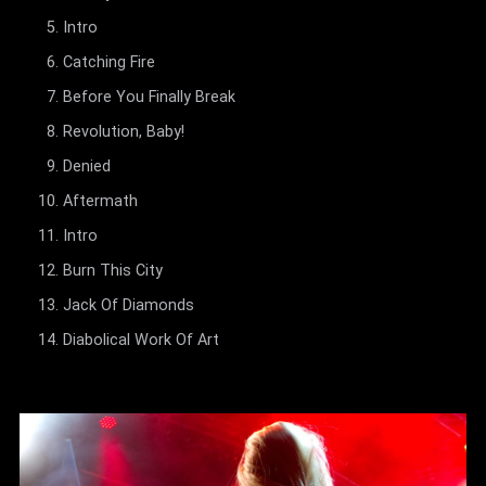
Intro
Catching Fire
Before You Finally Break
Revolution, Baby!
Denied
Aftermath
Intro
Burn This City
Jack Of Diamonds
Diabolical Work Of Art