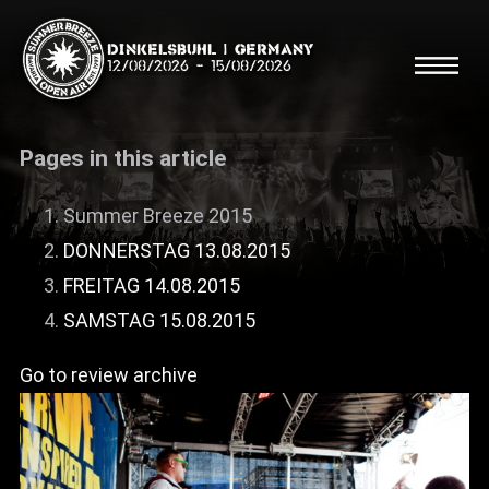
Dinkelsbühl | Germany
12/08/2026
-
15/08/2026
Pages in this article
Summer Breeze 2015
DONNERSTAG 13.08.2015
Search
Searc
FREITAG 14.08.2015
SAMSTAG 15.08.2015
Shop
Go to review archive
Line Up
Running Order/Maps
Festival ABC