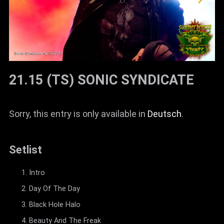
21.15 (TS) SONIC SYNDICATE
Sorry, this entry is only available in
Deutsch
.
Setlist
Intro
Day Of The Day
Black Hole Halo
Beauty And The Freak