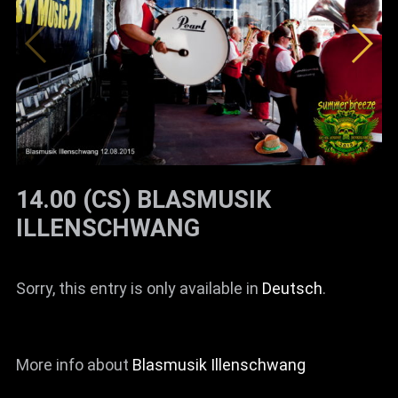
News
Info
Media
ZUM SHOP
Kontakt
14.00 (CS) BLASMUSIK
BARRIEREFREIHEIT
ILLENSCHWANG
ONLINE
Rückblicke
Sorry, this entry is only available in
Deutsch
.
Galerien
More info about
Blasmusik Illenschwang