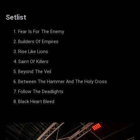
Setlist
Fear Is For The Enemy
Builders Of Empires
Rise Like Lions
Saint Of Killers
Beyond The Veil
Between The Hammer And The Holy Cross
Follow The Deadlights
Black Heart Bleed