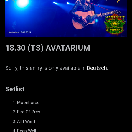
18.30 (TS) AVATARIUM
Sorry, this entry is only available in
Deutsch
.
Setlist
Moonhorse
Bird Of Prey
All I Want
Deep Well