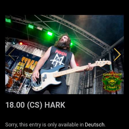
18.00 (CS) HARK
Sorry, this entry is only available in
Deutsch
.