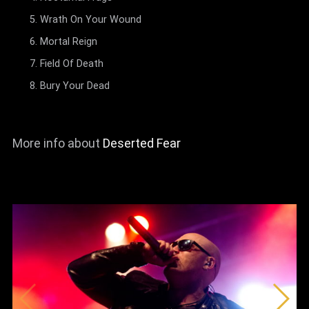
Wrath On Your Wound
Mortal Reign
Field Of Death
Bury Your Dead
More info about
Deserted Fear