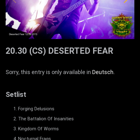
20.30 (CS) DESERTED FEAR
Sorry, this entry is only available in
Deutsch
.
Setlist
Forging Delusions
The Battalion Of Insanities
Kingdom Of Worms
Nocturnal Frags