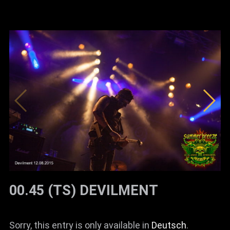
00.45 (TS) DEVILMENT
Sorry, this entry is only available in
Deutsch
.