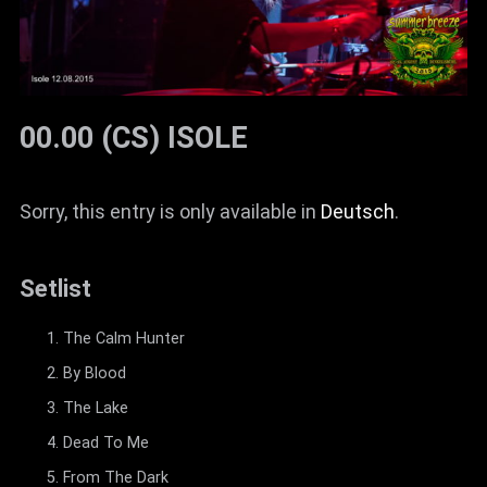
00.00 (CS) ISOLE
Sorry, this entry is only available in
Deutsch
.
Setlist
The Calm Hunter
By Blood
The Lake
Dead To Me
From The Dark