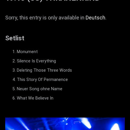
Sorry, this entry is only available in
Deutsch
.
Setlist
Monument
Silence Is Everything
Deleting Those Three Words
This Story Of Permanence
Neuer Song ohne Name
What We Believe In