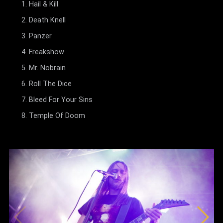
Hail & Kill
Death Knell
Panzer
Freakshow
Mr. Nobrain
Roll The Dice
Bleed For Your Sins
Temple Of Doom