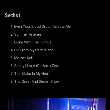
Setlist
Even Your Blood Group Rejects Me
Summer Arteries
Living With The Fungus
Girl From Mystery Island
Mother Kali
Sanity Hits A (Perfect) Zero
The Stake In My Heart
The Great And Secret Show