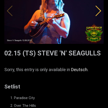
02.15 (TS) STEVE 'N' SEAGULLS
Sorry, this entry is only available in
Deutsch
.
Setlist
Paradise City
Over The Hills