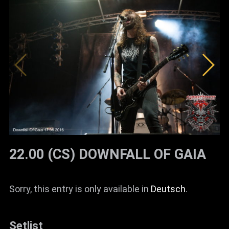
22.00 (CS) DOWNFALL OF GAIA
Sorry, this entry is only available in
Deutsch
.
Setlist