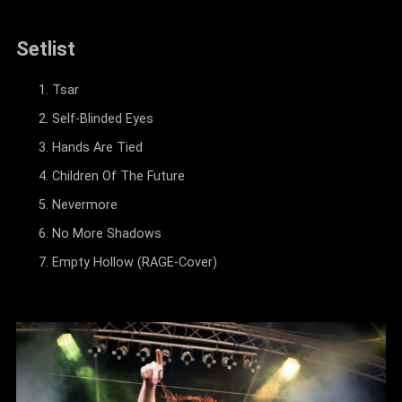
Setlist
Tsar
Self-Blinded Eyes
Hands Are Tied
Children Of The Future
Nevermore
No More Shadows
Empty Hollow (RAGE-Cover)