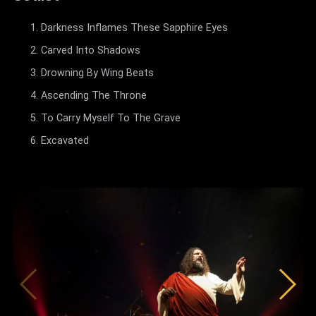
Darkness Inflames These Sapphire Eyes
Carved Into Shadows
Drowning By Wing Beats
Ascending The Throne
To Carry Myself To The Grave
Excavated