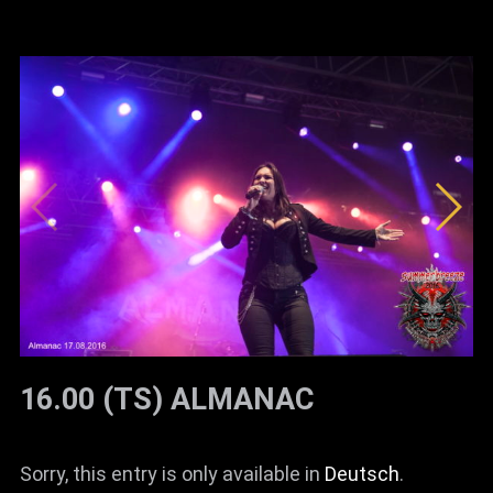
16.00 (TS) ALMANAC
Sorry, this entry is only available in
Deutsch
.