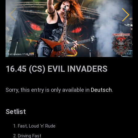
16.45 (CS) EVIL INVADERS
Sorry, this entry is only available in
Deutsch
.
Setlist
Fast, Loud 'n' Rude
Driving Fast