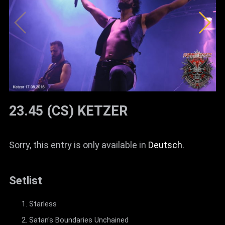
23.45 (CS) KETZER
Sorry, this entry is only available in
Deutsch
.
Setlist
Starless
Satan's Boundaries Unchained