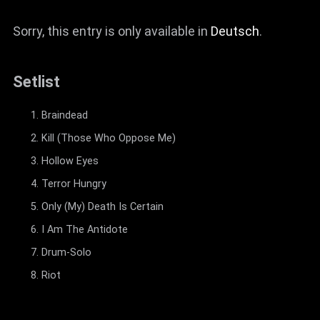
Sorry, this entry is only available in
Deutsch
.
Setlist
Braindead
Kill (Those Who Oppose Me)
Hollow Eyes
Terror Hungry
Only (My) Death Is Certain
I Am The Antidote
Drum-Solo
Riot