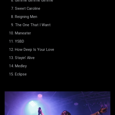
Gimme Gimme Gimme
Sweet Caroline
Reigning Men
The One That I Want
Maneater
YSBD
How Deep Is Your Love
Stayin‘ Alive
Medley
Eclipse