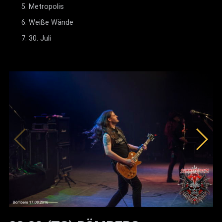
Metropolis
Weiße Wände
30. Juli