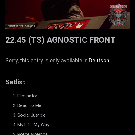
22.45 (TS) AGNOSTIC FRONT
Sorry, this entry is only available in
Deutsch
.
Setlist
Eliminator
Dead To Me
Social Justice
My Life, My Way
Police Violence