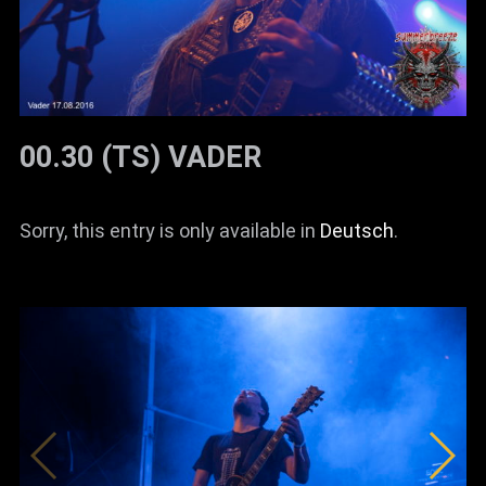
00.30 (TS) VADER
Sorry, this entry is only available in
Deutsch
.