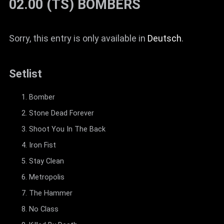
02.00 (TS) BÖMBERS
Sorry, this entry is only available in
Deutsch
.
Setlist
Bomber
Stone Dead Forever
Shoot You In The Back
Iron Fist
Stay Clean
Metropolis
The Hammer
No Class