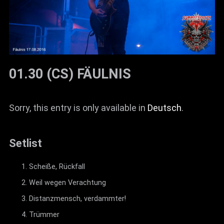
01.30 (CS) FÄULNIS
Sorry, this entry is only available in
Deutsch
.
Setlist
Scheiße, Rückfall
Weil wegen Verachtung
Distanzmensch, verdammter!
Trümmer