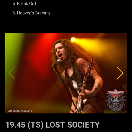
Break Out
Heaven's Burning
19.45 (TS) LOST SOCIETY