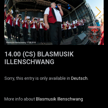
News
Info
Media
ZUM SHOP
Kontakt
14.00 (CS) BLASMUSIK
BARRIEREFREIHEIT
ILLENSCHWANG
ONLINE
Rückblicke
Sorry, this entry is only available in
Deutsch
.
Galerien
More info about
Blasmusik Illenschwang