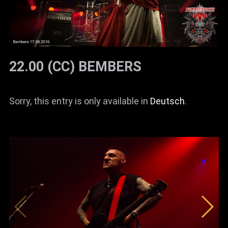
22.00 (CC) BEMBERS
Sorry, this entry is only available in
Deutsch
.