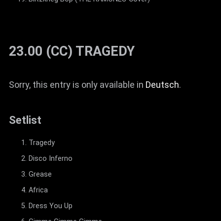
23.00 (CC) TRAGEDY
Sorry, this entry is only available in
Deutsch
.
Setlist
Tragedy
Disco Inferno
Grease
Africa
Dress You Up