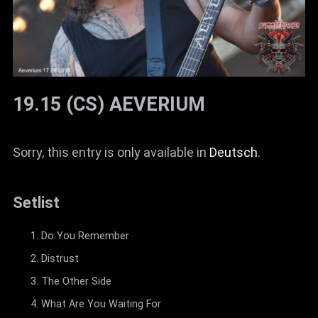
19.15 (CS) AEVERIUM
Sorry, this entry is only available in
Deutsch
.
Setlist
Do You Remember
Distrust
The Other Side
What Are You Waiting For