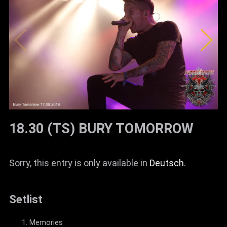
18.30 (TS) BURY TOMORROW
Sorry, this entry is only available in
Deutsch
.
Setlist
Memories