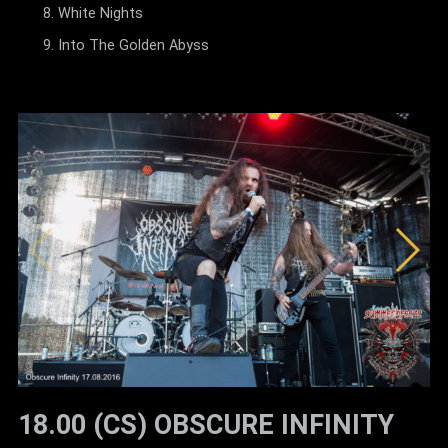
White Nights
Into The Golden Abyss
18.00 (CS) OBSCURE INFINITY