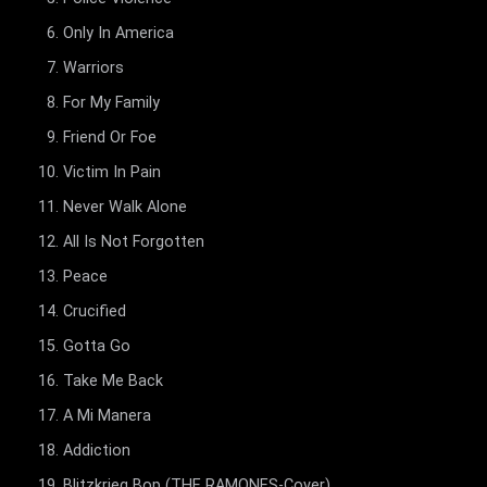
Only In America
Warriors
For My Family
Friend Or Foe
Victim In Pain
Never Walk Alone
All Is Not Forgotten
Peace
Crucified
Gotta Go
Take Me Back
A Mi Manera
Addiction
Blitzkrieg Bop (THE RAMONES-Cover)