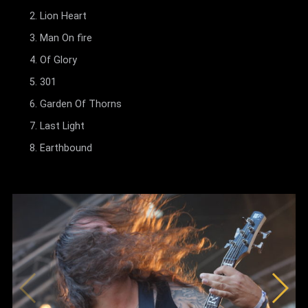
Lion Heart
Man On fire
Of Glory
301
Garden Of Thorns
Last Light
Earthbound