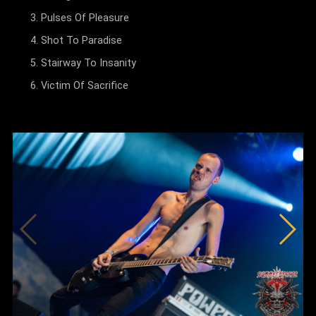
Pulses Of Pleasure
Shot To Paradise
Stairway To Insanity
Victim Of Sacrifice