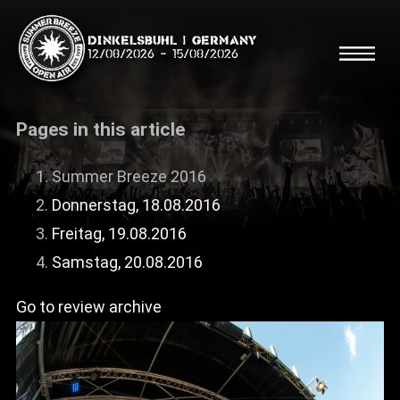
Dinkelsbühl | Germany
12/08/2026
-
15/08/2026
Pages in this article
Summer Breeze 2016
Donnerstag, 18.08.2016
Search
Searc
Freitag, 19.08.2016
Samstag, 20.08.2016
Shop
Go to review archive
Line Up
Running Order/Maps
Festival ABC