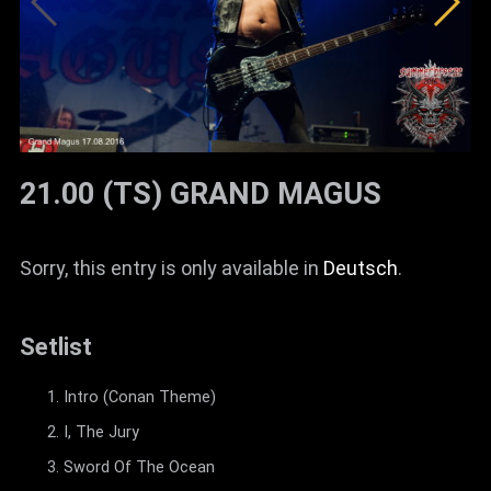
21.00 (TS) GRAND MAGUS
Sorry, this entry is only available in
Deutsch
.
Setlist
Intro (Conan Theme)
I, The Jury
Sword Of The Ocean