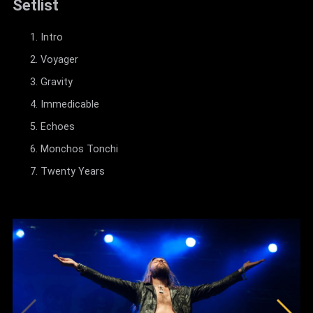
Setlist
Intro
Voyager
Gravity
Immedicable
Echoes
Monchos Tonchi
Twenty Years