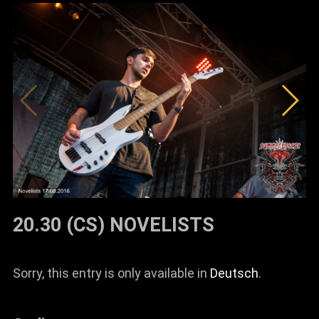
20.30 (CS) NOVELISTS
Sorry, this entry is only available in
Deutsch
.