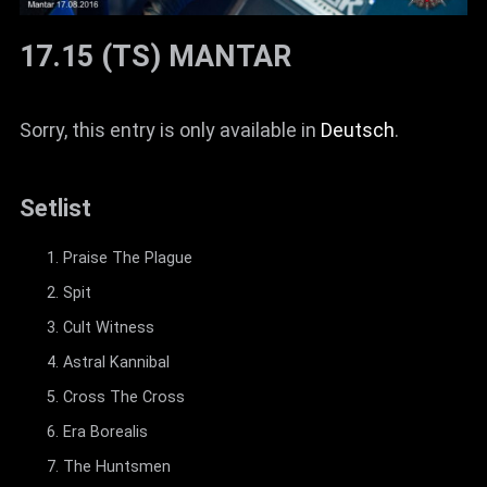
17.15 (TS) MANTAR
Sorry, this entry is only available in
Deutsch
.
Setlist
Praise The Plague
Spit
Cult Witness
Astral Kannibal
Cross The Cross
Era Borealis
The Huntsmen