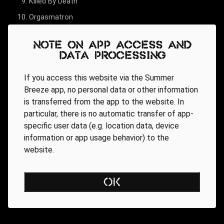
Killed By Death
Orgasmatron
Over The Top
Note on app access and
Damage Case
data processing
(We Are) The Road Crew
If you access this website via the Summer
Ace Of Spades
Breeze app, no personal data or other information
Overkill
is transferred from the app to the website. In
particular, there is no automatic transfer of app-
specific user data (e.g. location data, device
information or app usage behavior) to the
website.
OK