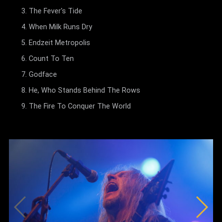
The Fever's Tide
When Milk Runs Dry
Endzeit Metropolis
Count To Ten
Godface
He, Who Stands Behind The Rows
The Fire To Conquer The World