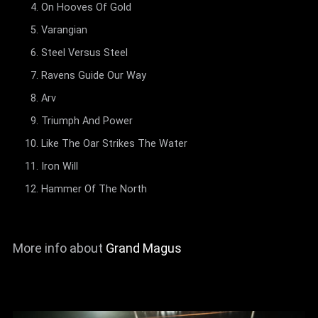
On Hooves Of Gold
Varangian
Steel Versus Steel
Ravens Guide Our Way
Arv
Triumph And Power
Like The Oar Strikes The Water
Iron Will
Hammer Of The North
More info about
Grand Magus