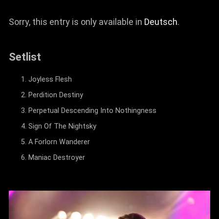
Sorry, this entry is only available in
Deutsch
.
Setlist
Joyless Flesh
Perdition Destiny
Perpetual Descending Into Nothingness
Sign Of The Nightsky
A Forlorn Wanderer
Maniac Destroyer