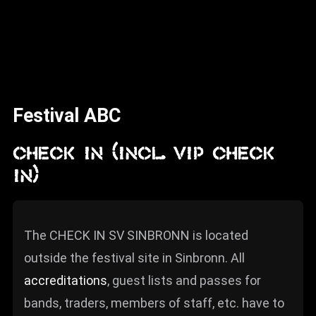
News
Info
Media
ZUM SHOP
Festival ABC
Kontakt
CHECK IN (incl. VIP CHECK
BARRIEREFREIHEIT
IN)
ONLINE
Rückblicke
The CHECK IN SV SINBRONN is located
Galerien
outside the festival site in Sinbronn. All
accreditations
, guest lists and passes for
bands, traders, members of staff, etc. have to