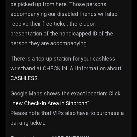
be picked up from here. Those persons
accompanying our disabled friends will also
receive their free ticket there upon
presentation of the handicapped ID of the
person they are accompanying.
There is a top-up station for your cashless
wristband at CHECK IN. All information about
CASHLESS
.
Google Maps shows the exact location: Click
“
new Check-In Area in Sinbronn
“
Please note that VIPs also have to purchase a
parking ticket.