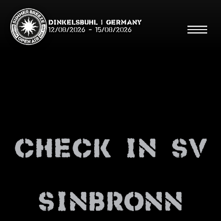
Dinkelsbühl | Germany
12/08/2026
-
15/08/2026
Search
Searc
check in sv
Shop
Line Up
Running Order/Maps
sinbronn
Festival ABC