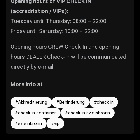
Opening hours of VIP CHECK IN
(accreditation / VIPs):
Tuesday until Thursday: 08:00 – 22:00
Friday until Saturday: 10:00 – 22:00
Opening hours CREW Check-In and opening
hours DEALER Check-In will be communicated
directly by e-mail.
More info at
Akkreditierung
Behinderung
check in
check in container
check in sv sinbronn
sv sinbronn
vip