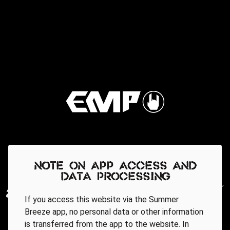
Note on app access and
data processing
If you access this website via the Summer
Breeze app, no personal data or other information
is transferred from the app to the website. In