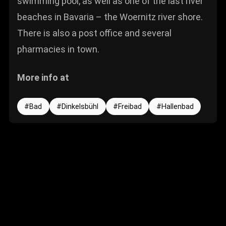
swimming pool, as well as one of the last river
beaches in Bavaria – the Woernitz river shore.
There is also a post office and several
pharmacies in town.
More info at
Bad
Dinkelsbühl
Freibad
Hallenbad