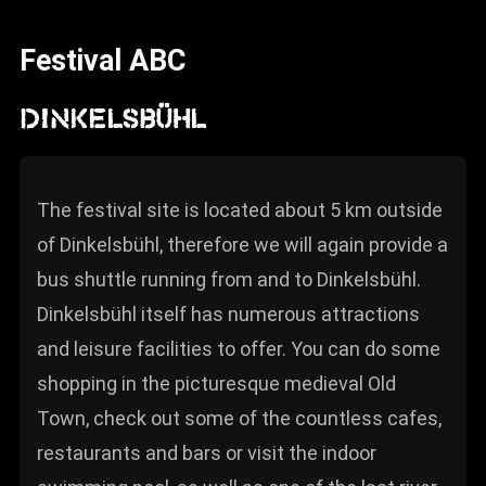
News
Festival ABC
Info
Media
DINKELSBÜHL
ZUM SHOP
Kontakt
The festival site is located about 5 km outside
of Dinkelsbühl, therefore we will again provide a
BARRIEREFREIHEIT
ONLINE
bus shuttle running from and to Dinkelsbühl.
Dinkelsbühl itself has numerous attractions
Rückblicke
and leisure facilities to offer. You can do some
Galerien
shopping in the picturesque medieval Old
Town, check out some of the countless cafes,
restaurants and bars or visit the indoor