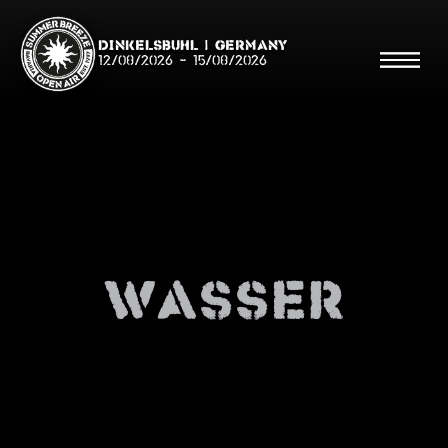
Dinkelsbühl | Germany
12/08/2026
-
15/08/2026
Search
Searc
wasser
Shop
Line Up
Running Order/Maps
Festival ABC