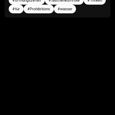
öffnungszeiten
taschenkontrolle
Trinken
tür
Prohibitions
wasser