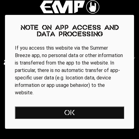
Note on app access and
data processing
If you access this website via the Summer
Breeze app, no personal data or other information
is transferred from the app to the website. In
particular, there is no automatic transfer of app-
specific user data (e.g. location data, device
information or app usage behavior) to the
website.
OK
Regionale Partner