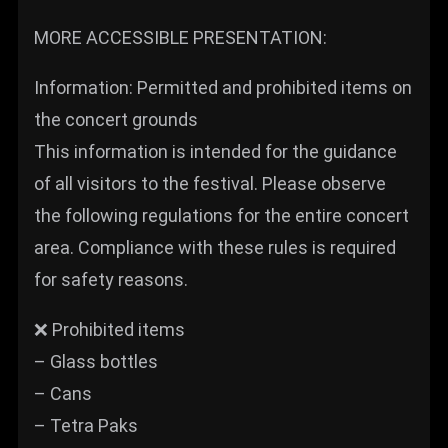
MORE ACCESSIBLE PRESENTATION:
Information: Permitted and prohibited items on
the concert grounds
This information is intended for the guidance
of all visitors to the festival. Please observe
the following regulations for the entire concert
area. Compliance with these rules is required
for safety reasons.
❌ Prohibited items
– Glass bottles
– Cans
– Tetra Paks