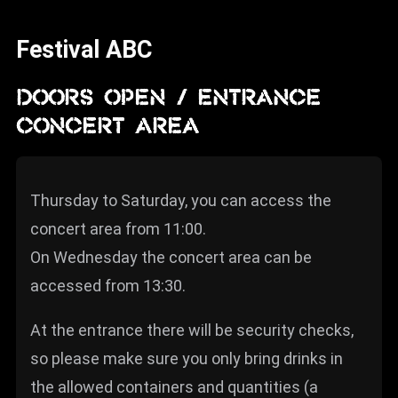
News
Festival ABC
Info
Media
DOORS OPEN / ENTRANCE
CONCERT AREA
ZUM SHOP
Kontakt
Thursday to Saturday, you can access the
BARRIEREFREIHEIT
ONLINE
concert area from 11:00.
On Wednesday the concert area can be
Rückblicke
accessed from 13:30.
Galerien
At the entrance there will be security checks,
so please make sure you only bring drinks in
the allowed containers and quantities (a