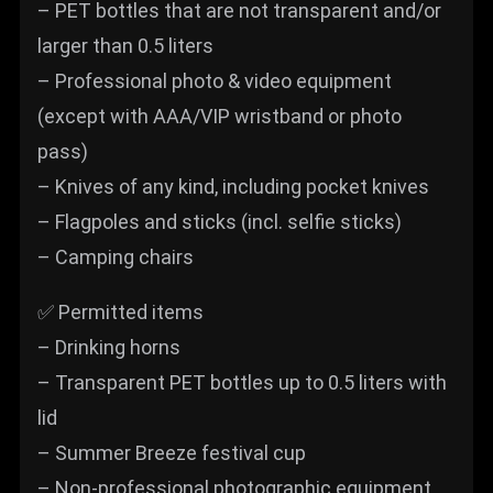
– PET bottles that are not transparent and/or
larger than 0.5 liters
– Professional photo & video equipment
(except with AAA/VIP wristband or photo
pass)
– Knives of any kind, including pocket knives
– Flagpoles and sticks (incl. selfie sticks)
– Camping chairs
✅ Permitted items
– Drinking horns
– Transparent PET bottles up to 0.5 liters with
lid
– Summer Breeze festival cup
– Non-professional photographic equipment