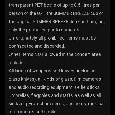
transparent PET bottle of up to 0.5 litres per
person or the 0.4 litre SUMMER BREEZE cup or
the original SUMMER BREEZE drinking horn) and
only the permitted photo cameras.
Unfortunately all prohibited items must be
confiscated and discarded.
Other items NOT allowed in the concert area
include:
All kinds of weapons and knives (including
clasp knives), all kinds of glass, film cameras
and audio recording equipment, selfie sticks,
umbrellas, flagpoles and staffs, as well as all
kinds of pyrotechnic items, gas horns, musical
instruments and similar.