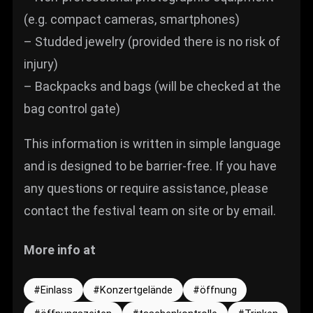
(e.g. compact cameras, smartphones)
– Studded jewelry (provided there is no risk of
injury)
– Backpacks and bags (will be checked at the
bag control gate)
This information is written in simple language
and is designed to be barrier-free. If you have
any questions or require assistance, please
contact the festival team on site or by email.
More info at
Einlass
Konzertgelände
öffnung