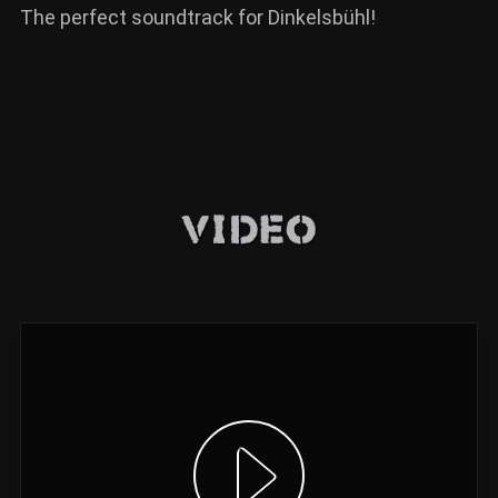
The perfect soundtrack for Dinkelsbühl!
Video
Show video