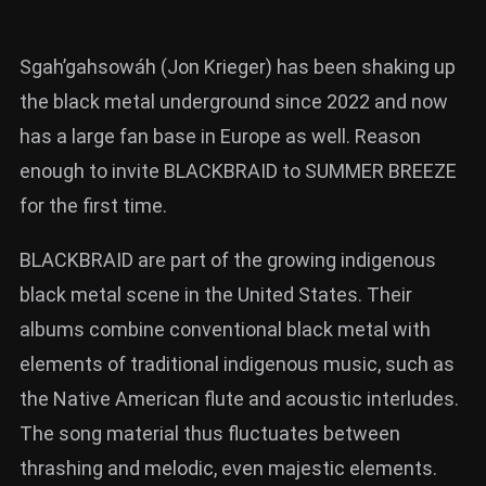
Sgah’gahsowáh (Jon Krieger) has been shaking up
the black metal underground since 2022 and now
has a large fan base in Europe as well. Reason
enough to invite BLACKBRAID to SUMMER BREEZE
for the first time.
BLACKBRAID are part of the growing indigenous
black metal scene in the United States. Their
albums combine conventional black metal with
elements of traditional indigenous music, such as
the Native American flute and acoustic interludes.
The song material thus fluctuates between
thrashing and melodic, even majestic elements.