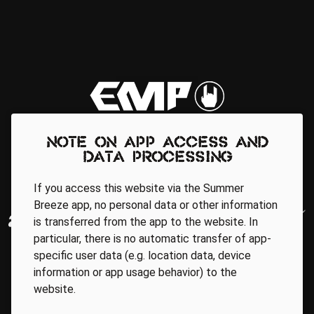
Note on app access and
data processing
If you access this website via the Summer
Breeze app, no personal data or other information
is transferred from the app to the website. In
particular, there is no automatic transfer of app-
specific user data (e.g. location data, device
information or app usage behavior) to the
website.