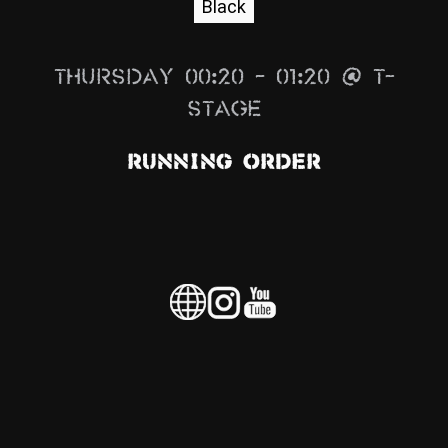
Black
News
Info
Thursday 00:20 – 01:20 @ T-
Media
Stage
ZUM SHOP
Running Order
Kontakt
BARRIEREFREIHEIT
ONLINE
Rückblicke
Galerien