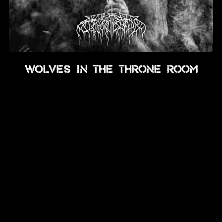
Wolves In The Throne Room