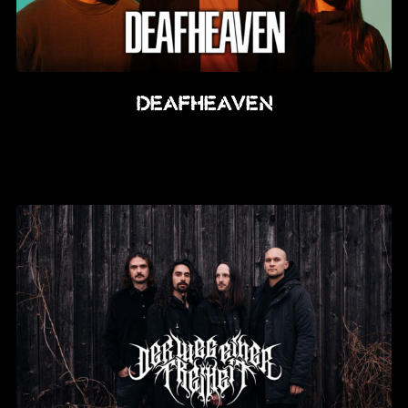
Deafheaven