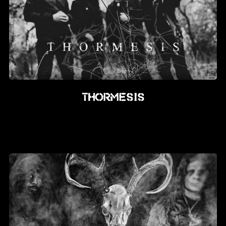
Thormesis