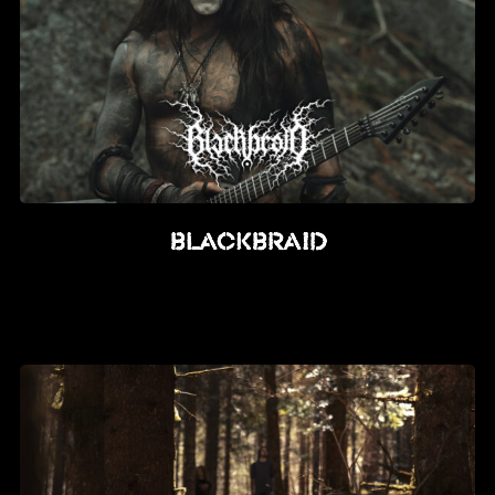
BLACKBRAID