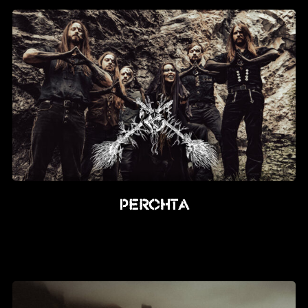
PERCHTA