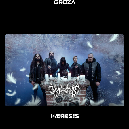
Groza
HÆRESIS