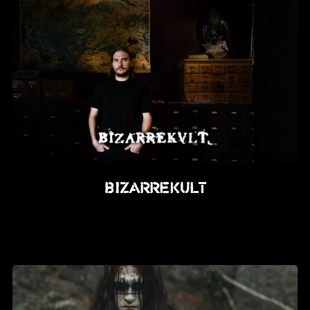
BIZARREKULT