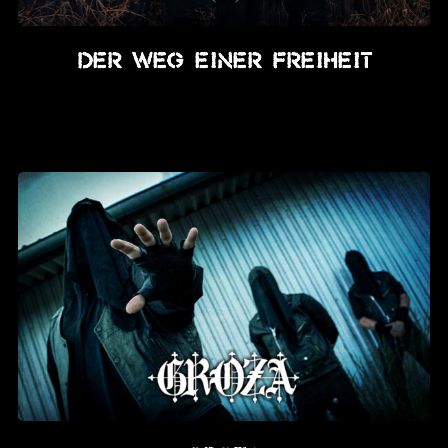
Der Weg Einer Freiheit