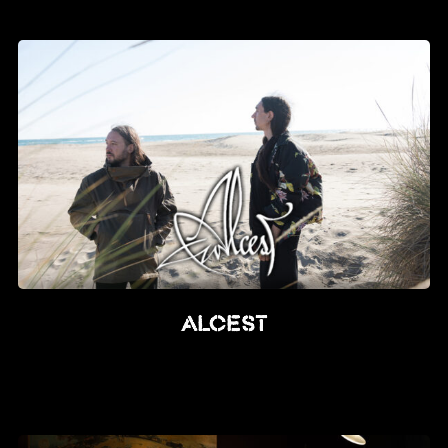
News
Info
Media
ZUM SHOP
Kontakt
BARRIEREFREIHEIT
ONLINE
Rückblicke
Alcest
Galerien