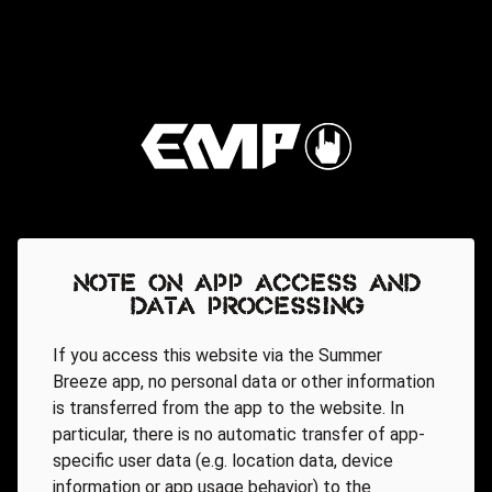
Note on app access and
data processing
If you access this website via the Summer
Breeze app, no personal data or other information
is transferred from the app to the website. In
particular, there is no automatic transfer of app-
specific user data (e.g. location data, device
information or app usage behavior) to the