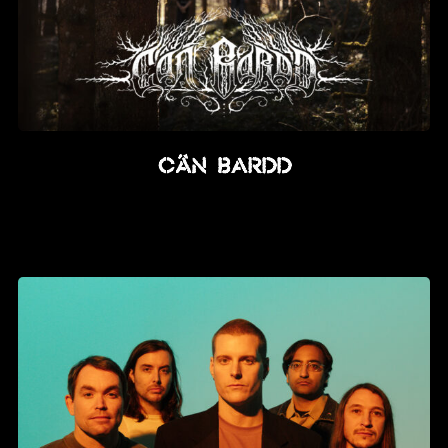
CÂN BARDD