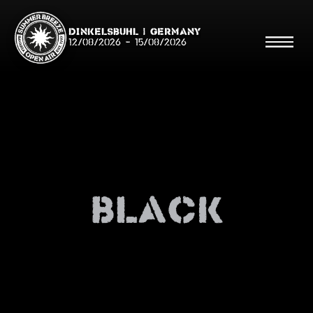
Dinkelsbühl | Germany
12/08/2026
-
15/08/2026
Search
Searc
Black
Shop
Line Up
Running Order/Maps
Festival ABC