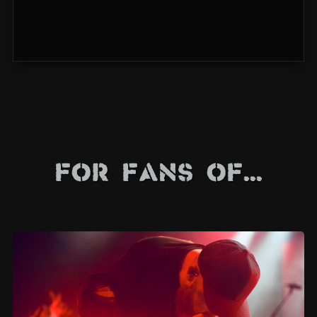
For Fans Of...