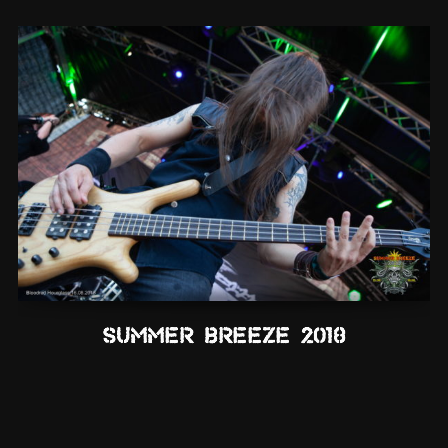
Summer Breeze 2018