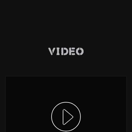
Video
Show video