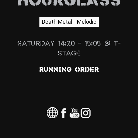
Hourglass
News
Info
Death Metal
Melodic
Media
Saturday 14:20 – 15:05 @ T-
ZUM SHOP
Stage
Kontakt
Running Order
BARRIEREFREIHEIT
ONLINE
Rückblicke
Galerien