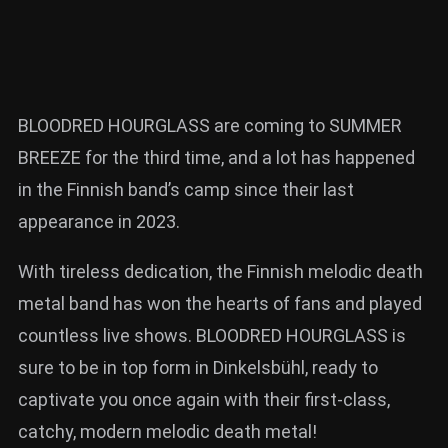
BLOODRED HOURGLASS are coming to SUMMER
BREEZE for the third time, and a lot has happened
in the Finnish band’s camp since their last
appearance in 2023.
With tireless dedication, the Finnish melodic death
metal band has won the hearts of fans and played
countless live shows. BLOODRED HOURGLASS is
sure to be in top form in Dinkelsbühl, ready to
captivate you once again with their first-class,
catchy, modern melodic death metal!