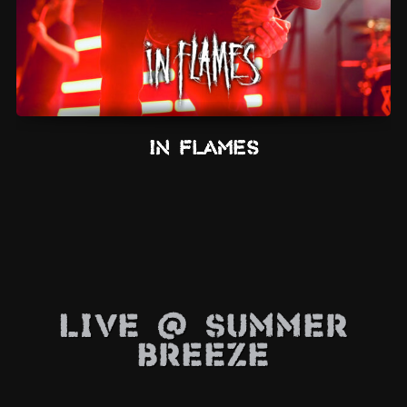
In Flames
Live @ Summer
Breeze