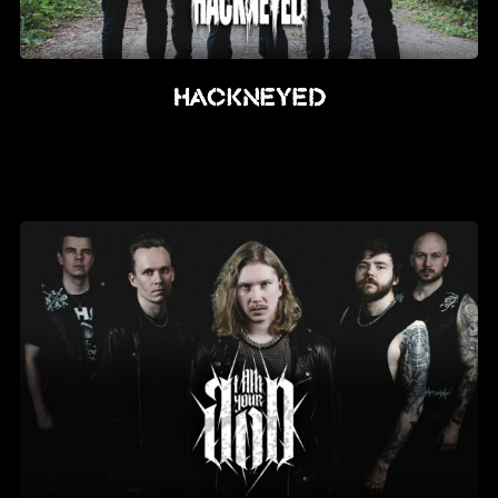
Hackneyed