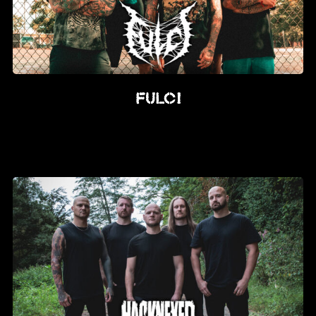
FULCI