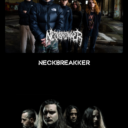
NECKBREAKKER