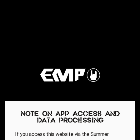
Note on app access and
data processing
If you access this website via the Summer