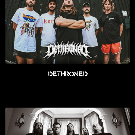
DETHRONED