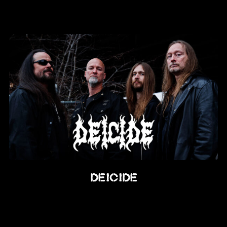
Deicide