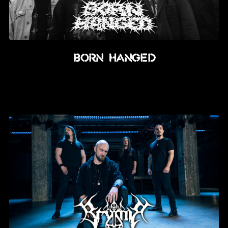
BORN HANGED