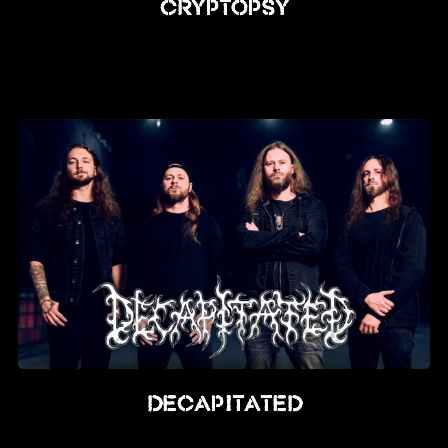
Cryptopsy
Decapitated