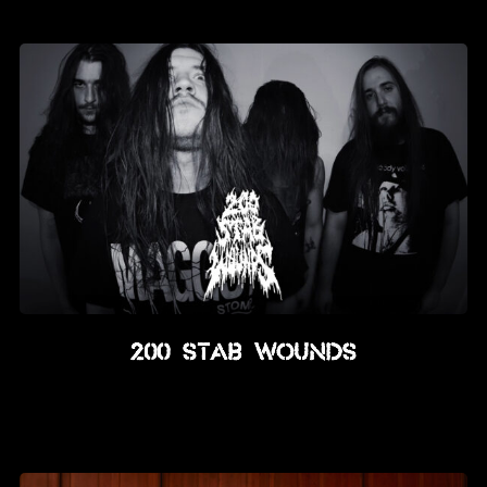
News
Info
Media
ZUM SHOP
Kontakt
BARRIEREFREIHEIT
ONLINE
Rückblicke
200 Stab Wounds
Galerien