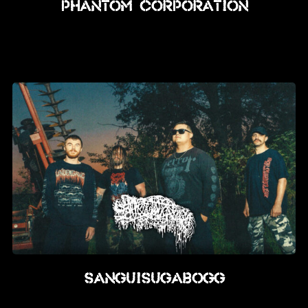
PHANTOM CORPORATION
SANGUISUGABOGG