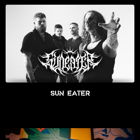
SUN EATER