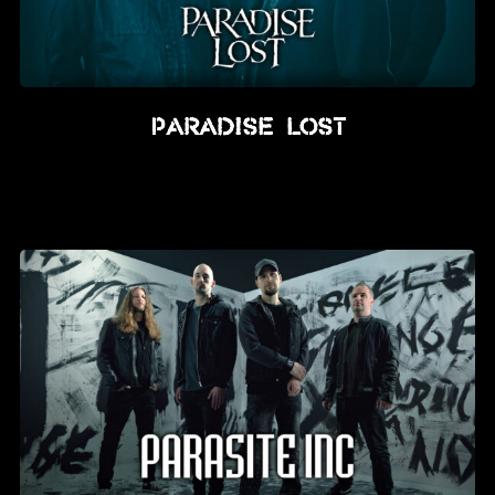
Paradise Lost