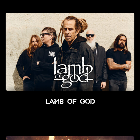
Lamb Of God