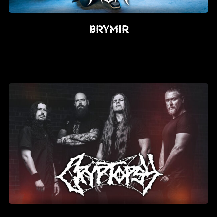
Brymir