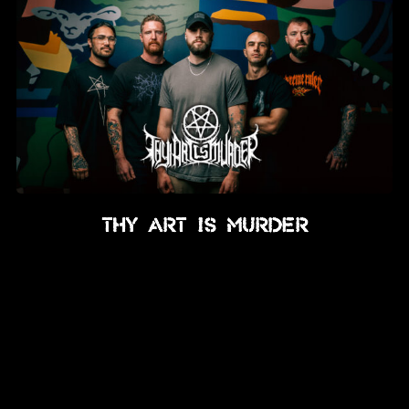
Thy Art Is Murder