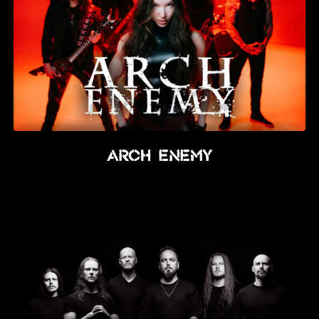
Arch Enemy