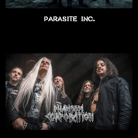
Parasite Inc.