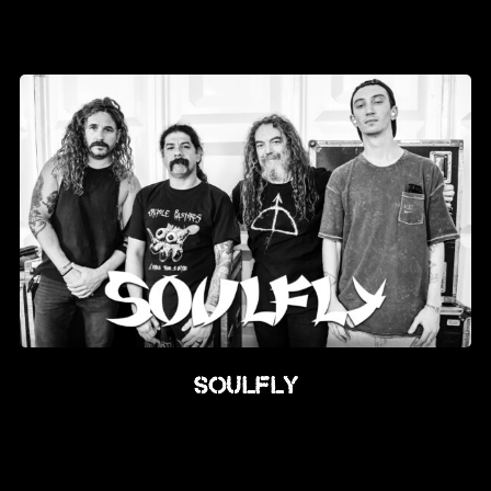
Soulfly