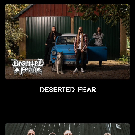
Deserted Fear