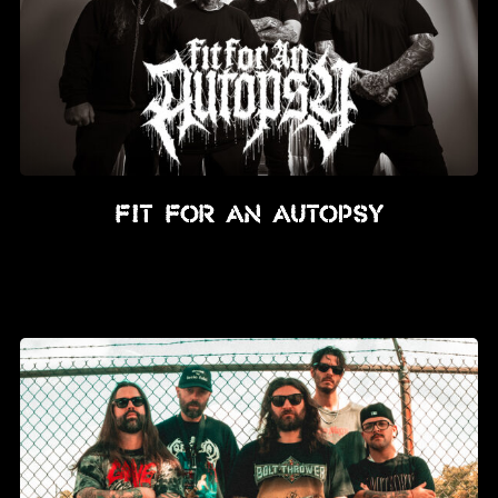
Fit For An Autopsy