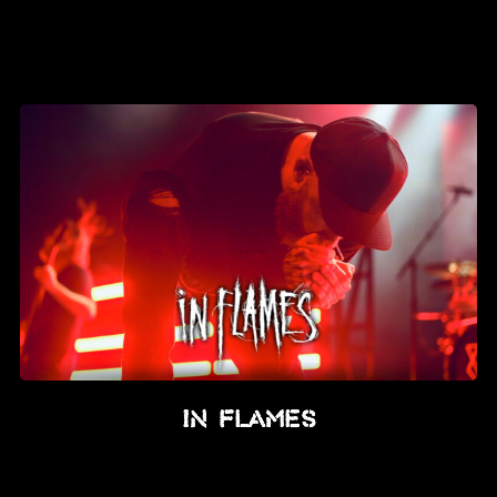
In Flames