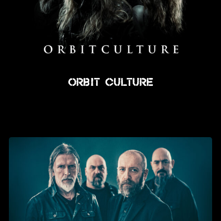
Orbit Culture