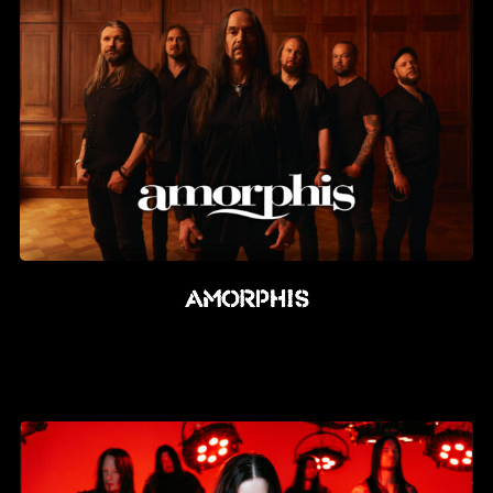
Amorphis