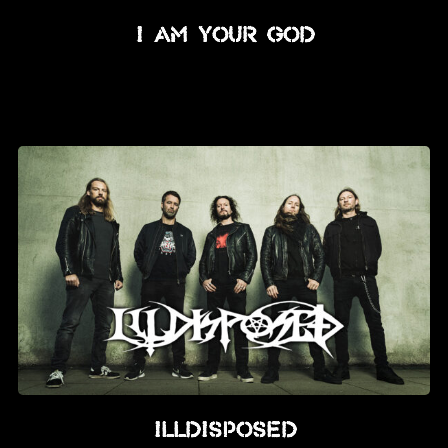
I Am Your God
Illdisposed