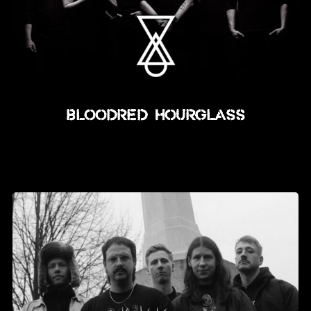
Bloodred Hourglass