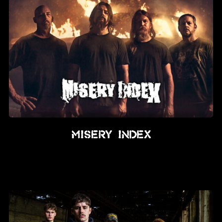
Misery Index