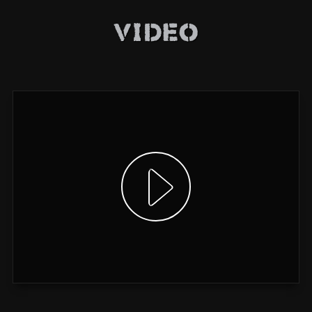
Video
Show video