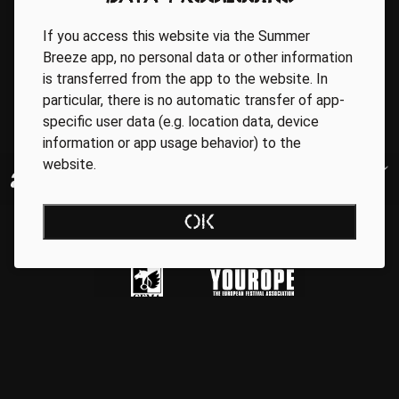
If you access this website via the Summer
Breeze app, no personal data or other information
is transferred from the app to the website. In
particular, there is no automatic transfer of app-
specific user data (e.g. location data, device
information or app usage behavior) to the
website.
OK
Regionale Partner