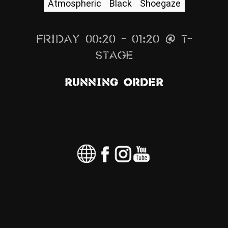
Atmospheric
Black
Shoegaze
News
Info
Friday 00:20 – 01:20 @ T-
Media
Stage
ZUM SHOP
Running Order
Kontakt
BARRIEREFREIHEIT
ONLINE
Rückblicke
Galerien