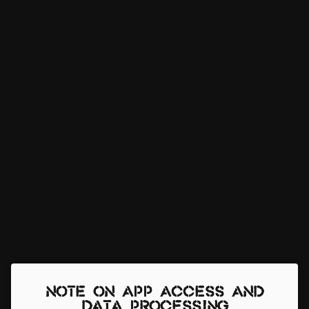
Note on app access and
data processing