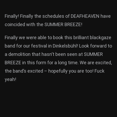
Finally! Finally the schedules of DEAFHEAVEN have
coincided with the SUMMER BREEZE!
Finally we were able to book this brilliant blackgaze
band for our festival in Dinkelsbühl! Look forward to
a demolition that hasn’t been seen at SUMMER
BREEZE in this form for a long time. We are excited,
the band’s excited – hopefully you are too! Fuck
yeah!