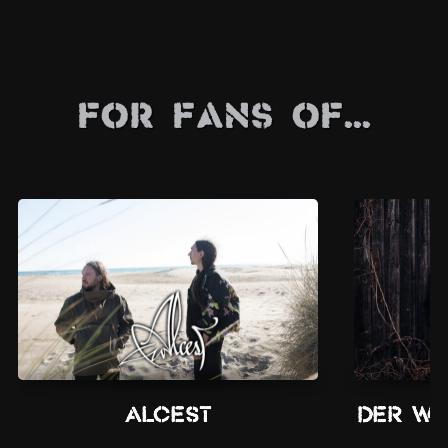
For Fans Of...
Alcest
Der We