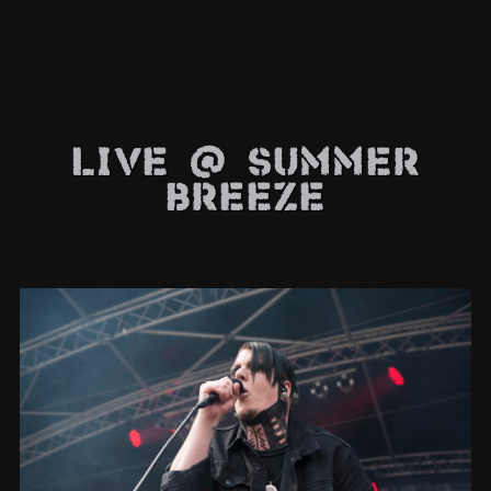
Live @ Summer
Breeze