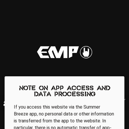
Note on app access and
data processing
If you access this website via the Summer
Breeze app, no personal data or other information
is transferred from the app to the website. In
particular, there is no automatic transfer of app-