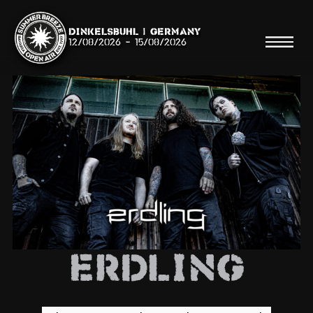
Dinkelsbühl | Germany
12/08/2026
-
15/08/2026
Search
Searc
Shop
Line Up
Erdling
Running Order/Maps
Festival ABC