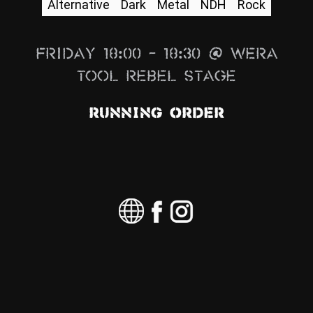
Alternative
Dark
Metal
NDH
Rock
News
Info
Friday 18:00 – 18:30 @ Wera
Media
Tool Rebel Stage
ZUM SHOP
Running Order
Kontakt
BARRIEREFREIHEIT
ONLINE
Rückblicke
Galerien