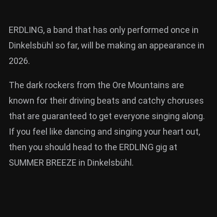
ERDLING, a band that has only performed once in
Dinkelsbühl so far, will be making an appearance in
2026.
The dark rockers from the Ore Mountains are
known for their driving beats and catchy choruses
that are guaranteed to get everyone singing along.
If you feel like dancing and singing your heart out,
then you should head to the ERDLING gig at
SUMMER BREEZE in Dinkelsbühl.