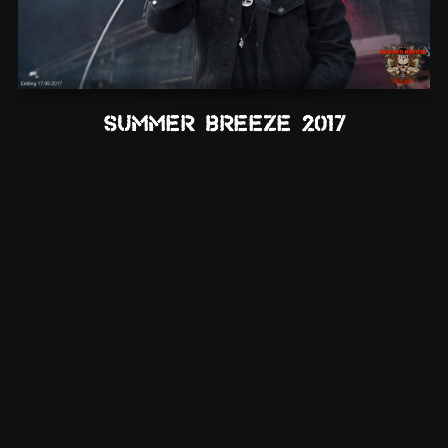
Summer Breeze 2017