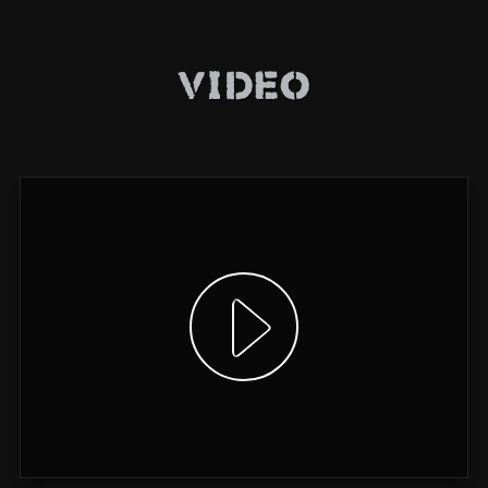
Video
Show video