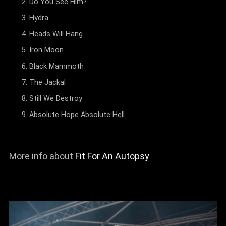
Do You See Him?
Hydra
Heads Will Hang
Iron Moon
Black Mammoth
The Jackal
Still We Destroy
Absolute Hope Absolute Hell
More info about
Fit For An Autopsy