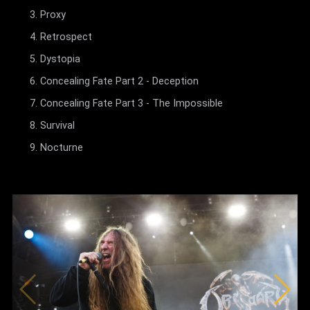
Proxy
Retrospect
Dystopia
Concealing Fate Part 2 - Deception
Concealing Fate Part 3 - The Impossible
Survival
Nocturne