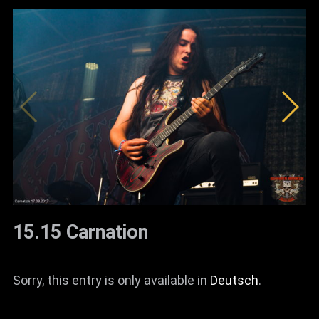
15.15 Carnation
Sorry, this entry is only available in
Deutsch
.