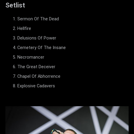
Setlist
Sermon Of The Dead
Hellfire
Delusions Of Power
Cemetery Of The Insane
Necromancer
The Great Deceiver
Chapel Of Abhorrence
Explosive Cadavers