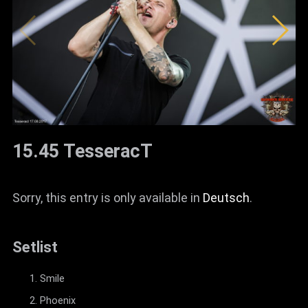
15.45 TesseracT
Sorry, this entry is only available in
Deutsch
.
Setlist
Smile
Phoenix