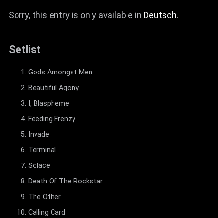
Sorry, this entry is only available in
Deutsch
.
Setlist
Gods Amongst Men
Beautiful Agony
I, Blaspheme
Feeding Frenzy
Invade
Terminal
Solace
Death Of The Rockstar
The Other
Calling Card