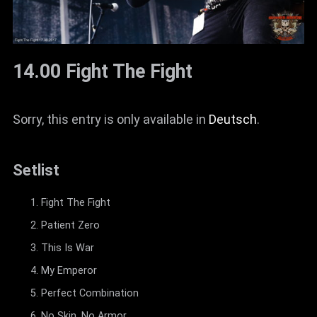
14.00 Fight The Fight
Sorry, this entry is only available in
Deutsch
.
Setlist
Fight The Fight
Patient Zero
This Is War
My Emperor
Perfect Combination
No Skin, No Armor