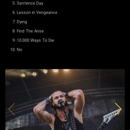
Sentence Day
Lesson in Vengeance
Dying
Find The Arise
10.000 Ways To Die
No