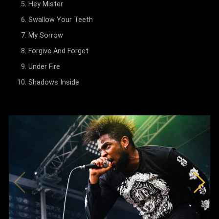
Hey Mister
Swallow Your Teeth
My Sorrow
Forgive And Forget
Under Fire
Shadows Inside