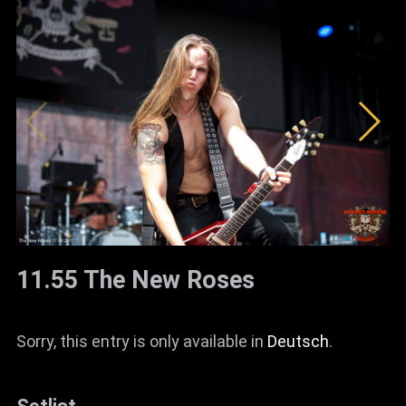
11.55 The New Roses
Sorry, this entry is only available in
Deutsch
.