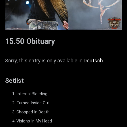
15.50 Obituary
Sorry, this entry is only available in
Deutsch
.
Setlist
Internal Bleeding
Turned Inside Out
Chopped In Death
Visions In My Head