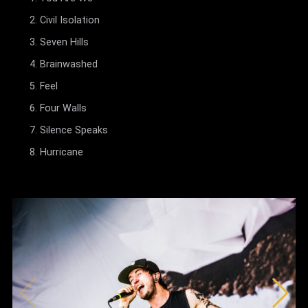
Civil Isolation
Seven Hills
Brainwashed
Feel
Four Walls
Silence Speaks
Hurricane