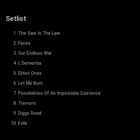
Setlist
The Saw Is The Law
Faces
Our Endless War
I, Dementia
Elitist Ones
Let Me Burn
Possibilities Of An Impossible Existence
Tremors
Diggs Road
Exile