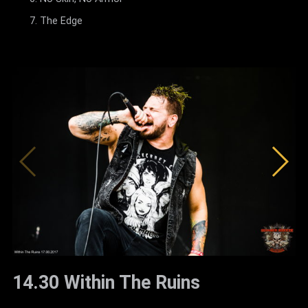
The Edge
14.30 Within The Ruins