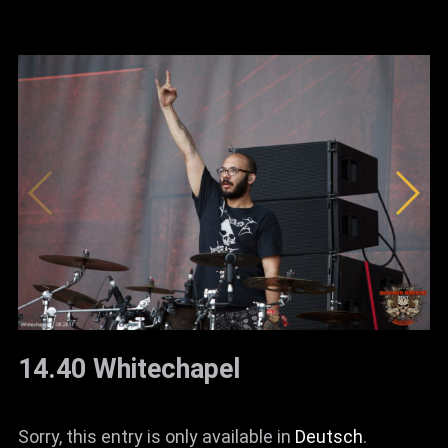
14.40 Whitechapel
Sorry, this entry is only available in
Deutsch
.