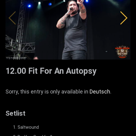
12.00 Fit For An Autopsy
Sorry, this entry is only available in
Deutsch
.
Setlist
Saltwound