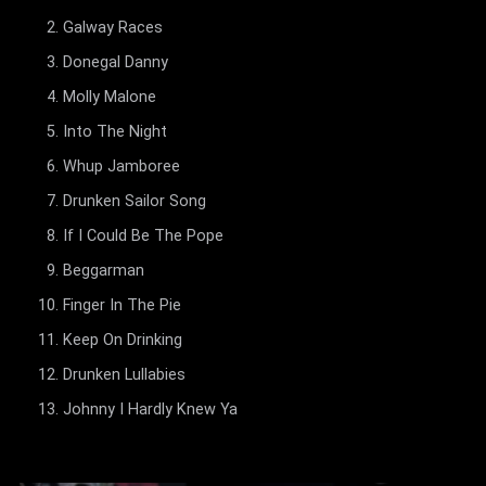
Galway Races
Donegal Danny
Molly Malone
Into The Night
Whup Jamboree
Drunken Sailor Song
If I Could Be The Pope
Beggarman
Finger In The Pie
Keep On Drinking
Drunken Lullabies
Johnny I Hardly Knew Ya