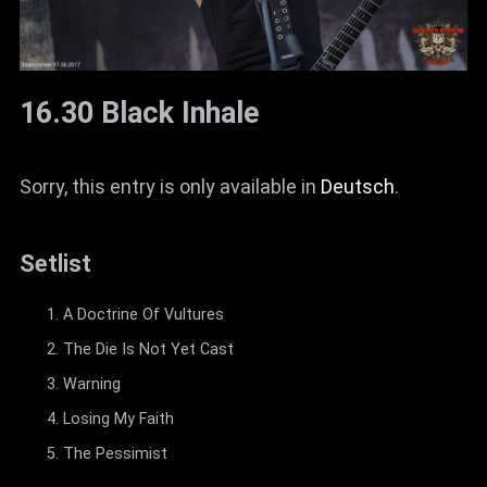
16.30 Black Inhale
Sorry, this entry is only available in
Deutsch
.
Setlist
A Doctrine Of Vultures
The Die Is Not Yet Cast
Warning
Losing My Faith
The Pessimist