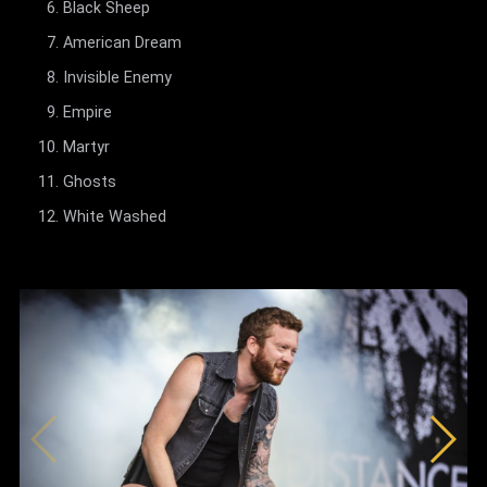
Black Sheep
American Dream
Invisible Enemy
Empire
Martyr
Ghosts
White Washed