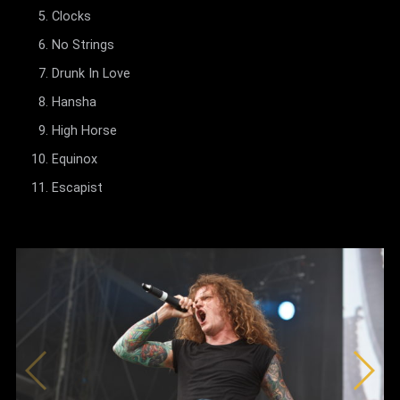
Clocks
No Strings
Drunk In Love
Hansha
High Horse
Equinox
Escapist