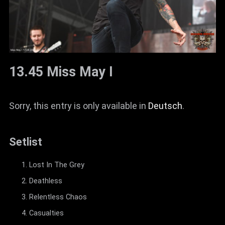
13.45 Miss May I
Sorry, this entry is only available in
Deutsch
.
Setlist
Lost In The Grey
Deathless
Relentless Chaos
Casualties