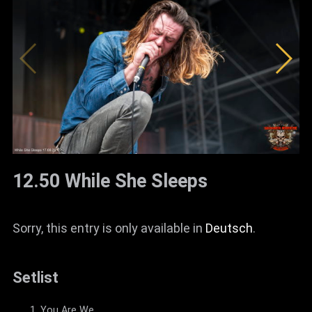
12.50 While She Sleeps
Sorry, this entry is only available in
Deutsch
.
Setlist
You Are We