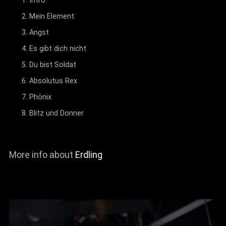
Intro
Mein Element
Angst
Es gibt dich nicht
Du bist Soldat
Absolutus Rex
Phönix
Blitz und Donner
More info about
Erdling