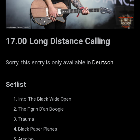
17.00 Long Distance Calling
Sorry, this entry is only available in
Deutsch
.
Setlist
Into The Black Wide Open
The Figrin D'an Boogie
Trauma
Black Paper Planes
Arecibo