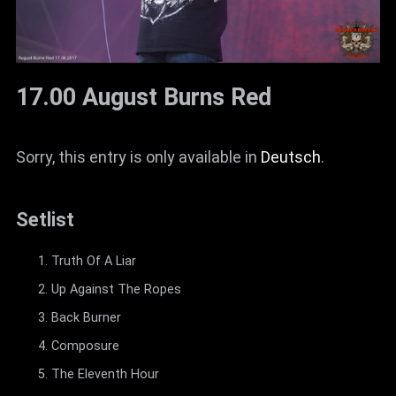
17.00 August Burns Red
Sorry, this entry is only available in
Deutsch
.
Setlist
Truth Of A Liar
Up Against The Ropes
Back Burner
Composure
The Eleventh Hour