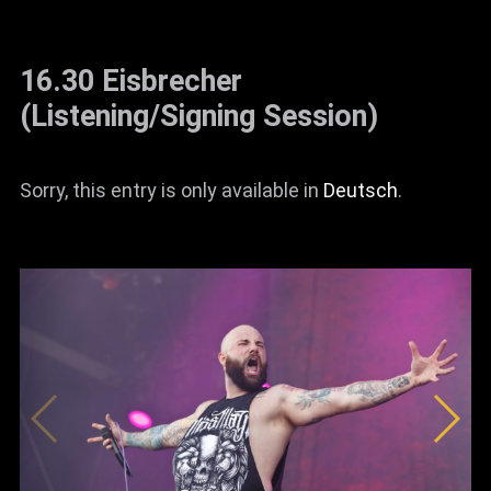
16.30 Eisbrecher
(Listening/Signing Session)
Sorry, this entry is only available in
Deutsch
.