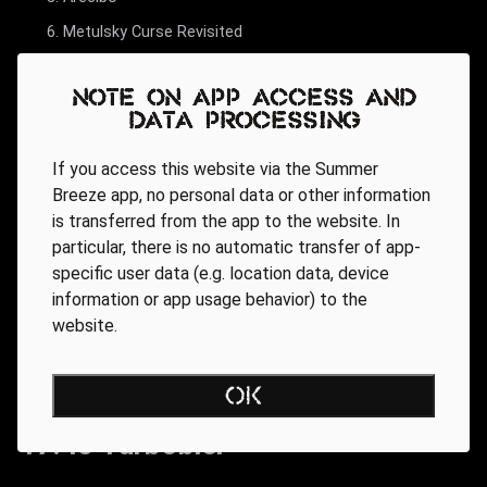
Metulsky Curse Revisited
Note on app access and
data processing
If you access this website via the Summer
Breeze app, no personal data or other information
is transferred from the app to the website. In
particular, there is no automatic transfer of app-
specific user data (e.g. location data, device
information or app usage behavior) to the
website.
OK
17.45 Turbobier