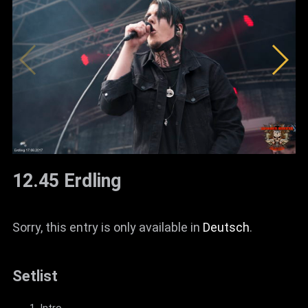
12.45 Erdling
Sorry, this entry is only available in
Deutsch
.
Setlist