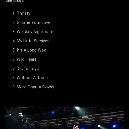
Setlist
Thirsty
Gimme Your Love
Whiskey Nightmare
My Hate Survives
It's A Long Way
Wild Heart
Devil's Toys
Without A Trace
More Than A Flower