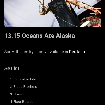
13.15 Oceans Ate Alaska
Sorry, this entry is only available in
Deutsch
.
Setlist
Benzaitan Intro
Blood Brothers
Covert
Floor Boards