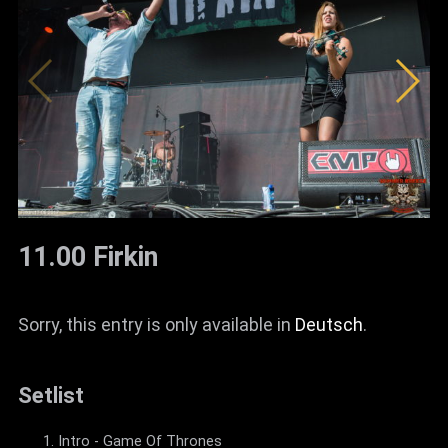
News
Info
Media
ZUM SHOP
Kontakt
BARRIEREFREIHEIT
11.00 Firkin
ONLINE
Rückblicke
Sorry, this entry is only available in
Deutsch
.
Galerien
Setlist
Intro - Game Of Thrones