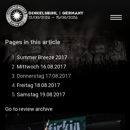
Dinkelsbühl | Germany
12/08/2026
-
15/08/2026
Pages in this article
Summer Breeze 2017
Mittwoch 16.08.2017
Search
Searc
Donnerstag 17.08.2017
Freitag 18.08.2017
Shop
Samstag 19.08.2017
Line Up
Go to review archive
Running Order/Maps
Festival ABC