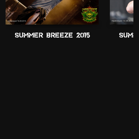
Summer Breeze 2015
Summ