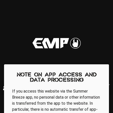
Note on app access and
data processing
If you access this website via the Summer
Breeze app, no personal data or other information
is transferred from the app to the website. In
particular, there is no automatic transfer of app-