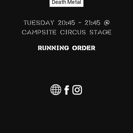
Death Metal
News
Info
Tuesday 20:45 – 21:45 @
Media
Campsite Circus Stage
ZUM SHOP
Running Order
Kontakt
BARRIEREFREIHEIT
ONLINE
Rückblicke
Galerien