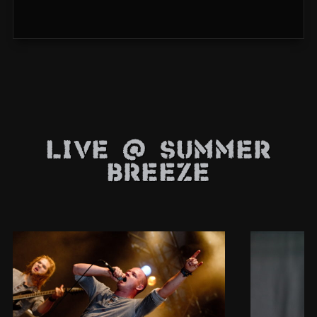
Live @ Summer
Breeze