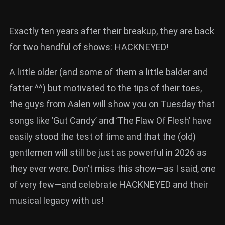
Exactly ten years after their breakup, they are back
for two handful of shows: HACKNEYED!
A little older (and some of them a little balder and
fatter ^^) but motivated to the tips of their toes,
the guys from Aalen will show you on Tuesday that
songs like ’Gut Candy’ and ’The Flaw Of Flesh’ have
easily stood the test of time and that the (old)
gentlemen will still be just as powerful in 2026 as
they ever were. Don’t miss this show—as I said, one
of very few—and celebrate HACKNEYED and their
musical legacy with us!