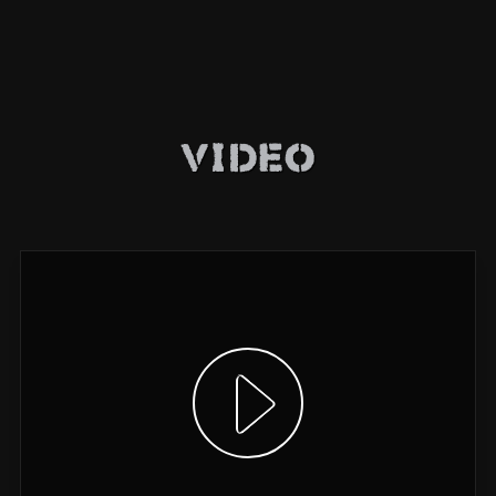
Video
Show video