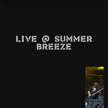
Live @ Summer
Breeze