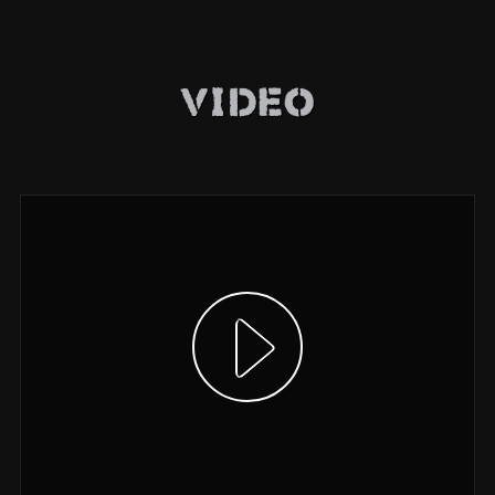
Video
Show video