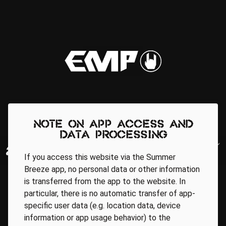
Note on app access and
data processing
If you access this website via the Summer
Breeze app, no personal data or other information
is transferred from the app to the website. In
particular, there is no automatic transfer of app-
specific user data (e.g. location data, device
information or app usage behavior) to the