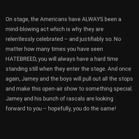
On stage, the Americans have ALWAYS been a
mind-blowing act which is why they are
relentlessly celebrated – and justifiably so. No
matter how many times you have seen
HATEBREED, you will always have a hard time
standing still when they enter the stage. And once
again, Jamey and the boys will pull out all the stops
and make this open-air show to something special.
Jamey and his bunch of rascals are looking
forward to you – hopefully, you do the same!