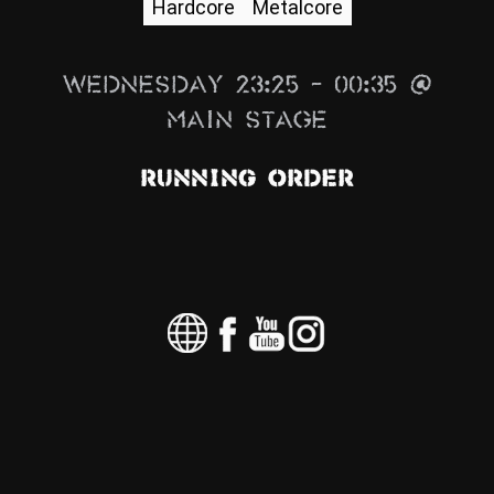
Hardcore
Metalcore
News
Info
Wednesday 23:25 – 00:35 @
Media
Main Stage
ZUM SHOP
Running Order
Kontakt
BARRIEREFREIHEIT
ONLINE
Rückblicke
Galerien