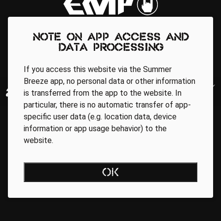
Note on app access and
data processing
If you access this website via the Summer
Breeze app, no personal data or other information
is transferred from the app to the website. In
particular, there is no automatic transfer of app-
specific user data (e.g. location data, device
information or app usage behavior) to the
website.
OK
Regionale Partner