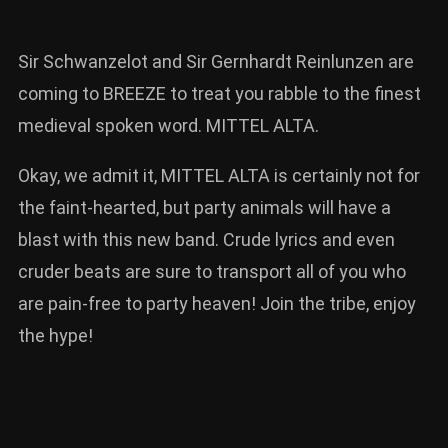
Sir Schwanzelot and Sir Gernhardt Reinlunzen are
coming to BREEZE to treat you rabble to the finest
medieval spoken word. MITTEL ALTA.
Okay, we admit it, MITTEL ALTA is certainly not for
the faint-hearted, but party animals will have a
blast with this new band. Crude lyrics and even
cruder beats are sure to transport all of you who
are pain-free to party heaven! Join the tribe, enjoy
the hype!