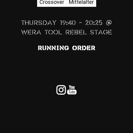
Crossover
Mittelalter
News
Info
Thursday 19:40 – 20:25 @
Media
Wera Tool Rebel Stage
ZUM SHOP
Running Order
Kontakt
BARRIEREFREIHEIT
ONLINE
Rückblicke
Galerien