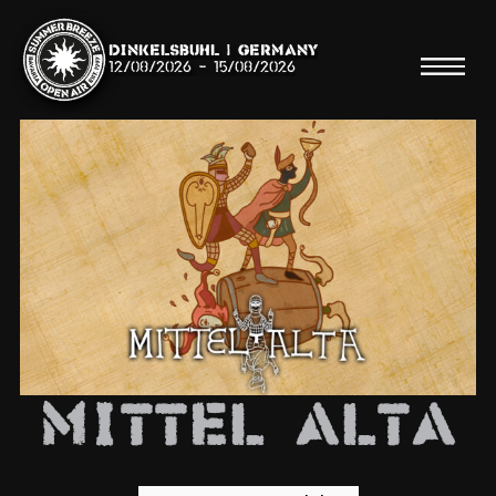
Dinkelsbühl | Germany
12/08/2026
-
15/08/2026
Search
Searc
Shop
Line Up
Mittel Alta
Running Order/Maps
Festival ABC