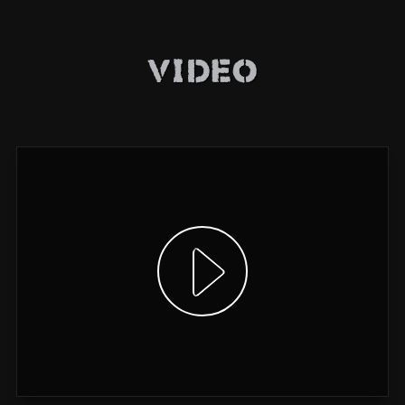
Video
Show video