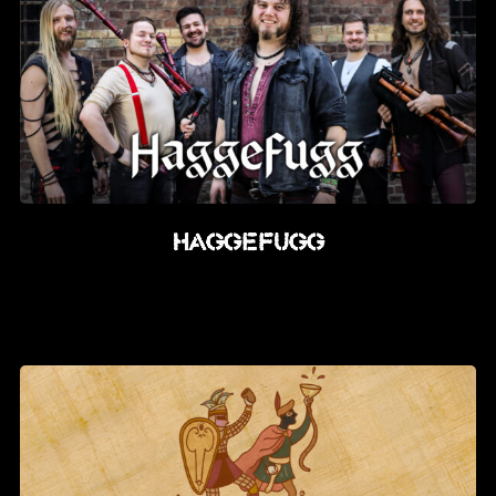
Haggefugg