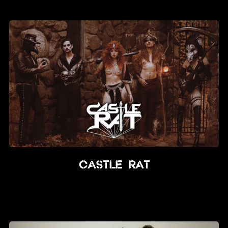
News
Info
Media
ZUM SHOP
Kontakt
BARRIEREFREIHEIT
ONLINE
Rückblicke
CASTLE RAT
Galerien