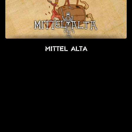
Mittel Alta