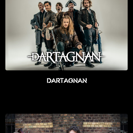
dARTAGNAN