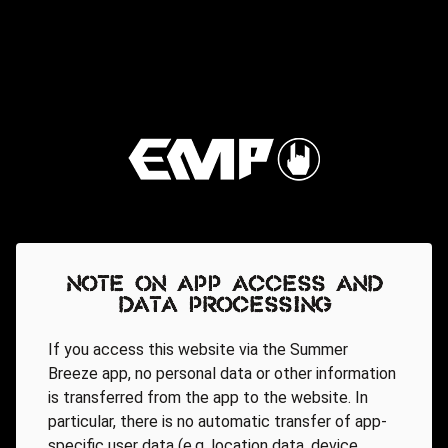
Note on app access and
data processing
If you access this website via the Summer
Breeze app, no personal data or other information
is transferred from the app to the website. In
particular, there is no automatic transfer of app-
specific user data (e.g. location data, device