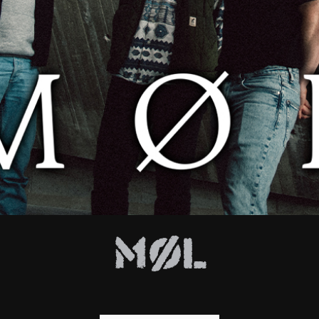
E
Møl