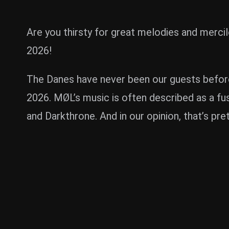
Are you thirsty for great melodies and mer
2026!
The Danes have never been our guests before,
2026. MØL’s music is often described as a fus
and Darkthrone. And in our opinion, that’s pret