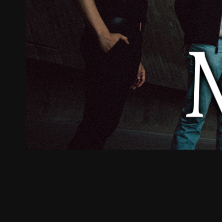
ZUM SHOP
Kontakt
BARRIEREFREIHEIT ONLIN
Rückblicke
Galerien