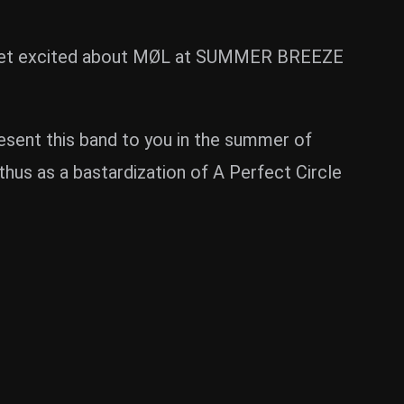
hen get excited about MØL at SUMMER BREEZE
esent this band to you in the summer of
thus as a bastardization of A Perfect Circle