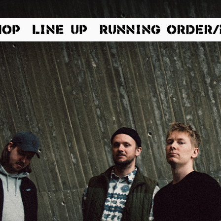
HOP
LINE UP
RUNNING ORDER