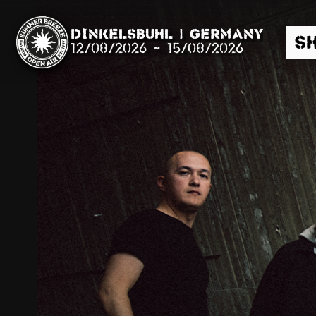
Dinkelsbühl | Germany
S
12/08/2026
-
15/08/2026
Search
News
Info
Media