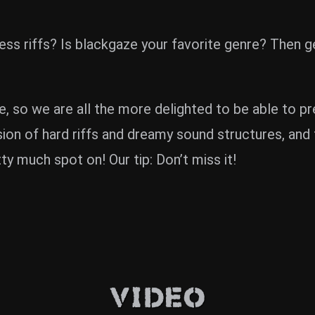
ciless riffs? Is blackgaze your favorite genre? T
 so we are all the more delighted to be able to pr
ion of hard riffs and dreamy sound structures, and 
ty much spot on! Our tip: Don’t miss it!
Video