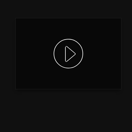
Show video