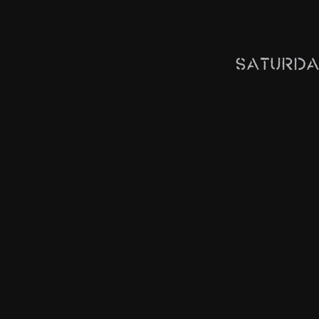
Saturda