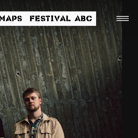
/MAPS
FESTIVAL ABC
Searc