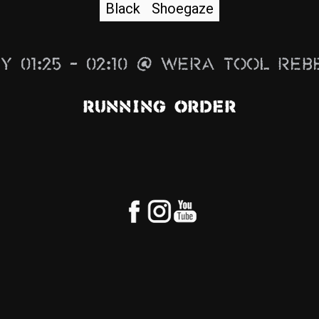
Black
Shoegaze
y 01:25 – 02:10 @ Wera Tool Reb
Running Order