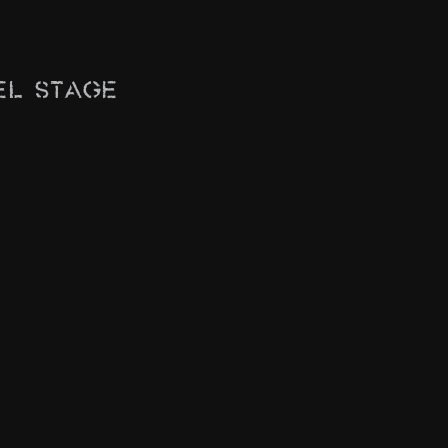
el Stage