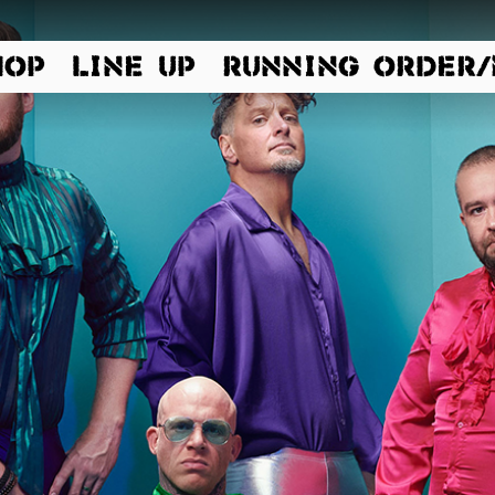
HOP
LINE UP
RUNNING ORDER