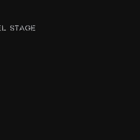
el Stage