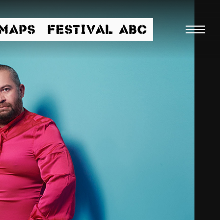
/MAPS
FESTIVAL ABC
Searc