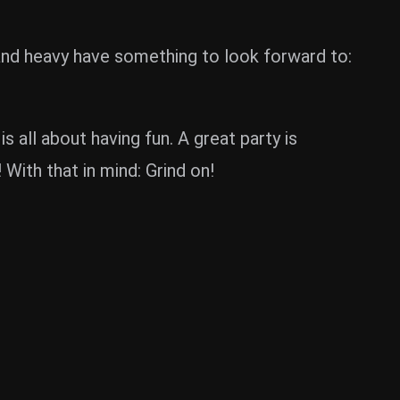
d and heavy have something to look forward to:
all about having fun. A great party is
With that in mind: Grind on!