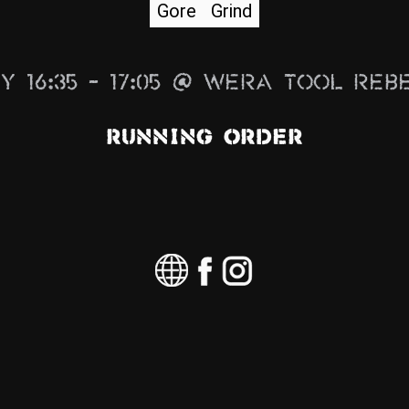
Gore
Grind
y 16:35 – 17:05 @ Wera Tool Reb
Running Order