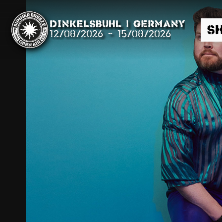
Dinkelsbühl | Germany
S
12/08/2026
-
15/08/2026
Search
News
Info
Media