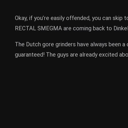
Okay, if you’re easily offended, you can skip
RECTAL SMEGMA are coming back to Dinkels
The Dutch gore grinders have always been a cr
guaranteed! The guys are already excited abo