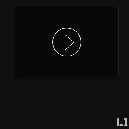
Show video
L