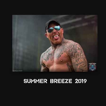
Summer Breeze 2019