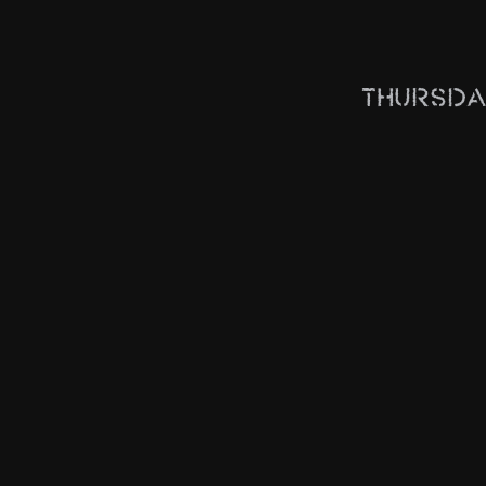
Thursda