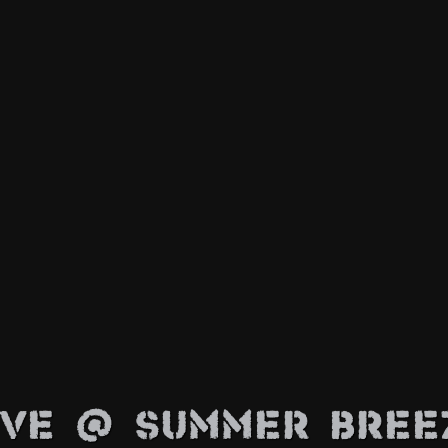
ive @ Summer Bree