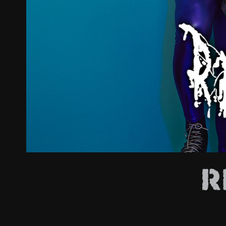
ZUM SHOP
Kontakt
BARRIEREFREIHEIT ONLIN
Rückblicke
Galerien
R