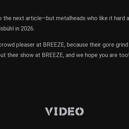
 to the next article—but metalheads who like it har
bühl in 2026.
owd pleaser at BREEZE, because their gore grind is 
ut their show at BREEZE, and we hope you are too! 
Video