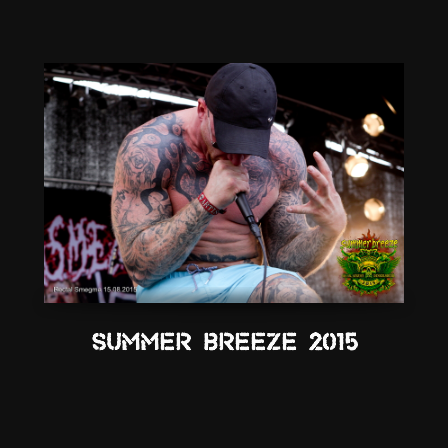
Summer Breeze 2015