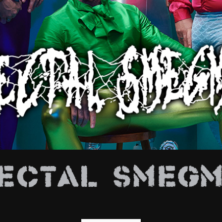
E
ectal Smeg