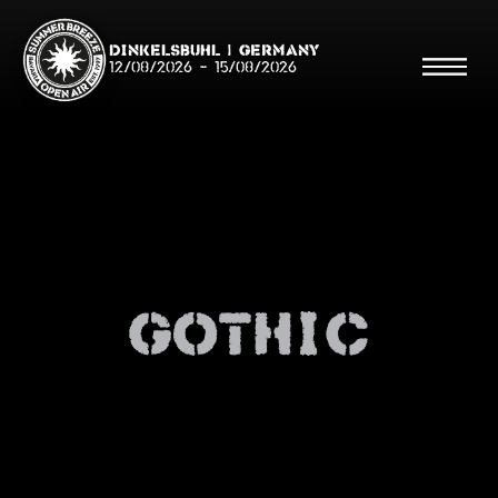
Dinkelsbühl | Germany
12/08/2026
-
15/08/2026
Search
Searc
Gothic
Shop
Line Up
Running Order/Maps
Festival ABC