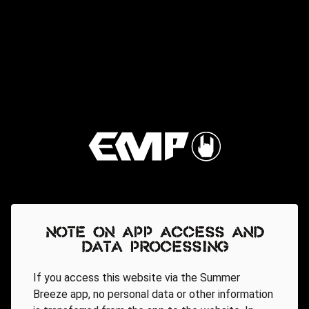
Note on app access and
data processing
If you access this website via the Summer
Breeze app, no personal data or other information