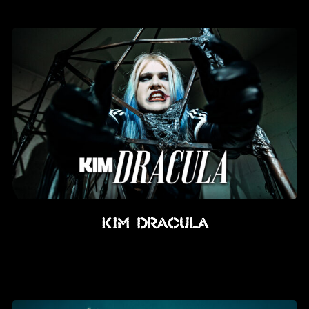
News
Info
Media
ZUM SHOP
Kontakt
BARRIEREFREIHEIT
ONLINE
Rückblicke
Kim Dracula
Galerien