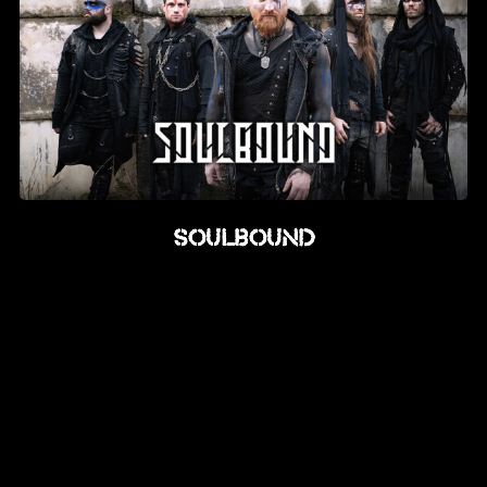
Soulbound