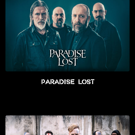
Paradise Lost