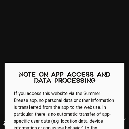
Note on app access and
data processing
If you access this website via the Summer
Breeze app, no personal data or other information
is transferred from the app to the website. In
particular, there is no automatic transfer of app-
specific user data (e.g. location data, device
information or app usage behavior) to the