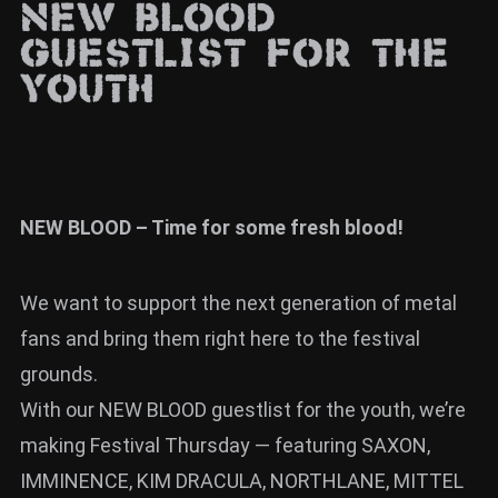
NEW BLOOD
News
guestlist for the
Info
youth
Media
ZUM SHOP
Kontakt
NEW BLOOD – Time for some fresh blood!
BARRIEREFREIHEIT
ONLINE
We want to support the next generation of metal
Rückblicke
fans and bring them right here to the festival
grounds.
Galerien
With our NEW BLOOD guestlist for the youth, we’re
making Festival Thursday — featuring SAXON,
IMMINENCE, KIM DRACULA, NORTHLANE, MITTEL