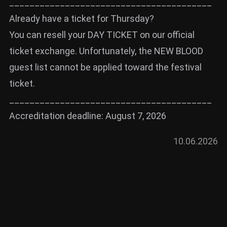
________________________________________
Already have a ticket for Thursday?
You can resell your DAY TICKET on our official
ticket exchange. Unfortunately, the NEW BLOOD
guest list cannot be applied toward the festival
ticket.
________________________________________
Accreditation deadline: August 7, 2026
10.06.2026