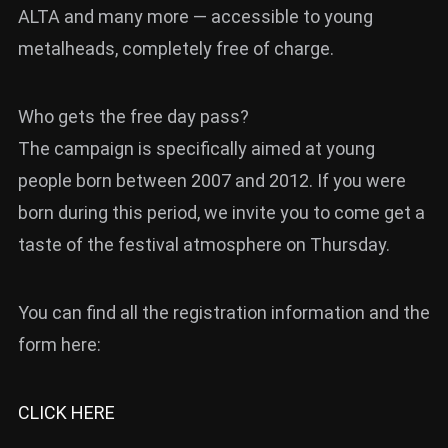
ALTA and many more — accessible to young
metalheads, completely free of charge.
Who gets the free day pass?
The campaign is specifically aimed at young
people born between 2007 and 2012. If you were
born during this period, we invite you to come get a
taste of the festival atmosphere on Thursday.
You can find all the registration information and the
form here:
CLICK HERE