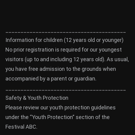
________________________________________
Information for children (12 years old or younger)
No prior registration is required for our youngest
visitors (up to and including 12 years old). As usual,
you have free admission to the grounds when
accompanied by a parent or guardian.
________________________________________
Safety & Youth Protection
Please review our youth protection guidelines
under the “Youth Protection” section of the
Festival ABC.