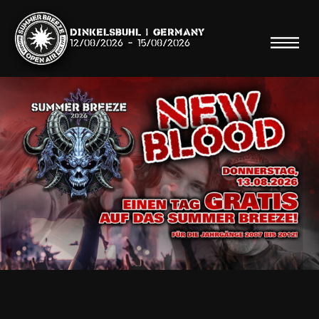
Dinkelsbühl | Germany
12/08/2026
-
15/08/2026
Search
Searc
Shop
Line Up
Running Order/Maps
Festival ABC